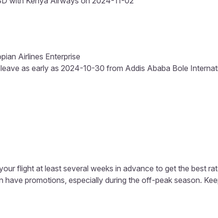
SD with Kenya Airways on 2024-11-02
pian Airlines Enterprise
 leave as early as 2024-10-30 from Addis Ababa Bole Internation
our flight at least several weeks in advance to get the best rat
ten have promotions, especially during the off-peak season. K