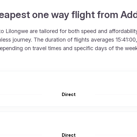
eapest one way flight from Ad
 Lilongwe are tailored for both speed and affordability
ss journey. The duration of flights averages 15:41:00,
epending on travel times and specific days of the week, 
Direct
Direct