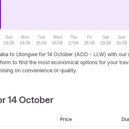
Sun
Mon
Tue
Wed
Thu
Fri
Sat
Sun
23.08
24.08
25.08
26.08
27.08
28.08
29.08
30.08
aba to Lilongwe for 14 October (ADD - LLW) with our s
latform to find the most economical options for your trav
mising on convenience or quality.
or 14 October
Price
Dur