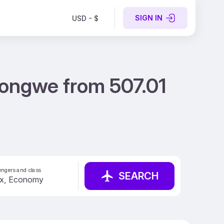
SIGN IN
USD - $
longwe from 507.01
ngers and class
SEARCH