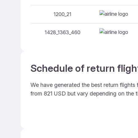
1200_21
1428_1363_460
Schedule of return flig
We have generated the best return flights
from 821 USD but vary depending on the t