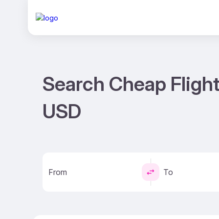
Search Cheap Flight
USD
From
To