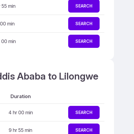
r 55 min
SEARCH
 00 min
SEARCH
 00 min
SEARCH
ddis Ababa to Lilongwe
Duration
4 hr 00 min
SEARCH
9 hr 55 min
SEARCH