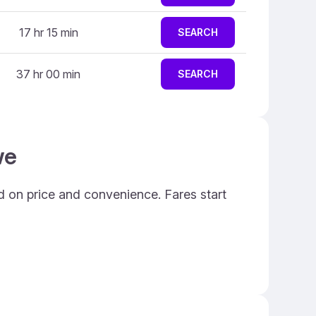
17 hr 15 min
SEARCH
37 hr 00 min
SEARCH
we
d on price and convenience. Fares start