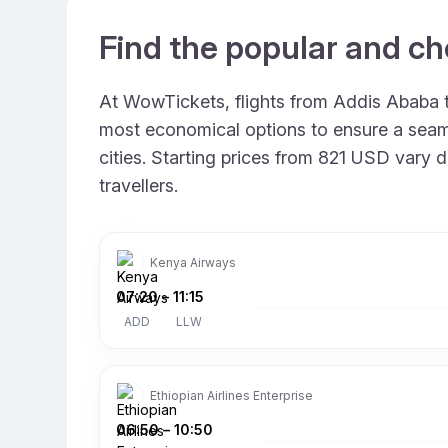
Find the popular and ch
At WowTickets, flights from Addis Ababa to
most economical options to ensure a seamle
cities. Starting prices from 821 USD vary d
travellers.
Kenya Airways
07:20
–
11:15
ADD
LLW
Ethiopian Airlines Enterprise
06:50
–
10:50