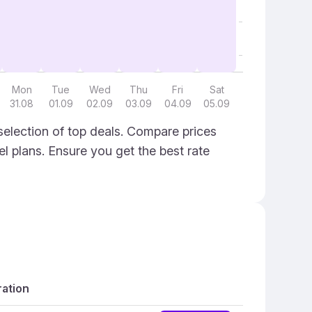
Mon
Tue
Wed
Thu
Fri
Sat
31.08
01.09
02.09
03.09
04.09
05.09
election of top deals. Compare prices
el plans. Ensure you get the best rate
ation