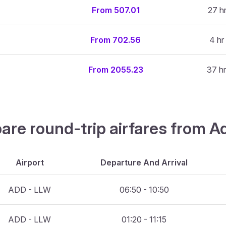
From 507.01
27 h
From 702.56
4 hr
From 2055.23
37 hr
are round-trip airfares from A
Airport
Departure And Arrival
ADD - LLW
06:50 - 10:50
ADD - LLW
01:20 - 11:15