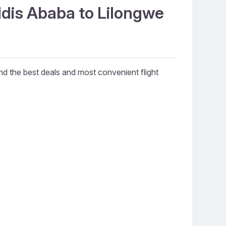
ddis Ababa to Lilongwe
ind the best deals and most convenient flight