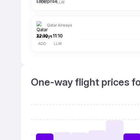
ADD
LLW
Qatar Airways
22:10
–
11:10
ADD
LLW
One-way flight prices f