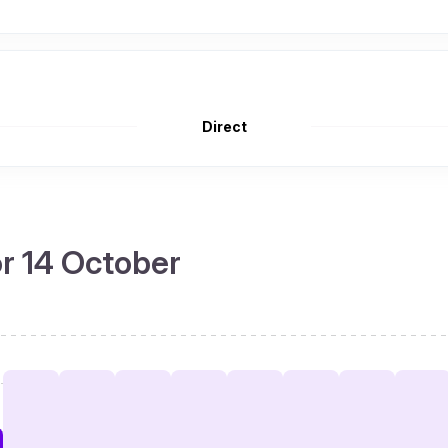
Direct
or 14 October