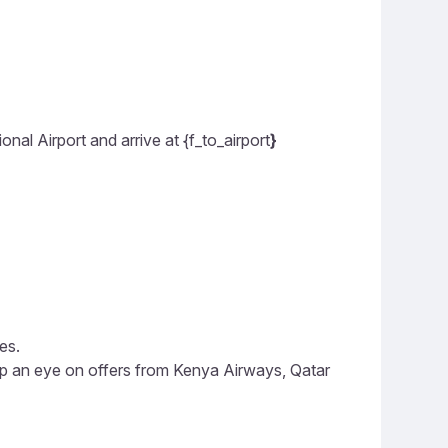
al Airport and arrive at {f_to_airport
}
es.
eep an eye on offers from Kenya Airways, Qatar