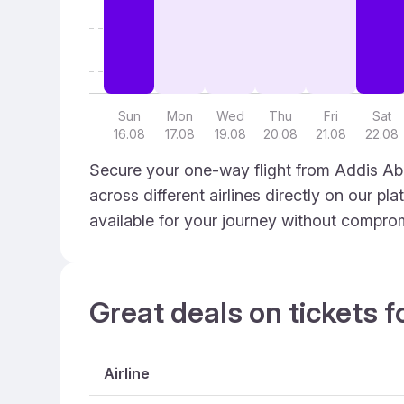
Sun
Mon
Wed
Thu
Fri
Sat
16.08
17.08
19.08
20.08
21.08
22.08
Secure your one-way flight from Addis Ab
across different airlines directly on our p
available for your journey without compro
Great deals on tickets f
Airline