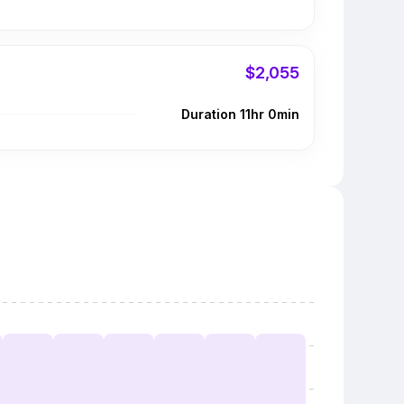
$2,055
Duration 11hr 0min