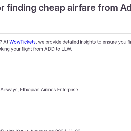
r finding cheap airfare from A
e? At
WowTickets
, we provide detailed insights to ensure you f
king your flight from ADD to LLW.
irways, Ethiopian Airlines Enterprise