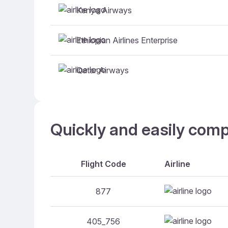
Kenya Airways
Ethiopian Airlines Enterprise
Qatar Airways
Quickly and easily comp
Flight Code
Airline
877
405_756