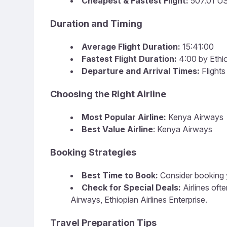
Cheapest & Fastest Flight:
507.01 U
Duration and Timing
Average Flight Duration:
15:41:00
Fastest Flight Duration:
4:00 by Ethio
Departure and Arrival Times:
Flights
Choosing the Right Airline
Most Popular Airline:
Kenya Airways
Best Value Airline
: Kenya Airways
Booking Strategies
Best Time to Book:
Consider booking y
Check for Special Deals:
Airlines of
Airways, Ethiopian Airlines Enterprise.
Travel Preparation Tips