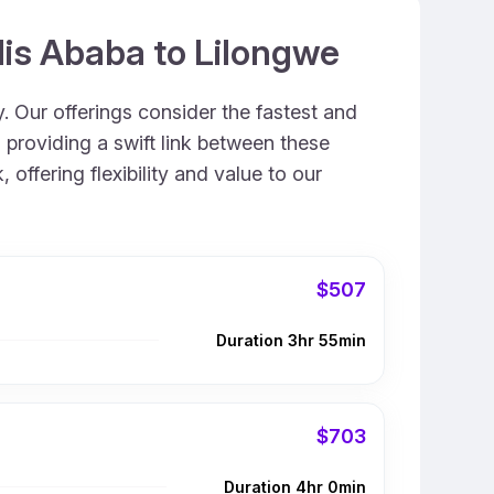
dis Ababa to Lilongwe
. Our offerings consider the fastest and
 providing a swift link between these
offering flexibility and value to our
$507
Duration 3hr 55min
$703
Duration 4hr 0min