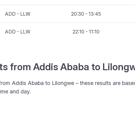
ADD - LLW
20:30 - 13:45
ADD - LLW
22:10 - 11:10
hts from Addis Ababa to Lilong
 from Addis Ababa to Lilongwe – these results are base
ime and day.