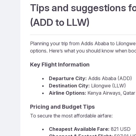
Tips and suggestions fo
(ADD to LLW)
Planning your trip from Addis Ababa to Lilongw
options. Here’s what you should know when boo
Key Flight Information
Departure City:
Addis Ababa (ADD)
Destination City:
Lilongwe (LLW)
Airline Options:
Kenya Airways, Qatar A
Pricing and Budget Tips
To secure the most affordable airfare:
Cheapest Available Fare:
821 USD