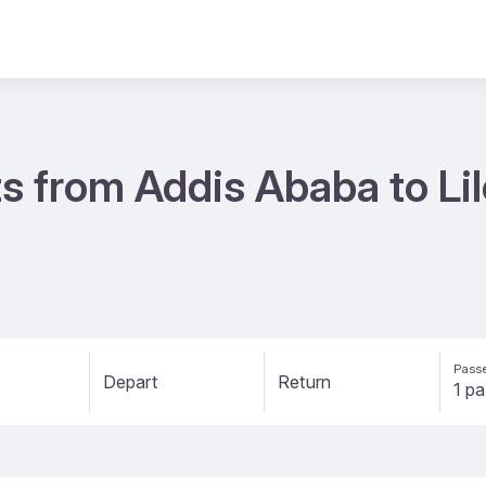
s from Addis Ababa to Li
Passe
Depart
Return