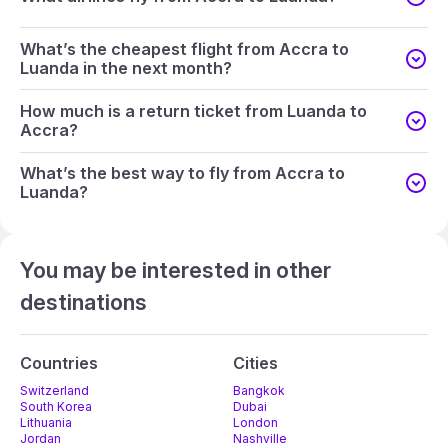
What’s the cheapest flight from Accra to
Luanda in the next month?
How much is a return ticket from Luanda to
Accra?
What’s the best way to fly from Accra to
Luanda?
You may be interested in other
destinations
Countries
Cities
Switzerland
Bangkok
South Korea
Dubai
Lithuania
London
Jordan
Nashville