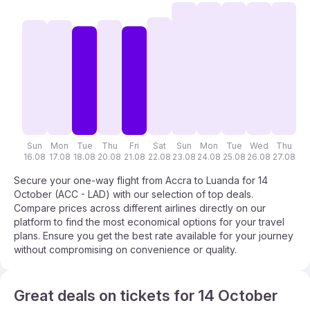
Sun
Mon
Tue
Thu
Fri
Sat
Sun
Mon
Tue
Wed
Thu
F
16.08
17.08
18.08
20.08
21.08
22.08
23.08
24.08
25.08
26.08
27.08
28
Secure your one-way flight from Accra to Luanda for 14
October (ACC - LAD) with our selection of top deals.
Compare prices across different airlines directly on our
platform to find the most economical options for your travel
plans. Ensure you get the best rate available for your journey
without compromising on convenience or quality.
Great deals on tickets for 14 October