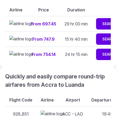
Airline
Price
Duration
From 697.45
29 hr 00 min
SEARC
From 747.9
15 hr 40 min
SEARC
From 754.14
24 hr 15 min
SEARC
Quickly and easily compare round-trip
airfares from Accra to Luanda
Flight Code
Airline
Airport
Departure A
928_851
ACC - LAD
19:45 -