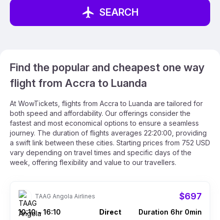
SEARCH
Find the popular and cheapest one way
flight from Accra to Luanda
At WowTickets, flights from Accra to Luanda are tailored for
both speed and affordability. Our offerings consider the
fastest and most economical options to ensure a seamless
journey. The duration of flights averages 22:20:00, providing
a swift link between these cities. Starting prices from 752 USD
vary depending on travel times and specific days of the
week, offering flexibility and value to our travellers.
$697
TAAG Angola Airlines
10:10
16:10
Direct
Duration 6hr 0min
–