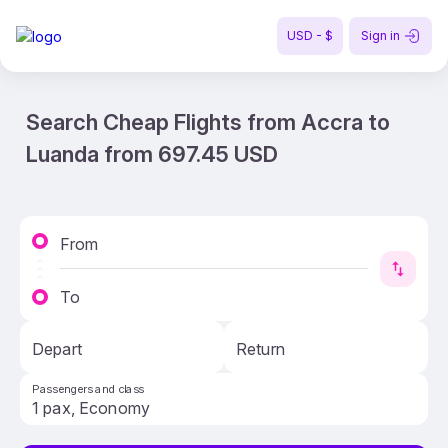
USD - $
Sign in
Search Cheap Flights from Accra to
Luanda from 697.45 USD
From
To
Depart
Return
Passengers and class