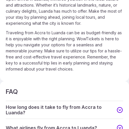
and attractions. Whether it’s historical landmarks, nature, or
culinary delights, Luanda has much to offer. Make the most of
your stay by planning ahead, joining local tours, and
experiencing what the city is known for.
Traveling from Accra to Luanda can be as budget-friendly as
it is enjoyable with the right planning. WowTickets is here to
help you navigate your options for a seamless and
memorable journey. Make sure to utilize our tips for a hassle-
free and cost-effective travel experience. Remember, the
key to a successful trip lies in early planning and staying
informed about your travel choices.
FAQ
How long does it take to fly from Accra to
Luanda?
What airlines fly from Accra to Luanda?