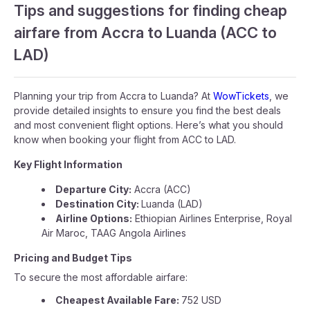
Tips and suggestions for finding cheap
airfare from Accra to Luanda (ACC to
LAD)
Planning your trip from Accra to Luanda? At
WowTickets
, we
provide detailed insights to ensure you find the best deals
and most convenient flight options. Here’s what you should
know when booking your flight from ACC to LAD.
Key Flight Information
Departure City:
Accra (ACC)
Destination City:
Luanda (LAD)
Airline Options:
Ethiopian Airlines Enterprise, Royal
Air Maroc, TAAG Angola Airlines
Pricing and Budget Tips
To secure the most affordable airfare:
Cheapest Available Fare:
752 USD