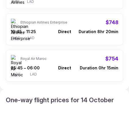
ACC
LAD
$748
Ethiopian Airlines Enterprise
19:45
11:25
Direct
Duration 8hr 20min
–
ACC
LAD
$754
Royal Air Maroc
05:45
06:00
Direct
Duration 0hr 15min
–
ACC
LAD
One-way flight prices for 14 October