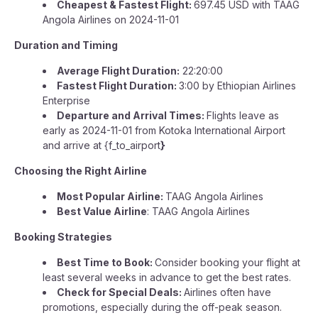
Cheapest & Fastest Flight:
697.45 USD with TAAG
Angola Airlines on 2024-11-01
Duration and Timing
Average Flight Duration:
22:20:00
Fastest Flight Duration:
3:00 by Ethiopian Airlines
Enterprise
Departure and Arrival Times:
Flights leave as
early as 2024-11-01 from Kotoka International Airport
and arrive at {f_to_airport
}
Choosing the Right Airline
Most Popular Airline:
TAAG Angola Airlines
Best Value Airline
: TAAG Angola Airlines
Booking Strategies
Best Time to Book:
Consider booking your flight at
least several weeks in advance to get the best rates.
Check for Special Deals:
Airlines often have
promotions, especially during the off-peak season.