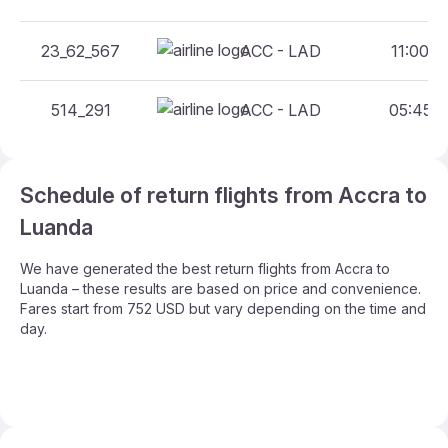
23_62_567
ACC - LAD
11:00 -
514_291
ACC - LAD
05:45 -
Schedule of return flights from Accra to
Luanda
We have generated the best return flights from Accra to
Luanda – these results are based on price and convenience.
Fares start from 752 USD but vary depending on the time and
day.