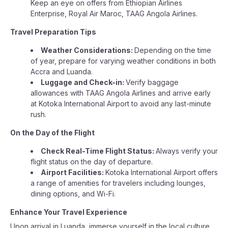
Keep an eye on offers from Ethiopian Airlines
Enterprise, Royal Air Maroc, TAAG Angola Airlines.
Travel Preparation Tips
Weather Considerations:
Depending on the time
of year, prepare for varying weather conditions in both
Accra and Luanda.
Luggage and Check-in:
Verify baggage
allowances with TAAG Angola Airlines and arrive early
at Kotoka International Airport to avoid any last-minute
rush.
On the Day of the Flight
Check Real-Time Flight Status:
Always verify your
flight status on the day of departure.
Airport Facilities:
Kotoka International Airport offers
a range of amenities for travelers including lounges,
dining options, and Wi-Fi.
Enhance Your Travel Experience
Upon arrival in Luanda, immerse yourself in the local culture