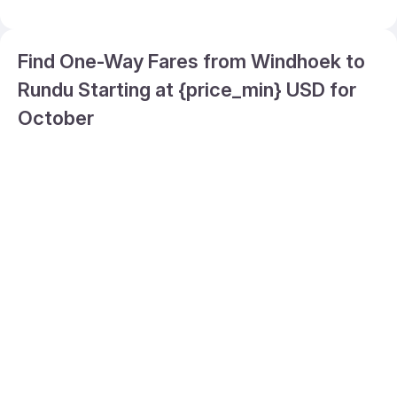
Find One-Way Fares from Windhoek to
Rundu Starting at {price_min} USD for
October