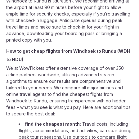
Windhoek to Rundu is {duration}. We recommend arriving at
the airport at least 90 minutes before your flight to allow
ample time for security checks, especially if you’re travelling
with checked-in luggage. Anticipate queues during peak
travel times and make sure to check-in for your flight in
advance, downloading your boarding pass or bringing a
printed copy with you.
How to get cheap flights from
Windhoek
to
Rundu
(
WDH
to
NDU
)
We at WowTickets offer extensive coverage of over 350
airline partners worldwide, utilizing advanced search
algorithms to ensure our results are comprehensive and
tailored to your needs. We compare all major airlines and
online travel agents to find the cheapest flights from
Windhoek to Rundu, ensuring transparency with no hidden
fees – what you see is what you pay. Here are additional tips
to secure the best deal:
find the cheapest month:
Travel costs, including
flights, accommodations, and activities, can soar during
peak tourist seasons. Use our tools to compare flight