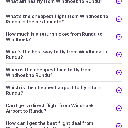
What airlines fly from Windhoek to Rundu?
What’s the cheapest flight from Windhoek to
Rundu in the next month?
How much is a return ticket from Rundu to
Windhoek?
What’s the best way to fly from Windhoek to
Rundu?
When is the cheapest time to fly from
Windhoek to Rundu?
Which is the cheapest airport to fly into in
Rundu?
Can I get a direct flight from Windhoek
Airport to Rundu?
How can I get the best flight deal from