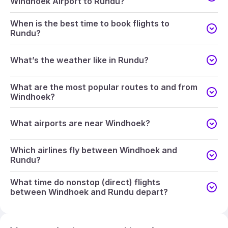
Windhoek Airport to Rundu?
When is the best time to book flights to
Rundu?
What’s the weather like in Rundu?
What are the most popular routes to and from
Windhoek?
What airports are near Windhoek?
Which airlines fly between Windhoek and
Rundu?
What time do nonstop (direct) flights
between Windhoek and Rundu depart?