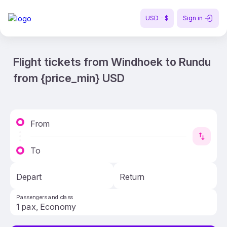
USD - $
Sign in
Flight tickets from Windhoek to Rundu
from {price_min} USD
From
To
Depart
Return
Passengers and class