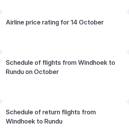
Airline price rating for 14 October
Schedule of flights from Windhoek to
Rundu on October
Schedule of return flights from
Windhoek to Rundu