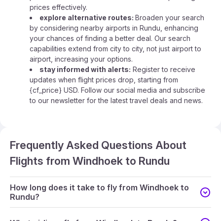
prices effectively.
explore alternative routes:
Broaden your search
by considering nearby airports in Rundu, enhancing
your chances of finding a better deal. Our search
capabilities extend from city to city, not just airport to
airport, increasing your options.
stay informed with alerts:
Register to receive
updates when flight prices drop, starting from
{cf_price} USD. Follow our social media and subscribe
to our newsletter for the latest travel deals and news.
Frequently Asked Questions About
Flights from Windhoek to Rundu
How long does it take to fly from Windhoek to
Rundu?