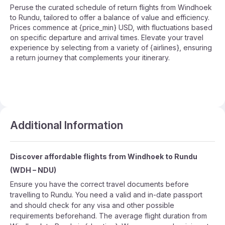
Peruse the curated schedule of return flights from Windhoek
to Rundu, tailored to offer a balance of value and efficiency.
Prices commence at {price_min} USD, with fluctuations based
on specific departure and arrival times. Elevate your travel
experience by selecting from a variety of {airlines}, ensuring
a return journey that complements your itinerary.
Additional Information
Discover affordable flights from
Windhoek
to
Rundu
(
WDH
–
NDU
)
Ensure you have the correct travel documents before
travelling to Rundu. You need a valid and in-date passport
and should check for any visa and other possible
requirements beforehand. The average flight duration from