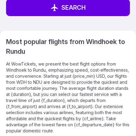
SEARCH
Most popular flights from Windhoek to
Rundu
At WowTickets, we present the best flight options from
Windhoek to Rundu, emphasizing speed, cost-effectiveness,
and convenience. Starting at just {price_min} USD, our flights
from WDH to NDU are designed to provide the quickest and
most comfortable journey. The average flight duration stands
at {duration}, but you can select our fastest service with a
travel time of just {f_duration}, which departs from
{f_from_airport} and arrives at {f_to_airport}. Our extensive
selection includes various airlines, featuring both the most
affordable and the quickest flights by {cf_airline}. Take
advantage of the lowest fares on {cf_departure_date} for this
popular domestic route.