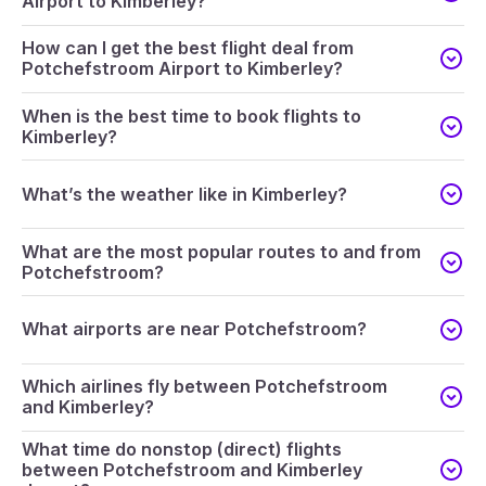
Airport to Kimberley?
How can I get the best flight deal from
Potchefstroom Airport to Kimberley?
When is the best time to book flights to
Kimberley?
What’s the weather like in Kimberley?
What are the most popular routes to and from
Potchefstroom?
What airports are near Potchefstroom?
Which airlines fly between Potchefstroom
and Kimberley?
What time do nonstop (direct) flights
between Potchefstroom and Kimberley