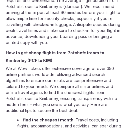
requirements beforehand. The average flight duration from
Potchefstroom to Kimberley is {duration}. We recommend
arriving at the airport at least 90 minutes before your flight to
allow ample time for security checks, especially if you’re
travelling with checked-in luggage. Anticipate queues during
peak travel times and make sure to check-in for your flight in
advance, downloading your boarding pass or bringing a
printed copy with you.
How to get cheap flights from
Potchefstroom
to
Kimberley
(
PCF
to
KIM
)
We at WowTickets offer extensive coverage of over 350
airline partners worldwide, utilizing advanced search
algorithms to ensure our results are comprehensive and
tailored to your needs. We compare all major airlines and
online travel agents to find the cheapest flights from
Potchefstroom to Kimberley, ensuring transparency with no
hidden fees – what you see is what you pay. Here are
additional tips to secure the best deal:
find the cheapest month:
Travel costs, including
flights, accommodations, and activities, can soar during