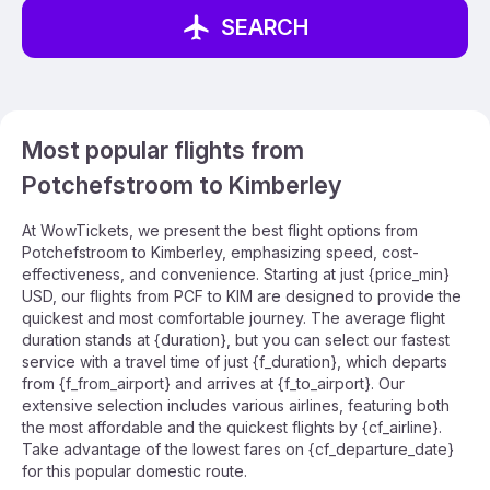
SEARCH
Most popular flights from
Potchefstroom to Kimberley
At WowTickets, we present the best flight options from
Potchefstroom to Kimberley, emphasizing speed, cost-
effectiveness, and convenience. Starting at just {price_min}
USD, our flights from PCF to KIM are designed to provide the
quickest and most comfortable journey. The average flight
duration stands at {duration}, but you can select our fastest
service with a travel time of just {f_duration}, which departs
from {f_from_airport} and arrives at {f_to_airport}. Our
extensive selection includes various airlines, featuring both
the most affordable and the quickest flights by {cf_airline}.
Take advantage of the lowest fares on {cf_departure_date}
for this popular domestic route.