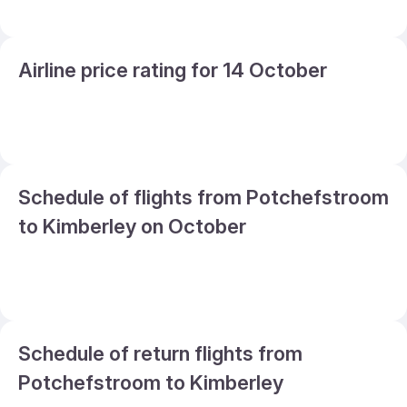
Airline price rating for 14 October
Schedule of flights from Potchefstroom
to Kimberley on October
Schedule of return flights from
Potchefstroom to Kimberley