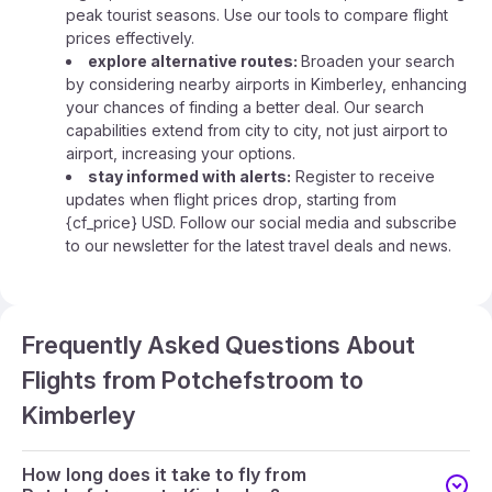
peak tourist seasons. Use our tools to compare flight
prices effectively.
explore alternative routes:
Broaden your search
by considering nearby airports in Kimberley, enhancing
your chances of finding a better deal. Our search
capabilities extend from city to city, not just airport to
airport, increasing your options.
stay informed with alerts:
Register to receive
updates when flight prices drop, starting from
{cf_price} USD. Follow our social media and subscribe
to our newsletter for the latest travel deals and news.
Frequently Asked Questions About
Flights from Potchefstroom to
Kimberley
How long does it take to fly from