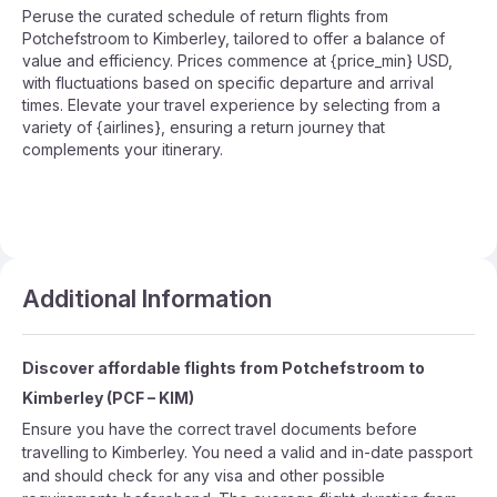
Peruse the curated schedule of return flights from
Potchefstroom to Kimberley, tailored to offer a balance of
value and efficiency. Prices commence at {price_min} USD,
with fluctuations based on specific departure and arrival
times. Elevate your travel experience by selecting from a
variety of {airlines}, ensuring a return journey that
complements your itinerary.
Additional Information
Discover affordable flights from
Potchefstroom
to
Kimberley
(
PCF
–
KIM
)
Ensure you have the correct travel documents before
travelling to Kimberley. You need a valid and in-date passport
and should check for any visa and other possible