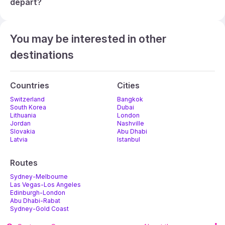
depart?
You may be interested in other
destinations
Countries
Cities
Switzerland
Bangkok
South Korea
Dubai
Lithuania
London
Jordan
Nashville
Slovakia
Abu Dhabi
Latvia
Istanbul
Routes
Sydney-Melbourne
Las Vegas-Los Angeles
Edinburgh-London
Abu Dhabi-Rabat
Sydney-Gold Coast
Melbourne-Adelaide