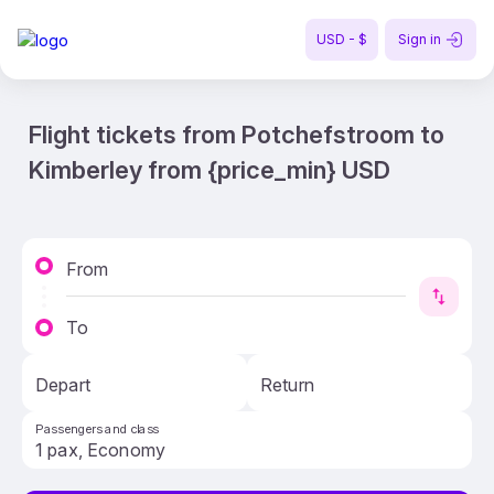
USD - $
Sign in
Flight tickets from Potchefstroom to
Kimberley from {price_min} USD
From
To
Depart
Return
Passengers and class