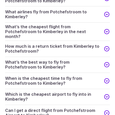
Potchefstroom to Kimberley?
What airlines fly from Potchefstroom to
Kimberley?
What’s the cheapest flight from
Potchefstroom to Kimberley in the next
month?
How much is a return ticket from Kimberley to
Potchefstroom?
What’s the best way to fly from
Potchefstroom to Kimberley?
When is the cheapest time to fly from
Potchefstroom to Kimberley?
Which is the cheapest airport to fly into in
Kimberley?
Can I get a direct flight from Potchefstroom