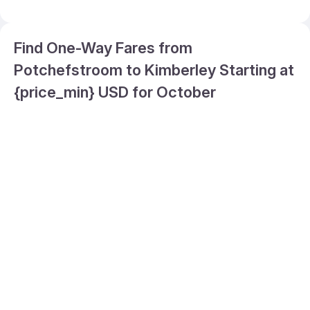
Find One-Way Fares from
Potchefstroom to Kimberley Starting at
{price_min} USD for October