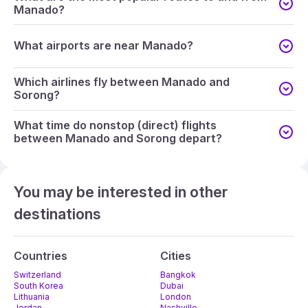
Manado?
What airports are near Manado?
Which airlines fly between Manado and
Sorong?
What time do nonstop (direct) flights
between Manado and Sorong depart?
You may be interested in other
destinations
Countries
Cities
Switzerland
Bangkok
South Korea
Dubai
Lithuania
London
Jordan
Nashville