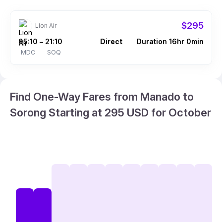
$295
Lion Air
05:10
21:10
Direct
Duration 16hr 0min
–
MDC
SOQ
Find One-Way Fares from Manado to
Sorong Starting at 295 USD for October