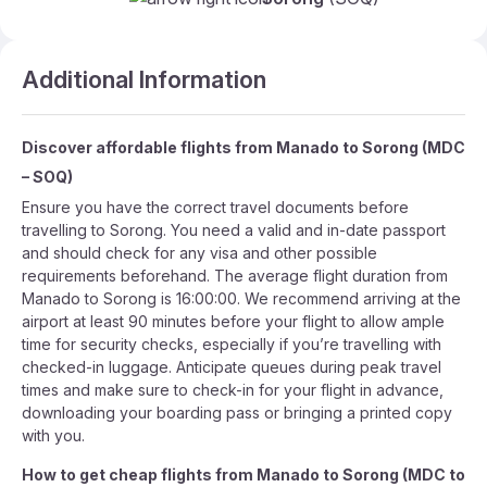
Additional Information
Discover affordable flights from
Manado
to
Sorong
(
MDC
–
SOQ
)
Ensure you have the correct travel documents before
travelling to Sorong. You need a valid and in-date passport
and should check for any visa and other possible
requirements beforehand. The average flight duration from
Manado to Sorong is 16:00:00. We recommend arriving at the
airport at least 90 minutes before your flight to allow ample
time for security checks, especially if you’re travelling with
checked-in luggage. Anticipate queues during peak travel
times and make sure to check-in for your flight in advance,
downloading your boarding pass or bringing a printed copy
with you.
How to get cheap flights from
Manado
to
Sorong
(
MDC
to