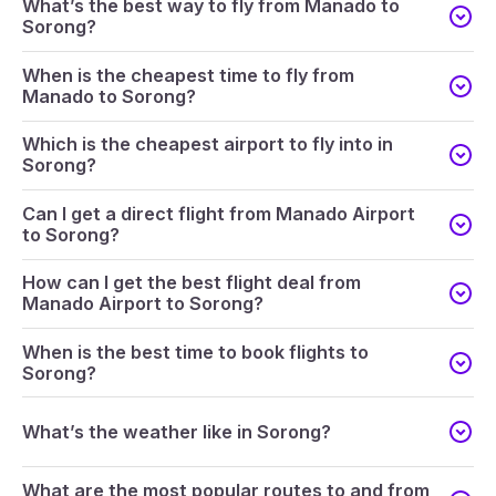
What’s the best way to fly from Manado to
Sorong?
When is the cheapest time to fly from
Manado to Sorong?
Which is the cheapest airport to fly into in
Sorong?
Can I get a direct flight from Manado Airport
to Sorong?
How can I get the best flight deal from
Manado Airport to Sorong?
When is the best time to book flights to
Sorong?
What’s the weather like in Sorong?
What are the most popular routes to and from