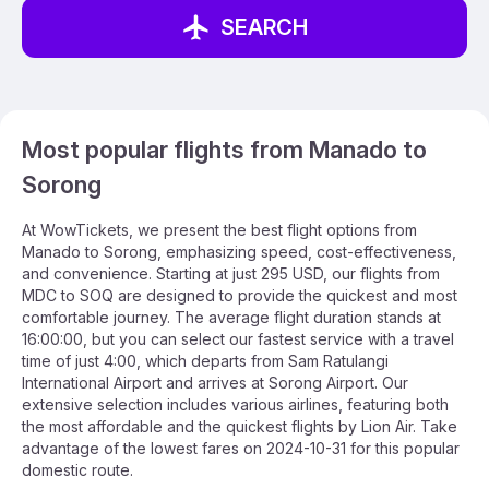
SEARCH
Most popular flights from Manado to
Sorong
At WowTickets, we present the best flight options from
Manado to Sorong, emphasizing speed, cost-effectiveness,
and convenience. Starting at just 295 USD, our flights from
MDC to SOQ are designed to provide the quickest and most
comfortable journey. The average flight duration stands at
16:00:00, but you can select our fastest service with a travel
time of just 4:00, which departs from Sam Ratulangi
International Airport and arrives at Sorong Airport. Our
extensive selection includes various airlines, featuring both
the most affordable and the quickest flights by Lion Air. Take
advantage of the lowest fares on 2024-10-31 for this popular
domestic route.