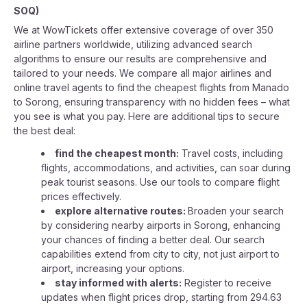
SOQ
)
We at WowTickets offer extensive coverage of over 350
airline partners worldwide, utilizing advanced search
algorithms to ensure our results are comprehensive and
tailored to your needs. We compare all major airlines and
online travel agents to find the cheapest flights from Manado
to Sorong, ensuring transparency with no hidden fees – what
you see is what you pay. Here are additional tips to secure
the best deal:
find the cheapest month:
Travel costs, including
flights, accommodations, and activities, can soar during
peak tourist seasons. Use our tools to compare flight
prices effectively.
explore alternative routes:
Broaden your search
by considering nearby airports in Sorong, enhancing
your chances of finding a better deal. Our search
capabilities extend from city to city, not just airport to
airport, increasing your options.
stay informed with alerts:
Register to receive
updates when flight prices drop, starting from 294.63