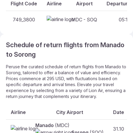
Flight Code
Airline
Airport
Departure 
749_3800
MDC - SOQ
05:10 
Schedule of return flights from Manado
to Sorong
Peruse the curated schedule of return flights from Manado to
Sorong, tailored to offer a balance of value and efficiency.
Prices commence at 295 USD, with fluctuations based on
specific departure and arrival times. Elevate your travel
experience by selecting from a variety of Lion Air, ensuring a
return journey that complements your itinerary.
Airline
City Airport
Date
Manado
(MDC)
31.10
Sorong
(SOQ)