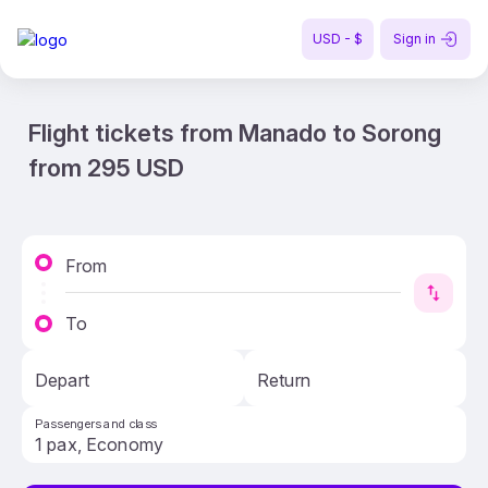
USD - $
Sign in
Flight tickets from Manado to Sorong
from 295 USD
From
To
Depart
Return
Passengers and class