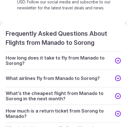
USD. Follow our social media and subscribe to our
newsletter for the latest travel deals and news.
Frequently Asked Questions About
Flights from Manado to Sorong
How long does it take to fly from Manado to
Sorong?
What airlines fly from Manado to Sorong?
What’s the cheapest flight from Manado to
Sorong in the next month?
How much is a return ticket from Sorong to
Manado?