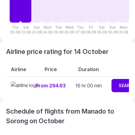
Thu
Sat
Sun
Mon
Tue
Wed
Thu
Fri
Sat
Sun
Mon
T
20.08
22.08
23.08
24.08
25.08
26.08
27.08
28.08
29.08
30.08
31.08
01
Airline price rating for 14 October
Airline
Price
Duration
From 294.63
16 hr 00 min
SEARC
Schedule of flights from Manado to
Sorong on October