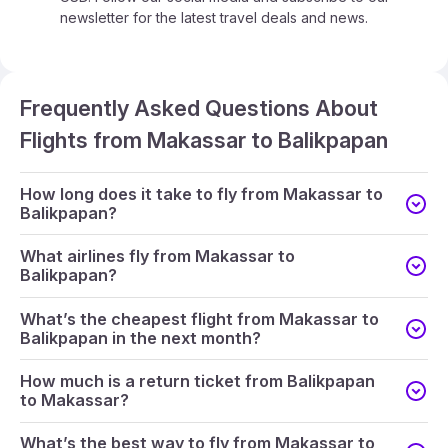
newsletter for the latest travel deals and news.
Frequently Asked Questions About
Flights from Makassar to Balikpapan
How long does it take to fly from Makassar to
Balikpapan?
What airlines fly from Makassar to
Balikpapan?
What’s the cheapest flight from Makassar to
Balikpapan in the next month?
How much is a return ticket from Balikpapan
to Makassar?
What’s the best way to fly from Makassar to