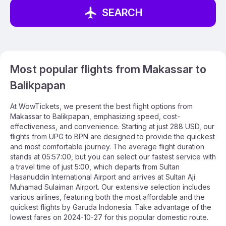
SEARCH
Most popular flights from Makassar to
Balikpapan
At WowTickets, we present the best flight options from
Makassar to Balikpapan, emphasizing speed, cost-
effectiveness, and convenience. Starting at just 288 USD, our
flights from UPG to BPN are designed to provide the quickest
and most comfortable journey. The average flight duration
stands at 05:57:00, but you can select our fastest service with
a travel time of just 5:00, which departs from Sultan
Hasanuddin International Airport and arrives at Sultan Aji
Muhamad Sulaiman Airport. Our extensive selection includes
various airlines, featuring both the most affordable and the
quickest flights by Garuda Indonesia. Take advantage of the
lowest fares on 2024-10-27 for this popular domestic route.