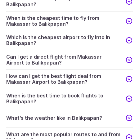
Balikpapan?
When is the cheapest time to fly from
Makassar to Balikpapan?
Which is the cheapest airport to fly into in
Balikpapan?
Can I get a direct flight from Makassar
Airport to Balikpapan?
How can I get the best flight deal from
Makassar Airport to Balikpapan?
When is the best time to book flights to
Balikpapan?
What’s the weather like in Balikpapan?
What are the most popular routes to and from