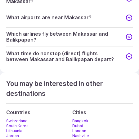
Makassar?
What airports are near Makassar?
Which airlines fly between Makassar and
Balikpapan?
What time do nonstop (direct) flights
between Makassar and Balikpapan depart?
You may be interested in other
destinations
Countries
Cities
Switzerland
Bangkok
South Korea
Dubai
Lithuania
London
Jordan
Nashville