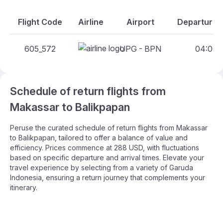
Flight Code
Airline
Airport
Departure A
605_572
UPG - BPN
04:00 -
Schedule of return flights from
Makassar to Balikpapan
Peruse the curated schedule of return flights from Makassar
to Balikpapan, tailored to offer a balance of value and
efficiency. Prices commence at 288 USD, with fluctuations
based on specific departure and arrival times. Elevate your
travel experience by selecting from a variety of Garuda
Indonesia, ensuring a return journey that complements your
itinerary.