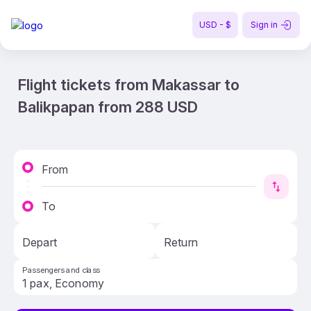
USD - $
Sign in
Flight tickets from Makassar to
Balikpapan from 288 USD
From
To
Depart
Return
Passengers and class