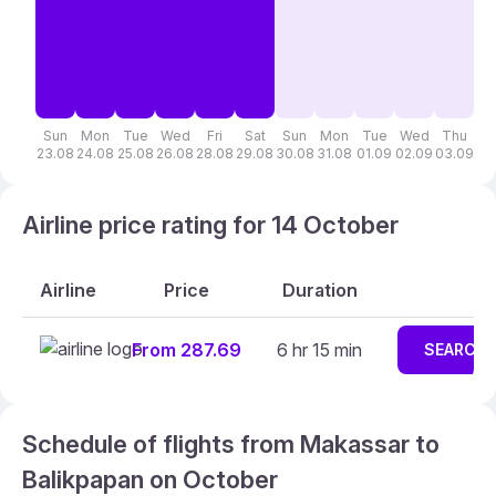
Sun
Mon
Tue
Wed
Fri
Sat
Sun
Mon
Tue
Wed
Thu
F
23.08
24.08
25.08
26.08
28.08
29.08
30.08
31.08
01.09
02.09
03.09
04
Airline price rating for 14 October
Airline
Price
Duration
From 287.69
6 hr 15 min
SEARCH
Schedule of flights from Makassar to
Balikpapan on October