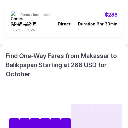
$288
Garuda Indonesia
05:45
12:15
Direct
Duration 6hr 30min
–
UPG
BPN
Find One-Way Fares from Makassar to
Balikpapan Starting at 288 USD for
October