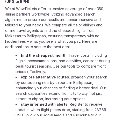
(
UPG
to
BPN
)
We at WowTickets offer extensive coverage of over 350
airline partners worldwide, utilizing advanced search
algorithms to ensure our results are comprehensive and
tailored to your needs. We compare all major airlines and
online travel agents to find the cheapest flights from
Makassar to Balikpapan, ensuring transparency with no
hidden fees – what you see is what you pay. Here are
additional tips to secure the best deal:
find the cheapest month:
Travel costs, including
flights, accommodations, and activities, can soar during
peak tourist seasons. Use our tools to compare flight
prices effectively.
explore alternative routes:
Broaden your search
by considering nearby airports in Balikpapan,
enhancing your chances of finding a better deal. Our
search capabilities extend from city to city, not just
airport to airport, increasing your options.
stay informed with alerts:
Register to receive
updates when flight prices drop, starting from 287.69
USD. Follow our social media and subscribe to our