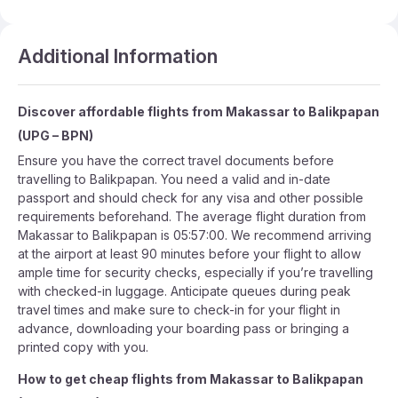
Additional Information
Discover affordable flights from
Makassar
to
Balikpapan
(
UPG
–
BPN
)
Ensure you have the correct travel documents before
travelling to Balikpapan. You need a valid and in-date
passport and should check for any visa and other possible
requirements beforehand. The average flight duration from
Makassar to Balikpapan is 05:57:00. We recommend arriving
at the airport at least 90 minutes before your flight to allow
ample time for security checks, especially if you’re travelling
with checked-in luggage. Anticipate queues during peak
travel times and make sure to check-in for your flight in
advance, downloading your boarding pass or bringing a
printed copy with you.
How to get cheap flights from
Makassar
to
Balikpapan