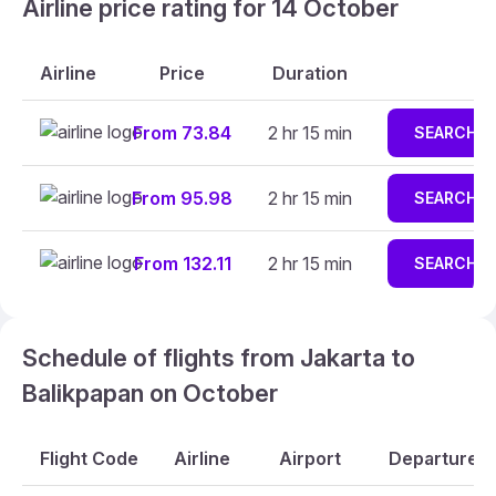
Airline price rating for 14 October
Airline
Price
Duration
From 73.84
2 hr 15 min
SEARCH
From 95.98
2 hr 15 min
SEARCH
From 132.11
2 hr 15 min
SEARCH
Schedule of flights from Jakarta to
Balikpapan on October
Flight Code
Airline
Airport
Departure A