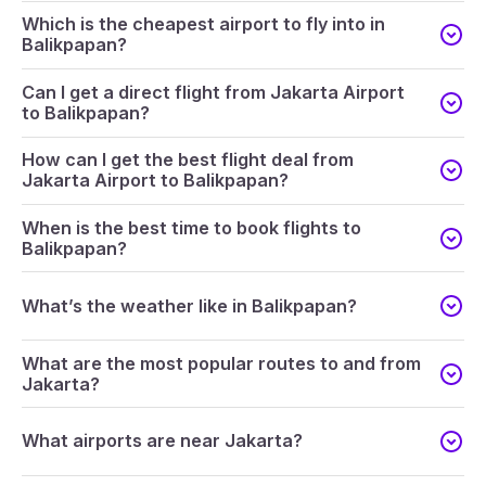
Which is the cheapest airport to fly into in
Balikpapan?
Can I get a direct flight from Jakarta Airport
to Balikpapan?
How can I get the best flight deal from
Jakarta Airport to Balikpapan?
When is the best time to book flights to
Balikpapan?
What’s the weather like in Balikpapan?
What are the most popular routes to and from
Jakarta?
What airports are near Jakarta?