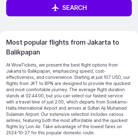
SEARCH
Most popular flights from Jakarta to
Balikpapan
At WowTickets, we present the best flight options from
Jakarta to Balikpapan, emphasizing speed, cost-
effectiveness, and convenience. Starting at just 107 USD, our
flights from JKT to BPN are designed to provide the quickest
and most comfortable journey. The average flight duration
stands at 02:44:00, but you can select our fastest service
with a travel time of just 2:00, which departs from Soekarno-
Hatta International Airport and arrives at Sultan Aji Muhamad
Sulaiman Airport. Our extensive selection includes various
airlines, featuring both the most affordable and the quickest
flights by Lion Air. Take advantage of the lowest fares on
2024-10-27 for this popular domestic route.