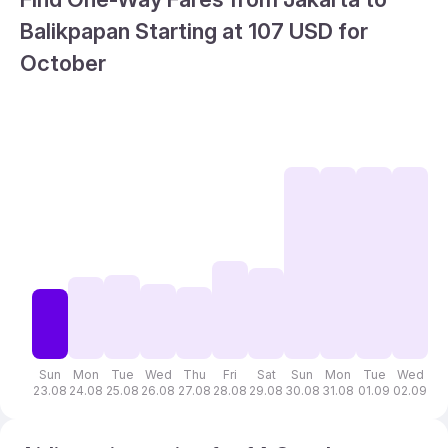
Balikpapan Starting at 107 USD for
October
Sun
Mon
Tue
Wed
Thu
Fri
Sat
Sun
Mon
Tue
Wed
T
23.08
24.08
25.08
26.08
27.08
28.08
29.08
30.08
31.08
01.09
02.09
03