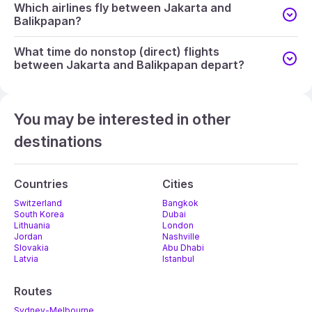
Which airlines fly between Jakarta and
Balikpapan?
What time do nonstop (direct) flights
between Jakarta and Balikpapan depart?
You may be interested in other
destinations
Countries
Cities
Switzerland
Bangkok
South Korea
Dubai
Lithuania
London
Jordan
Nashville
Slovakia
Abu Dhabi
Latvia
Istanbul
Routes
Sydney-Melbourne