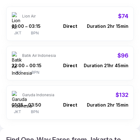
$74
Lion Air
01:00
03:15
Direct
Duration 2hr 15min
–
JKT
BPN
$96
Batik Air Indonesia
22:00
00:15
Direct
Duration 21hr 45min
–
JKT
BPN
$132
Garuda Indonesia
01:35
03:50
Direct
Duration 2hr 15min
–
JKT
BPN
Find One-Way Fares from Jakarta to