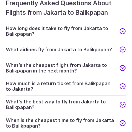
Frequently Asked Questions About
Flights from Jakarta to Balikpapan
How long does it take to fly from Jakarta to
Balikpapan?
What airlines fly from Jakarta to Balikpapan?
What’s the cheapest flight from Jakarta to
Balikpapan in the next month?
How much is a return ticket from Balikpapan
to Jakarta?
What’s the best way to fly from Jakarta to
Balikpapan?
When is the cheapest time to fly from Jakarta
to Balikpapan?