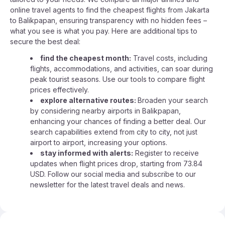
online travel agents to find the cheapest flights from Jakarta
to Balikpapan, ensuring transparency with no hidden fees –
what you see is what you pay. Here are additional tips to
secure the best deal:
find the cheapest month:
Travel costs, including
flights, accommodations, and activities, can soar during
peak tourist seasons. Use our tools to compare flight
prices effectively.
explore alternative routes:
Broaden your search
by considering nearby airports in Balikpapan,
enhancing your chances of finding a better deal. Our
search capabilities extend from city to city, not just
airport to airport, increasing your options.
stay informed with alerts:
Register to receive
updates when flight prices drop, starting from 73.84
USD. Follow our social media and subscribe to our
newsletter for the latest travel deals and news.