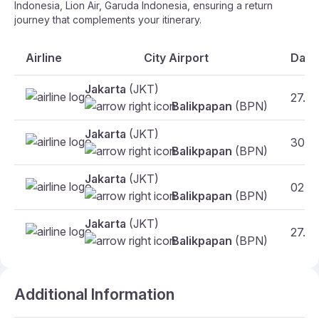
Indonesia, Lion Air, Garuda Indonesia, ensuring a return
journey that complements your itinerary.
Airline
City Airport
Date
Jakarta
(JKT)
27.10
Balikpapan
(BPN)
Jakarta
(JKT)
30.10
Balikpapan
(BPN)
Jakarta
(JKT)
02.11
Balikpapan
(BPN)
Jakarta
(JKT)
27.10
Balikpapan
(BPN)
Additional Information