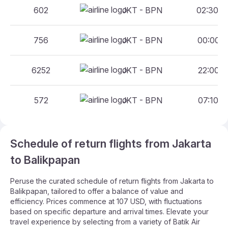
602
JKT - BPN
02:30 -
756
JKT - BPN
00:00 -
6252
JKT - BPN
22:00 -
572
JKT - BPN
07:10 -
Schedule of return flights from Jakarta
to Balikpapan
Peruse the curated schedule of return flights from Jakarta to
Balikpapan, tailored to offer a balance of value and
efficiency. Prices commence at 107 USD, with fluctuations
based on specific departure and arrival times. Elevate your
travel experience by selecting from a variety of Batik Air