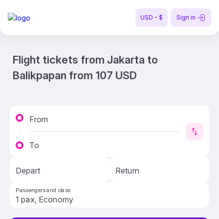
USD - $
Sign in
Flight tickets from Jakarta to
Balikpapan from 107 USD
From
To
Depart
Return
Passengers and class