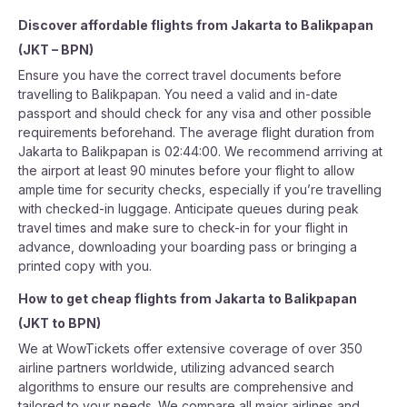
Discover affordable flights from
Jakarta
to
Balikpapan
(
JKT
–
BPN
)
Ensure you have the correct travel documents before
travelling to Balikpapan. You need a valid and in-date
passport and should check for any visa and other possible
requirements beforehand. The average flight duration from
Jakarta to Balikpapan is 02:44:00. We recommend arriving at
the airport at least 90 minutes before your flight to allow
ample time for security checks, especially if you’re travelling
with checked-in luggage. Anticipate queues during peak
travel times and make sure to check-in for your flight in
advance, downloading your boarding pass or bringing a
printed copy with you.
How to get cheap flights from
Jakarta
to
Balikpapan
(
JKT
to
BPN
)
We at WowTickets offer extensive coverage of over 350
airline partners worldwide, utilizing advanced search
algorithms to ensure our results are comprehensive and
tailored to your needs. We compare all major airlines and