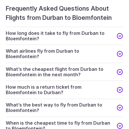
Frequently Asked Questions About
Flights from Durban to Bloemfontein
How long does it take to fly from Durban to
Bloemfontein?
What airlines fly from Durban to
Bloemfontein?
What’s the cheapest flight from Durban to
Bloemfontein in the next month?
How much is a return ticket from
Bloemfontein to Durban?
What’s the best way to fly from Durban to
Bloemfontein?
When is the cheapest time to fly from Durban
to Bloemfontein?