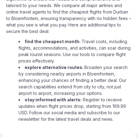
tailored to your needs. We compare all major airlines and
online travel agents to find the cheapest flights from Durban
to Bloemfontein, ensuring transparency with no hidden fees –
what you see is what you pay. Here are additional tips to
secure the best deal:
find the cheapest month:
Travel costs, including
flights, accommodations, and activities, can soar during
peak tourist seasons. Use our tools to compare flight
prices effectively.
explore alternative routes:
Broaden your search
by considering nearby airports in Bloemfontein,
enhancing your chances of finding a better deal. Our
search capabilities extend from city to city, not just
airport to airport, increasing your options.
stay informed with alerts:
Register to receive
updates when flight prices drop, starting from 169.99
USD. Follow our social media and subscribe to our
newsletter for the latest travel deals and news.