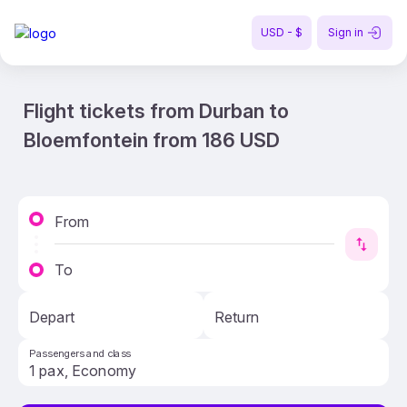
USD - $
Sign in
Flight tickets from Durban to
Bloemfontein from 186 USD
From
To
Depart
Return
Passengers and class