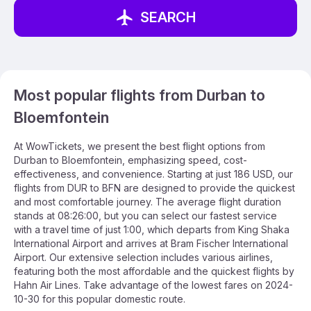
SEARCH
Most popular flights from Durban to
Bloemfontein
At WowTickets, we present the best flight options from
Durban to Bloemfontein, emphasizing speed, cost-
effectiveness, and convenience. Starting at just 186 USD, our
flights from DUR to BFN are designed to provide the quickest
and most comfortable journey. The average flight duration
stands at 08:26:00, but you can select our fastest service
with a travel time of just 1:00, which departs from King Shaka
International Airport and arrives at Bram Fischer International
Airport. Our extensive selection includes various airlines,
featuring both the most affordable and the quickest flights by
Hahn Air Lines. Take advantage of the lowest fares on 2024-
10-30 for this popular domestic route.