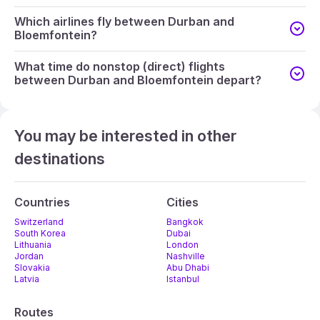
Which airlines fly between Durban and
Bloemfontein?
What time do nonstop (direct) flights
between Durban and Bloemfontein depart?
You may be interested in other
destinations
Countries
Cities
Switzerland
Bangkok
South Korea
Dubai
Lithuania
London
Jordan
Nashville
Slovakia
Abu Dhabi
Latvia
Istanbul
Routes