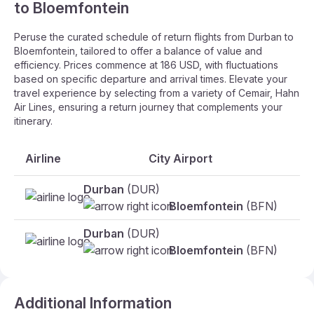
to Bloemfontein
Peruse the curated schedule of return flights from Durban to
Bloemfontein, tailored to offer a balance of value and
efficiency. Prices commence at 186 USD, with fluctuations
based on specific departure and arrival times. Elevate your
travel experience by selecting from a variety of Cemair, Hahn
Air Lines, ensuring a return journey that complements your
itinerary.
Airline
City Airport
Da
Durban
(DUR)
30
Bloemfontein
(BFN)
Durban
(DUR)
31
Bloemfontein
(BFN)
Additional Information