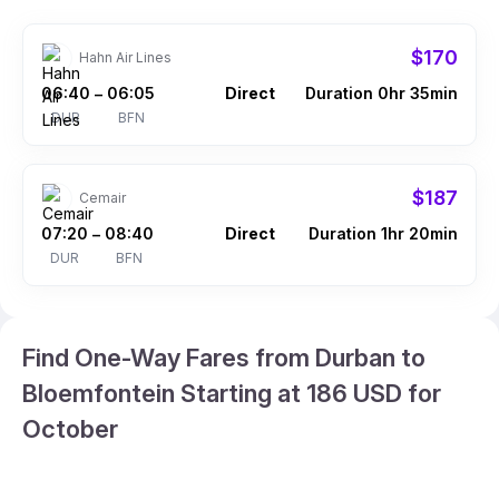
$170
Hahn Air Lines
06:40
06:05
Direct
Duration 0hr 35min
–
DUR
BFN
$187
Cemair
07:20
08:40
Direct
Duration 1hr 20min
–
DUR
BFN
Find One-Way Fares from Durban to
Bloemfontein Starting at 186 USD for
October