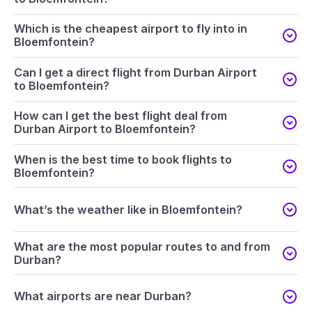
Which is the cheapest airport to fly into in
Bloemfontein?
Can I get a direct flight from Durban Airport
to Bloemfontein?
How can I get the best flight deal from
Durban Airport to Bloemfontein?
When is the best time to book flights to
Bloemfontein?
What’s the weather like in Bloemfontein?
What are the most popular routes to and from
Durban?
What airports are near Durban?