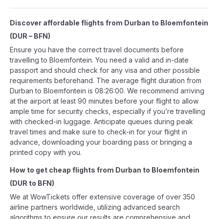
Discover affordable flights from
Durban
to
Bloemfontein
(
DUR
–
BFN
)
Ensure you have the correct travel documents before
travelling to Bloemfontein. You need a valid and in-date
passport and should check for any visa and other possible
requirements beforehand. The average flight duration from
Durban to Bloemfontein is 08:26:00. We recommend arriving
at the airport at least 90 minutes before your flight to allow
ample time for security checks, especially if you’re travelling
with checked-in luggage. Anticipate queues during peak
travel times and make sure to check-in for your flight in
advance, downloading your boarding pass or bringing a
printed copy with you.
How to get cheap flights from
Durban
to
Bloemfontein
(
DUR
to
BFN
)
We at WowTickets offer extensive coverage of over 350
airline partners worldwide, utilizing advanced search
algorithms to ensure our results are comprehensive and