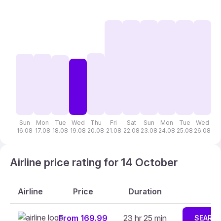
Sun
Mon
Tue
Wed
Thu
Fri
Sat
Sun
Mon
Tue
Wed
T
16.08
17.08
18.08
19.08
20.08
21.08
22.08
23.08
24.08
25.08
26.08
27
Airline price rating for 14 October
Airline
Price
Duration
From 169.99
23 hr 25 min
SEARC