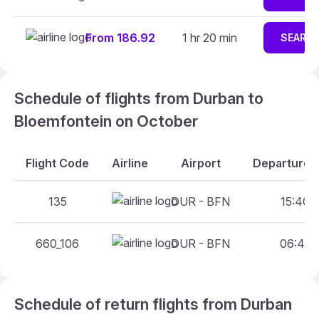
From 186.92
1 hr 20 min
SEARC
Schedule of flights from Durban to
Bloemfontein on October
Flight Code
Airline
Airport
Departure A
135
DUR - BFN
15:40 -
660_106
DUR - BFN
06:40 -
Schedule of return flights from Durban