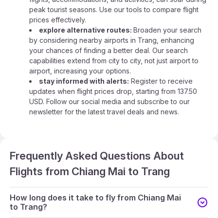
peak tourist seasons. Use our tools to compare flight
prices effectively.
explore alternative routes:
Broaden your search
by considering nearby airports in Trang, enhancing
your chances of finding a better deal. Our search
capabilities extend from city to city, not just airport to
airport, increasing your options.
stay informed with alerts:
Register to receive
updates when flight prices drop, starting from 137.50
USD. Follow our social media and subscribe to our
newsletter for the latest travel deals and news.
Frequently Asked Questions About
Flights from Chiang Mai to Trang
How long does it take to fly from Chiang Mai
to Trang?