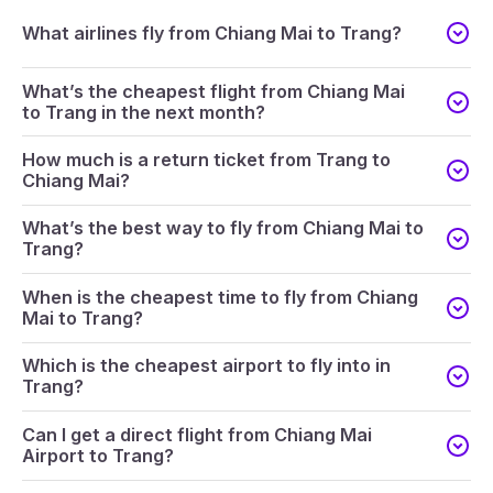
What airlines fly from Chiang Mai to Trang?
What’s the cheapest flight from Chiang Mai
to Trang in the next month?
How much is a return ticket from Trang to
Chiang Mai?
What’s the best way to fly from Chiang Mai to
Trang?
When is the cheapest time to fly from Chiang
Mai to Trang?
Which is the cheapest airport to fly into in
Trang?
Can I get a direct flight from Chiang Mai
Airport to Trang?