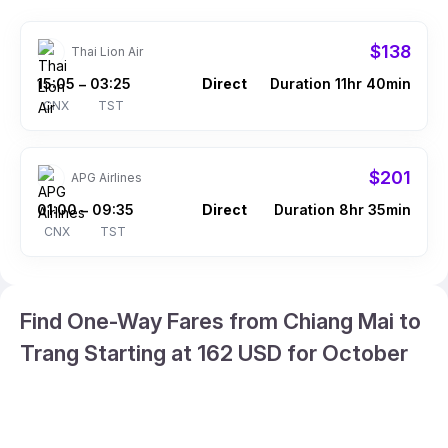
$138
Thai Lion Air
15:05
03:25
Direct
Duration 11hr 40min
–
CNX
TST
$201
APG Airlines
01:00
09:35
Direct
Duration 8hr 35min
–
CNX
TST
Find One-Way Fares from Chiang Mai to
Trang Starting at 162 USD for October