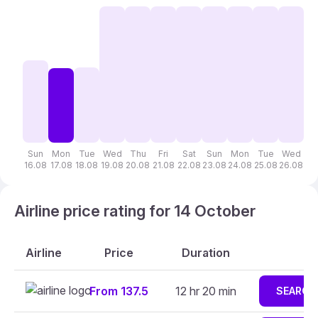
Sun
Mon
Tue
Wed
Thu
Fri
Sat
Sun
Mon
Tue
Wed
T
16.08
17.08
18.08
19.08
20.08
21.08
22.08
23.08
24.08
25.08
26.08
27
Airline price rating for 14 October
Airline
Price
Duration
From 137.5
12 hr 20 min
SEARCH