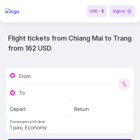
USD - $
Sign in
Flight tickets from Chiang Mai to Trang
from 162 USD
From
To
Depart
Return
Passengers and class