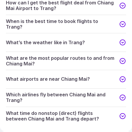
How can I get the best flight deal from Chiang
Mai Airport to Trang?
When is the best time to book flights to
Trang?
What’s the weather like in Trang?
What are the most popular routes to and from
Chiang Mai?
What airports are near Chiang Mai?
Which airlines fly between Chiang Mai and
Trang?
What time do nonstop (direct) flights
between Chiang Mai and Trang depart?