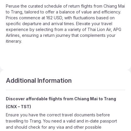
Peruse the curated schedule of return flights from Chiang Mai
to Trang, tailored to offer a balance of value and efficiency.
Prices commence at 162 USD, with fluctuations based on
specific departure and arrival times. Elevate your travel
experience by selecting from a variety of Thai Lion Air, APG
Airlines, ensuring a return journey that complements your
itinerary.
Additional Information
Discover affordable flights from
Chiang Mai
to
Trang
(
CNX
–
TST
)
Ensure you have the correct travel documents before
travelling to Trang. You need a valid and in-date passport
and should check for any visa and other possible