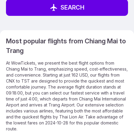
SEARCH
Most popular flights from Chiang Mai to
Trang
At WowTickets, we present the best flight options from
Chiang Mai to Trang, emphasizing speed, cost-effectiveness,
and convenience. Starting at just 162 USD, our flights from
CNX to TST are designed to provide the quickest and most
comfortable journey. The average flight duration stands at
09:18:00, but you can select our fastest service with a travel
time of just 4:00, which departs from Chiang Mai International
Airport and arrives at Trang Airport. Our extensive selection
includes various airlines, featuring both the most affordable
and the quickest flights by Thai Lion Air. Take advantage of
the lowest fares on 2024-10-28 for this popular domestic
route.