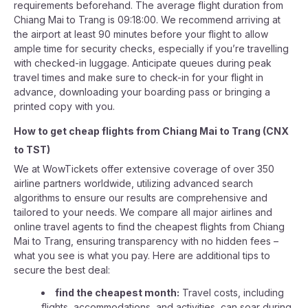
requirements beforehand. The average flight duration from
Chiang Mai to Trang is 09:18:00. We recommend arriving at
the airport at least 90 minutes before your flight to allow
ample time for security checks, especially if you’re travelling
with checked-in luggage. Anticipate queues during peak
travel times and make sure to check-in for your flight in
advance, downloading your boarding pass or bringing a
printed copy with you.
How to get cheap flights from
Chiang Mai
to
Trang
(
CNX
to
TST
)
We at WowTickets offer extensive coverage of over 350
airline partners worldwide, utilizing advanced search
algorithms to ensure our results are comprehensive and
tailored to your needs. We compare all major airlines and
online travel agents to find the cheapest flights from Chiang
Mai to Trang, ensuring transparency with no hidden fees –
what you see is what you pay. Here are additional tips to
secure the best deal:
find the cheapest month:
Travel costs, including
flights, accommodations, and activities, can soar during