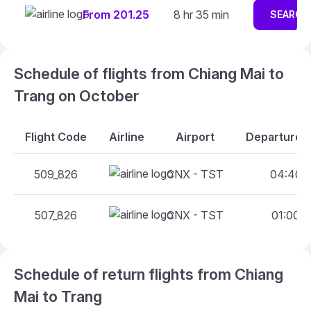
From 201.25
8 hr 35 min
SEARCH
Schedule of flights from Chiang Mai to
Trang on October
Flight Code
Airline
Airport
Departure A
509_826
CNX - TST
04:40 -
507_826
CNX - TST
01:00 -
Schedule of return flights from Chiang
Mai to Trang