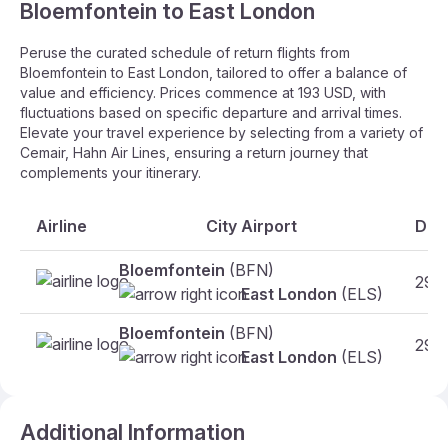
Bloemfontein to East London
Peruse the curated schedule of return flights from
Bloemfontein to East London, tailored to offer a balance of
value and efficiency. Prices commence at 193 USD, with
fluctuations based on specific departure and arrival times.
Elevate your travel experience by selecting from a variety of
Cemair, Hahn Air Lines, ensuring a return journey that
complements your itinerary.
Airline
City Airport
Dat
Bloemfontein
(BFN)
29.1
East London
(ELS)
Bloemfontein
(BFN)
29.1
East London
(ELS)
Additional Information