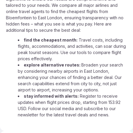
tailored to your needs. We compare all major airlines and
online travel agents to find the cheapest flights from
Bloemfontein to East London, ensuring transparency with no
hidden fees – what you see is what you pay. Here are
additional tips to secure the best deal:
find the cheapest month:
Travel costs, including
flights, accommodations, and activities, can soar during
peak tourist seasons. Use our tools to compare flight
prices effectively.
explore alternative routes:
Broaden your search
by considering nearby airports in East London,
enhancing your chances of finding a better deal. Our
search capabilities extend from city to city, not just
airport to airport, increasing your options.
stay informed with alerts:
Register to receive
updates when flight prices drop, starting from 153.92
USD. Follow our social media and subscribe to our
newsletter for the latest travel deals and news.