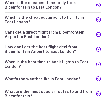
When is the cheapest time to fly from
Bloemfontein to East London?
Which is the cheapest airport to fly into in
East London?
Can I get a direct flight from Bloemfontein
Airport to East London?
How can I get the best flight deal from
Bloemfontein Airport to East London?
When is the best time to book flights to East
London?
What’s the weather like in East London?
What are the most popular routes to and from
Bloemfontein?