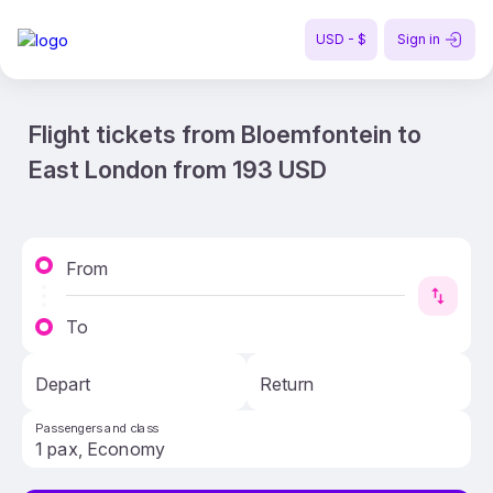
USD - $
Sign in
Flight tickets from Bloemfontein to
East London from 193 USD
From
To
Depart
Return
Passengers and class