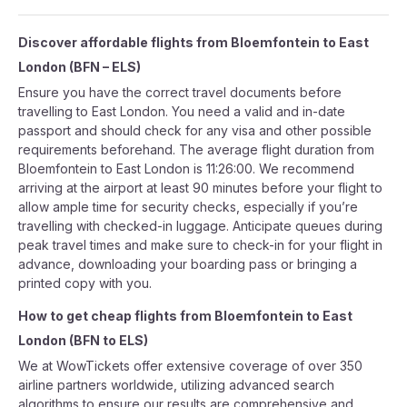
Discover affordable flights from
Bloemfontein
to
East
London
(
BFN
–
ELS
)
Ensure you have the correct travel documents before
travelling to East London. You need a valid and in-date
passport and should check for any visa and other possible
requirements beforehand. The average flight duration from
Bloemfontein to East London is 11:26:00. We recommend
arriving at the airport at least 90 minutes before your flight to
allow ample time for security checks, especially if you’re
travelling with checked-in luggage. Anticipate queues during
peak travel times and make sure to check-in for your flight in
advance, downloading your boarding pass or bringing a
printed copy with you.
How to get cheap flights from
Bloemfontein
to
East
London
(
BFN
to
ELS
)
We at WowTickets offer extensive coverage of over 350
airline partners worldwide, utilizing advanced search
algorithms to ensure our results are comprehensive and