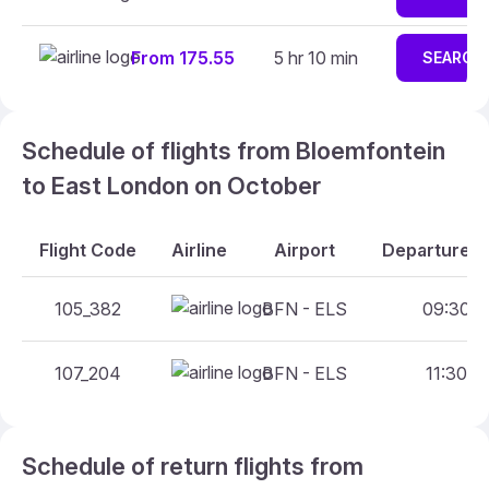
From 175.55
5 hr 10 min
SEARCH
Schedule of flights from Bloemfontein
to East London on October
Flight Code
Airline
Airport
Departure A
105_382
BFN - ELS
09:30 - 
107_204
BFN - ELS
11:30 - 
Schedule of return flights from