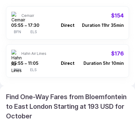
$154
Cemair
05:55
17:30
Direct
Duration 11hr 35min
–
BFN
ELS
$176
Hahn Air Lines
05:55
11:05
Direct
Duration 5hr 10min
–
BFN
ELS
Find One-Way Fares from Bloemfontein
to East London Starting at 193 USD for
October