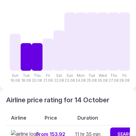
Sun
Tue
Thu
Fri
Sat
Sun
Mon
Tue
Wed
Thu
Fri
S
16.08
18.08
20.08
21.08
22.08
23.08
24.08
25.08
26.08
27.08
28.08
29
Airline price rating for 14 October
Airline
Price
Duration
From 153.92
11 hr 35 min
SEARCH