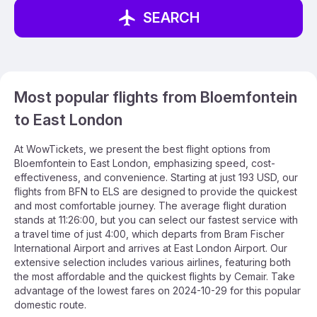
SEARCH
Most popular flights from Bloemfontein
to East London
At WowTickets, we present the best flight options from
Bloemfontein to East London, emphasizing speed, cost-
effectiveness, and convenience. Starting at just 193 USD, our
flights from BFN to ELS are designed to provide the quickest
and most comfortable journey. The average flight duration
stands at 11:26:00, but you can select our fastest service with
a travel time of just 4:00, which departs from Bram Fischer
International Airport and arrives at East London Airport. Our
extensive selection includes various airlines, featuring both
the most affordable and the quickest flights by Cemair. Take
advantage of the lowest fares on 2024-10-29 for this popular
domestic route.