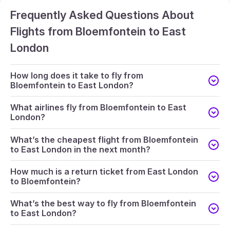
Frequently Asked Questions About
Flights from Bloemfontein to East
London
How long does it take to fly from
Bloemfontein to East London?
What airlines fly from Bloemfontein to East
London?
What’s the cheapest flight from Bloemfontein
to East London in the next month?
How much is a return ticket from East London
to Bloemfontein?
What’s the best way to fly from Bloemfontein
to East London?