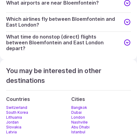
What airports are near Bloemfontein?
Which airlines fly between Bloemfontein and
East London?
What time do nonstop (direct) flights
between Bloemfontein and East London
depart?
You may be interested in other
destinations
Countries
Cities
Switzerland
Bangkok
South Korea
Dubai
Lithuania
London
Jordan
Nashville
Slovakia
Abu Dhabi
Latvia
Istanbul