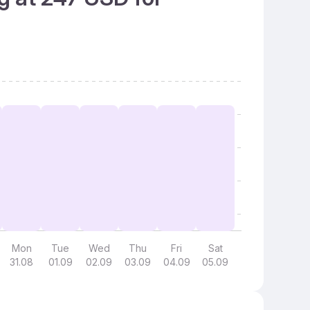
Mon
Tue
Wed
Thu
Fri
Sat
31.08
01.09
02.09
03.09
04.09
05.09