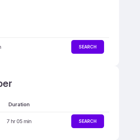
n
SEARCH
ber
Duration
7 hr 05 min
SEARCH