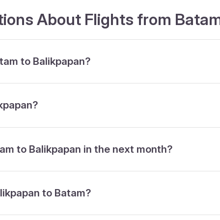
ions About Flights from Batam
atam to Balikpapan?
ikpapan?
tam to Balikpapan in the next month?
alikpapan to Batam?