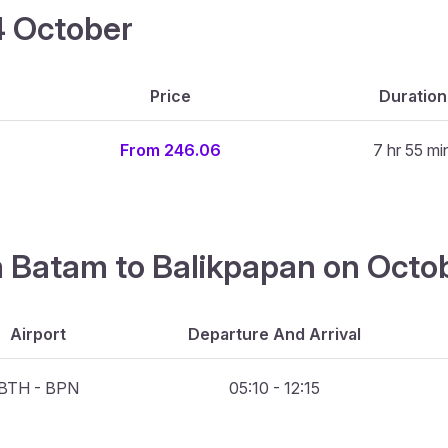
14 October
Price
Duration
From 246.06
7 hr 55 mi
om Batam to Balikpapan on Octo
Airport
Departure And Arrival
BTH - BPN
05:10 - 12:15