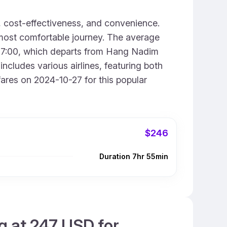
, cost-effectiveness, and convenience.
 most comfortable journey. The average
ust 7:00, which departs from Hang Nadim
ncludes various airlines, featuring both
ares on 2024-10-27 for this popular
$246
Duration 7hr 55min
g at 247 USD for