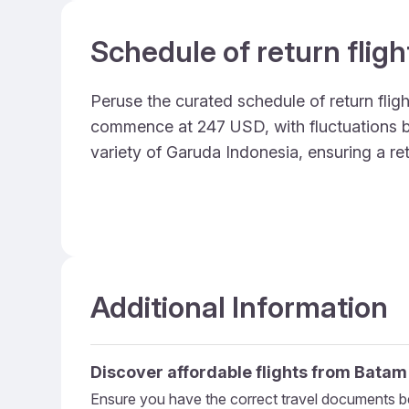
Schedule of return flig
Peruse the curated schedule of return fligh
commence at 247 USD, with fluctuations bas
variety of Garuda Indonesia, ensuring a re
Additional Information
Discover affordable flights from
Batam
Ensure you have the correct travel documents be