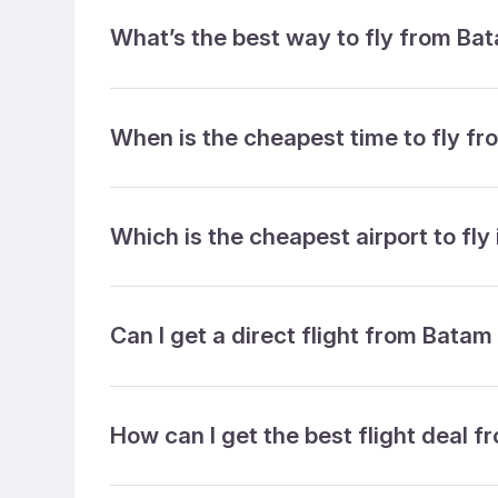
What’s the best way to fly from Ba
When is the cheapest time to fly f
Which is the cheapest airport to fly
Can I get a direct flight from Batam
How can I get the best flight deal 