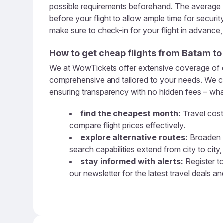
possible requirements beforehand. The average f
before your flight to allow ample time for securi
make sure to check-in for your flight in advance
How to get cheap flights from
Batam
t
We at WowTickets offer extensive coverage of ove
comprehensive and tailored to your needs. We com
ensuring transparency with no hidden fees – what
find the cheapest month:
Travel cost
compare flight prices effectively.
explore alternative routes:
Broaden y
search capabilities extend from city to city, 
stay informed with alerts:
Register to
our newsletter for the latest travel deals a