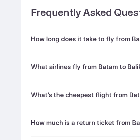
Frequently Asked Quest
How long does it take to fly from B
What airlines fly from Batam to Bal
What’s the cheapest flight from Ba
How much is a return ticket from B