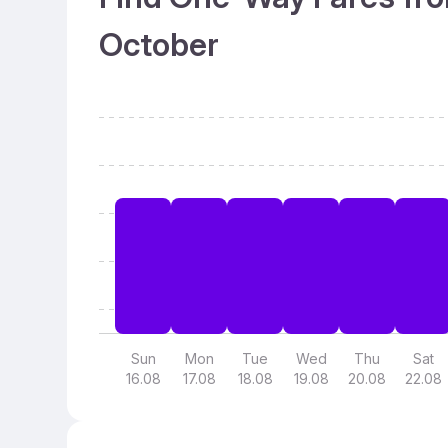
October
Sun
Mon
Tue
Wed
Thu
Sat
16.08
17.08
18.08
19.08
20.08
22.08