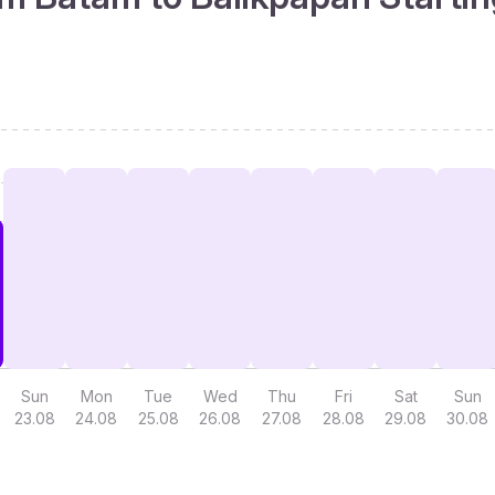
Sun
Mon
Tue
Wed
Thu
Fri
Sat
Sun
23.08
24.08
25.08
26.08
27.08
28.08
29.08
30.08