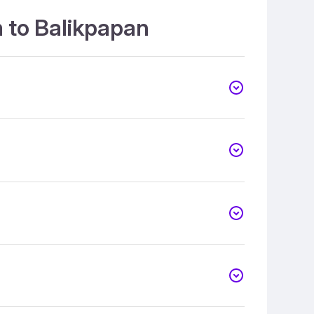
 to Balikpapan