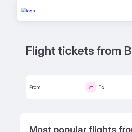
Flight tickets from
From
To
Most popular flights f