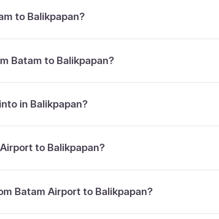
tam to Balikpapan?
rom Batam to Balikpapan?
 into in Balikpapan?
 Airport to Balikpapan?
from Batam Airport to Balikpapan?