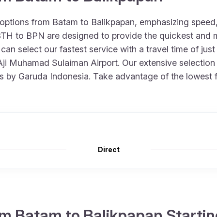
 options from Batam to Balikpapan, emphasizing speed
m BTH to BPN are designed to provide the quickest and
 can select our fastest service with a travel time of j
 Aji Muhamad Sulaiman Airport. Our extensive selection i
ts by Garuda Indonesia. Take advantage of the lowest f
Direct
m Batam to Balikpapan Startin