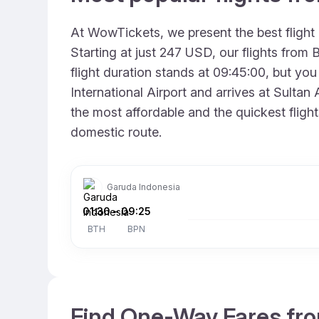
At WowTickets, we present the best flight
Starting at just 247 USD, our flights fro
flight duration stands at 09:45:00, but you
International Airport and arrives at Sultan
the most affordable and the quickest fligh
domestic route.
Garuda Indonesia
01:30
–
09:25
BTH
BPN
Find One-Way Fares fro