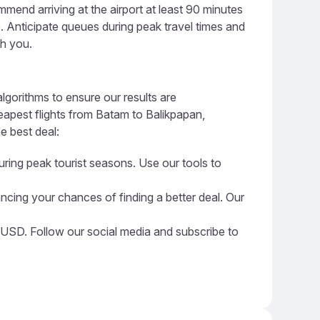
end arriving at the airport at least 90 minutes
ge. Anticipate queues during peak travel times and
th you.
lgorithms to ensure our results are
eapest flights from Batam to Balikpapan,
e best deal:
uring peak tourist seasons. Use our tools to
ncing your chances of finding a better deal. Our
6 USD. Follow our social media and subscribe to