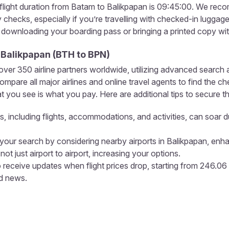
light duration from Batam to Balikpapan is 09:45:00. We recomm
ty checks, especially if you’re travelling with checked-in lugga
, downloading your boarding pass or bringing a printed copy wi
o
Balikpapan
(
BTH
to
BPN
)
r 350 airline partners worldwide, utilizing advanced search a
pare all major airlines and online travel agents to find the ch
 you see is what you pay. Here are additional tips to secure th
s, including flights, accommodations, and activities, can soar d
our search by considering nearby airports in Balikpapan, enha
not just airport to airport, increasing your options.
 receive updates when flight prices drop, starting from 246.0
nd news.