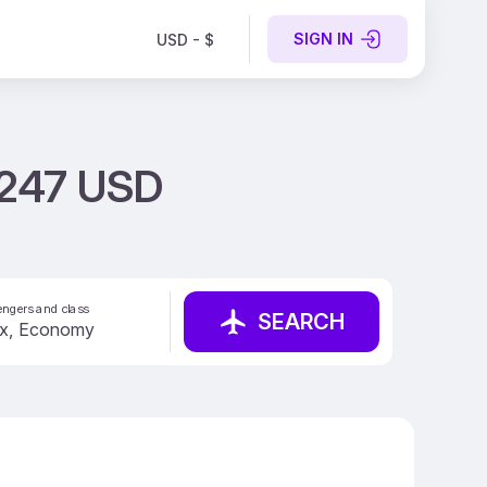
SIGN IN
USD - $
m 247 USD
ngers and class
SEARCH