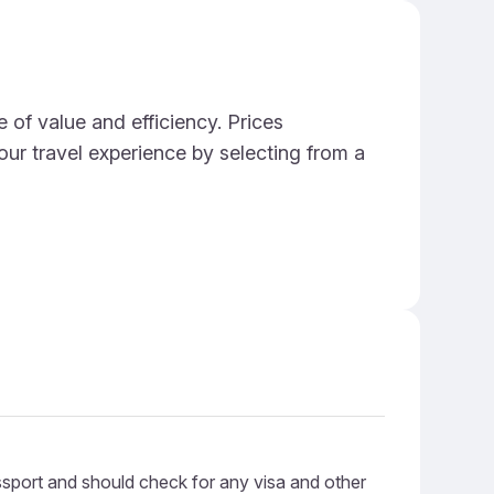
 of value and efficiency. Prices
ur travel experience by selecting from a
ssport and should check for any visa and other