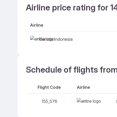
Airline price rating for 
Airline
Garuda Indonesia
Schedule of flights fr
Flight Code
Airline
155_576