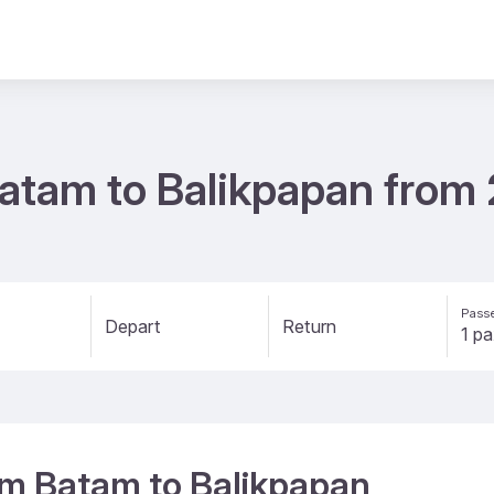
 Batam to Balikpapan fro
Passe
Depart
Return
rom Batam to Balikpapan