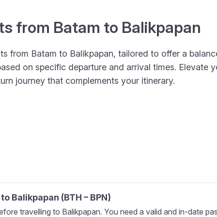
hts from Batam to Balikpapan
ts from Batam to Balikpapan, tailored to offer a balance
ed on specific departure and arrival times. Elevate yo
turn journey that complements your itinerary.
to
Balikpapan
(
BTH
–
BPN
)
fore travelling to Balikpapan. You need a valid and in-date pa