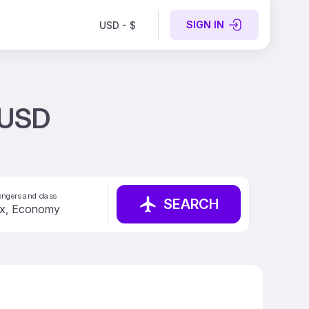
SIGN IN
USD - $
 USD
ngers and class
SEARCH