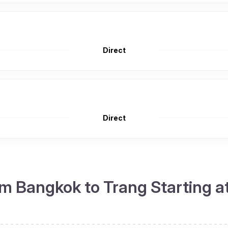
Direct
Direct
m Bangkok to Trang Starting a