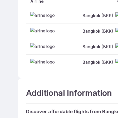
Airline
Bangkok
(BKK)
Bangkok
(BKK)
Bangkok
(BKK)
Bangkok
(BKK)
Additional Information
Discover affordable flights from
Bangk