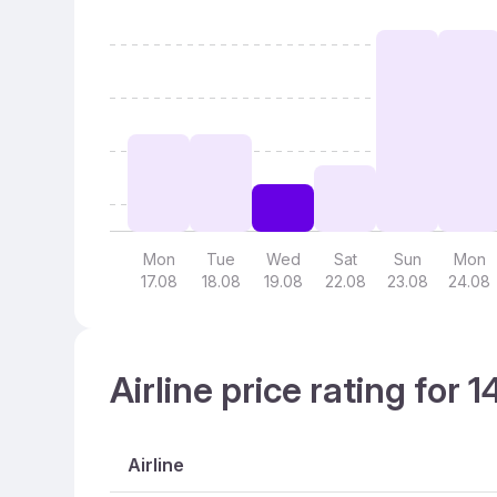
Mon
Tue
Wed
Sat
Sun
Mon
17.08
18.08
19.08
22.08
23.08
24.08
Airline price rating for 
Airline