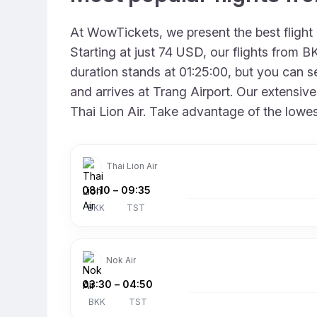
At WowTickets, we present the best fligh
Starting at just 74 USD, our flights from 
duration stands at 01:25:00, but you can se
and arrives at Trang Airport. Our extensive
Thai Lion Air. Take advantage of the lowes
Thai Lion Air
08:10
–
09:35
BKK
TST
Nok Air
03:30
–
04:50
BKK
TST