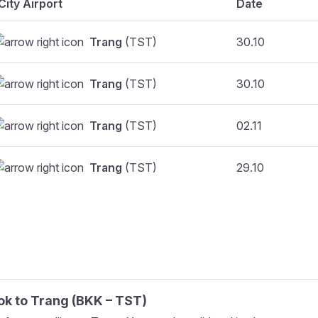
City Airport
Date
Trang
(TST)
30.10
Trang
(TST)
30.10
Trang
(TST)
02.11
Trang
(TST)
29.10
ok
to
Trang
(
BKK
–
TST
)