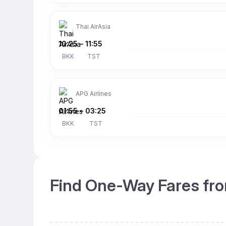
Thai AirAsia
10:25
–
11:55
BKK
TST
APG Airlines
01:55
–
03:25
BKK
TST
Find One-Way Fares fro