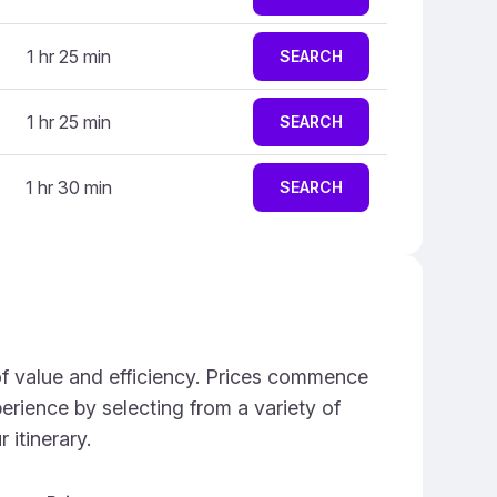
1 hr 25 min
SEARCH
1 hr 25 min
SEARCH
1 hr 30 min
SEARCH
 of value and efficiency. Prices commence
perience by selecting from a variety of
 itinerary.