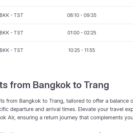
BKK - TST
08:10 - 09:35
BKK - TST
01:00 - 02:25
BKK - TST
10:25 - 11:55
hts from Bangkok to Trang
hts from Bangkok to Trang, tailored to offer a balance
fic departure and arrival times. Elevate your travel ex
Nok Air, ensuring a return journey that complements your