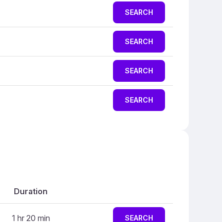
SEARCH
SEARCH
SEARCH
SEARCH
Duration
1 hr 20 min
SEARCH