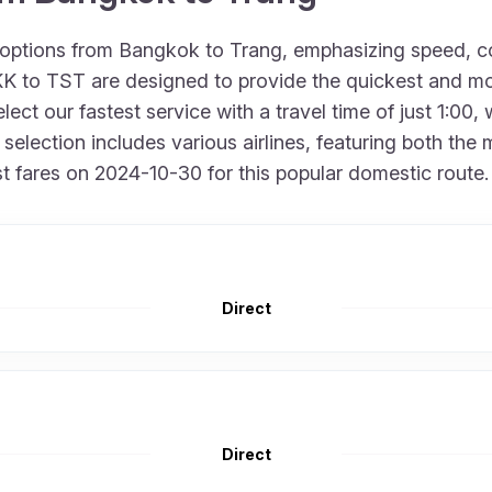
t options from Bangkok to Trang, emphasizing speed, c
BKK to TST are designed to provide the quickest and mo
lect our fastest service with a travel time of just 1:0
 selection includes various airlines, featuring both the 
t fares on 2024-10-30 for this popular domestic route.
Direct
Direct