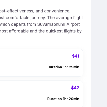
ost-effectiveness, and convenience.
st comfortable journey. The average flight
0, which departs from Suvarnabhumi Airport
most affordable and the quickest flights by
$41
Duration 1hr 25min
$42
Duration 1hr 20min