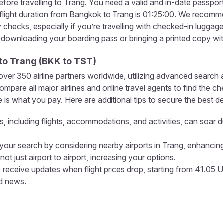
fore travelling to Trang. You need a valid and in-date passpor
ight duration from Bangkok to Trang is 01:25:00. We recommend
ty checks, especially if you’re travelling with checked-in lugga
, downloading your boarding pass or bringing a printed copy wi
to
Trang
(
BKK
to
TST
)
r 350 airline partners worldwide, utilizing advanced search a
pare all major airlines and online travel agents to find the c
is what you pay. Here are additional tips to secure the best de
s, including flights, accommodations, and activities, can soar d
our search by considering nearby airports in Trang, enhancing
not just airport to airport, increasing your options.
 receive updates when flight prices drop, starting from 41.05 
nd news.