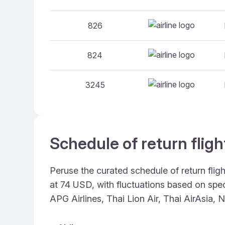
826
824
3245
Schedule of return flig
Peruse the curated schedule of return flig
at 74 USD, with fluctuations based on speci
APG Airlines, Thai Lion Air, Thai AirAsia, 