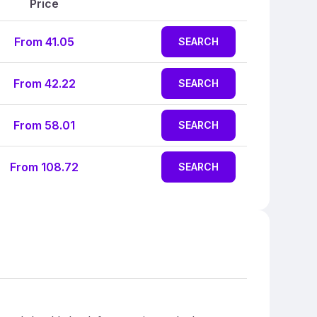
Price
From 41.05
SEARCH
From 42.22
SEARCH
From 58.01
SEARCH
From 108.72
SEARCH