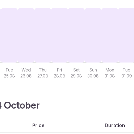
Tue
Wed
Thu
Fri
Sat
Sun
Mon
Tue
25.08
26.08
27.08
28.08
29.08
30.08
31.08
01.09
14 October
Price
Duration