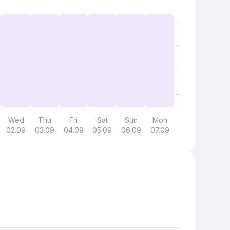
Wed
Thu
Fri
Sat
Sun
Mon
02.09
03.09
04.09
05.09
06.09
07.09