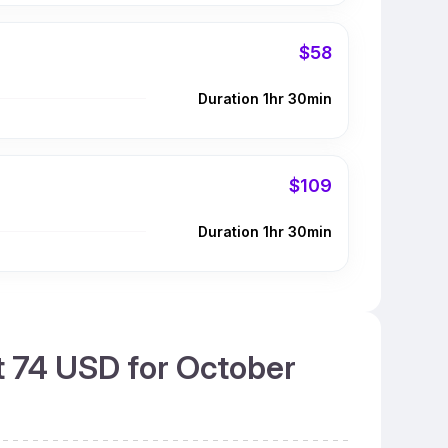
$58
Duration 1hr 30min
$109
Duration 1hr 30min
t 74 USD for October