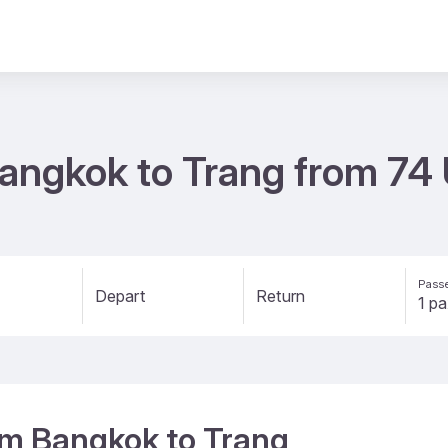
 Bangkok to Trang from 74
Passe
Depart
Return
rom Bangkok to Trang