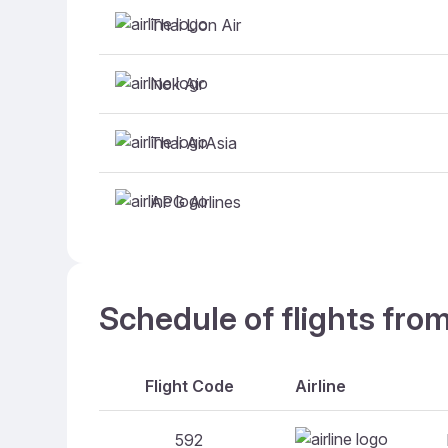
Thai Lion Air
Nok Air
Thai AirAsia
APG Airlines
Schedule of flights fro
Flight Code
Airline
592