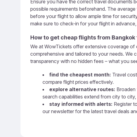
Ensure you have the correct travel documents be
possible requirements beforehand. The average fl
before your flight to allow ample time for securi
make sure to check-in for your flight in advance
How to get cheap flights from
Bangkok
We at WowTickets offer extensive coverage of ove
comprehensive and tailored to your needs. We com
transparency with no hidden fees – what you see 
find the cheapest month:
Travel cost
compare flight prices effectively.
explore alternative routes:
Broaden y
search capabilities extend from city to city, 
stay informed with alerts:
Register to
our newsletter for the latest travel deals a