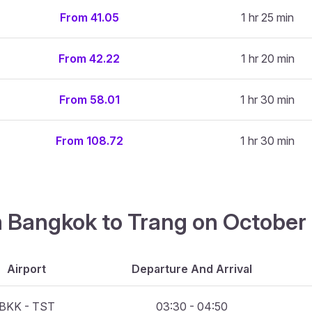
From 41.05
1 hr 25 min
From 42.22
1 hr 20 min
From 58.01
1 hr 30 min
From 108.72
1 hr 30 min
m Bangkok to Trang on October
Airport
Departure And Arrival
BKK - TST
03:30 - 04:50