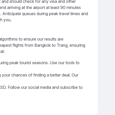
t and should check for any visa and other
 arriving at the airport at least 90 minutes
ge. Anticipate queues during peak travel times and
th you.
lgorithms to ensure our results are
heapest flights from Bangkok to Trang, ensuring
al:
uring peak tourist seasons. Use our tools to
 your chances of finding a better deal. Our
USD. Follow our social media and subscribe to