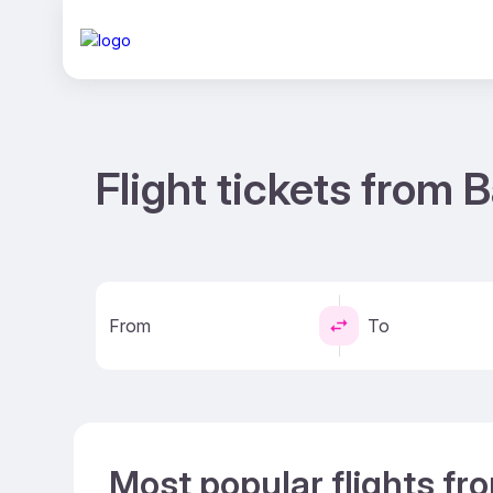
Flight tickets from
From
To
Most popular flights f