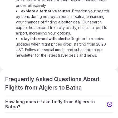
prices effectively.
explore alternative routes:
Broaden your search
by considering nearby airports in Batna, enhancing
your chances of finding a better deal. Our search
capabilities extend from city to city, not just airport to
airport, increasing your options.
stay informed with alerts:
Register to receive
updates when flight prices drop, starting from 20.20
USD. Follow our social media and subscribe to our
newsletter for the latest travel deals and news.
Frequently Asked Questions About
Flights from Algiers to Batna
How long does it take to fly from Algiers to
Batna?