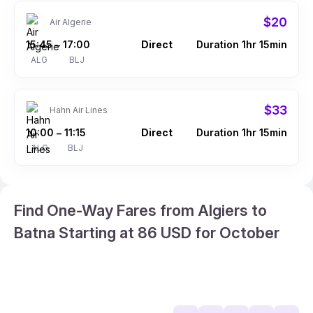
$20
Air Algerie
15:45
17:00
Direct
Duration 1hr 15min
–
ALG
BLJ
$33
Hahn Air Lines
10:00
11:15
Direct
Duration 1hr 15min
–
ALG
BLJ
Find One-Way Fares from Algiers to
Batna Starting at 86 USD for October