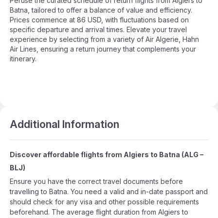
Peruse the curated schedule of return flights from Algiers to
Batna, tailored to offer a balance of value and efficiency.
Prices commence at 86 USD, with fluctuations based on
specific departure and arrival times. Elevate your travel
experience by selecting from a variety of Air Algerie, Hahn
Air Lines, ensuring a return journey that complements your
itinerary.
Additional Information
Discover affordable flights from
Algiers
to
Batna
(
ALG
–
BLJ
)
Ensure you have the correct travel documents before
travelling to Batna. You need a valid and in-date passport and
should check for any visa and other possible requirements
beforehand. The average flight duration from Algiers to