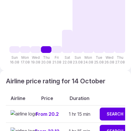
Sun
Mon
Wed
Thu
Fri
Sat
Sun
Mon
Tue
Wed
Thu
F
16.08
17.08
19.08
20.08
21.08
22.08
23.08
24.08
25.08
26.08
27.08
28
Airline price rating for 14 October
Airline
Price
Duration
From 20.2
1 hr 15 min
SEARCH