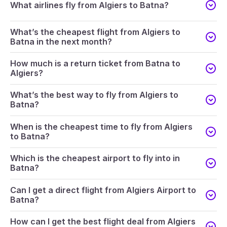
What airlines fly from Algiers to Batna?
What’s the cheapest flight from Algiers to
Batna in the next month?
How much is a return ticket from Batna to
Algiers?
What’s the best way to fly from Algiers to
Batna?
When is the cheapest time to fly from Algiers
to Batna?
Which is the cheapest airport to fly into in
Batna?
Can I get a direct flight from Algiers Airport to
Batna?
How can I get the best flight deal from Algiers