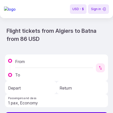
USD - $
Sign in
Flight tickets from Algiers to Batna
from 86 USD
From
To
Depart
Return
Passengers and class