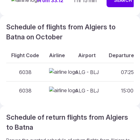
From 33.12
1 hr 15 min
SEARCH
Schedule of flights from Algiers to
Batna on October
Flight Code
Airline
Airport
Departure An
6038
ALG - BLJ
07:25 - 
6038
ALG - BLJ
15:00 - 
Schedule of return flights from Algiers
to Batna