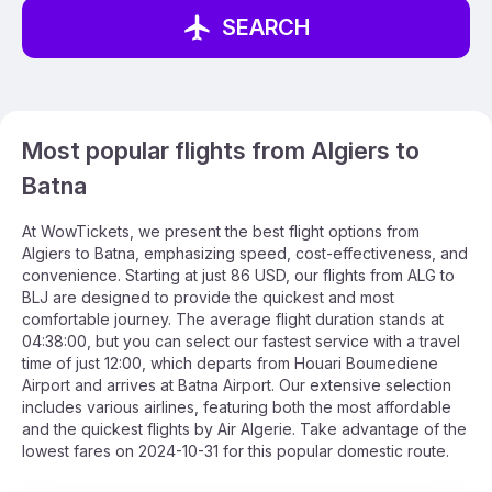
SEARCH
Most popular flights from Algiers to
Batna
At WowTickets, we present the best flight options from
Algiers to Batna, emphasizing speed, cost-effectiveness, and
convenience. Starting at just 86 USD, our flights from ALG to
BLJ are designed to provide the quickest and most
comfortable journey. The average flight duration stands at
04:38:00, but you can select our fastest service with a travel
time of just 12:00, which departs from Houari Boumediene
Airport and arrives at Batna Airport. Our extensive selection
includes various airlines, featuring both the most affordable
and the quickest flights by Air Algerie. Take advantage of the
lowest fares on 2024-10-31 for this popular domestic route.