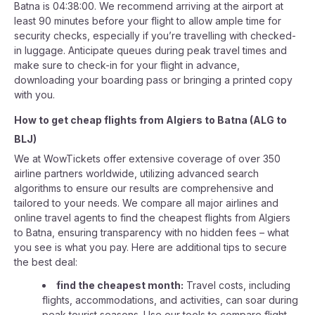
Batna is 04:38:00. We recommend arriving at the airport at
least 90 minutes before your flight to allow ample time for
security checks, especially if you’re travelling with checked-
in luggage. Anticipate queues during peak travel times and
make sure to check-in for your flight in advance,
downloading your boarding pass or bringing a printed copy
with you.
How to get cheap flights from
Algiers
to
Batna
(
ALG
to
BLJ
)
We at WowTickets offer extensive coverage of over 350
airline partners worldwide, utilizing advanced search
algorithms to ensure our results are comprehensive and
tailored to your needs. We compare all major airlines and
online travel agents to find the cheapest flights from Algiers
to Batna, ensuring transparency with no hidden fees – what
you see is what you pay. Here are additional tips to secure
the best deal:
find the cheapest month:
Travel costs, including
flights, accommodations, and activities, can soar during
peak tourist seasons. Use our tools to compare flight