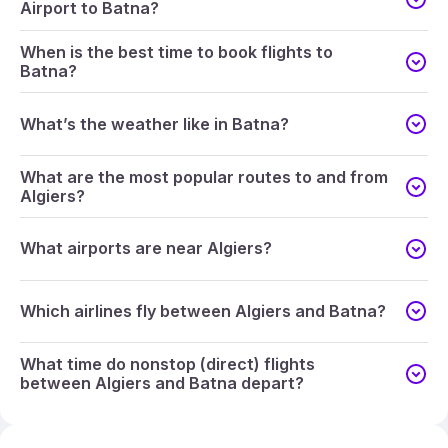
Airport to Batna?
When is the best time to book flights to
Batna?
What’s the weather like in Batna?
What are the most popular routes to and from
Algiers?
What airports are near Algiers?
Which airlines fly between Algiers and Batna?
What time do nonstop (direct) flights
between Algiers and Batna depart?