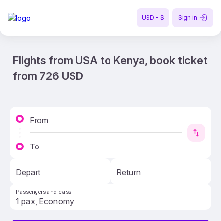
USD - $
Sign in
Flights from USA to Kenya, book ticket
from 726 USD
From
To
Depart
Return
Passengers and class