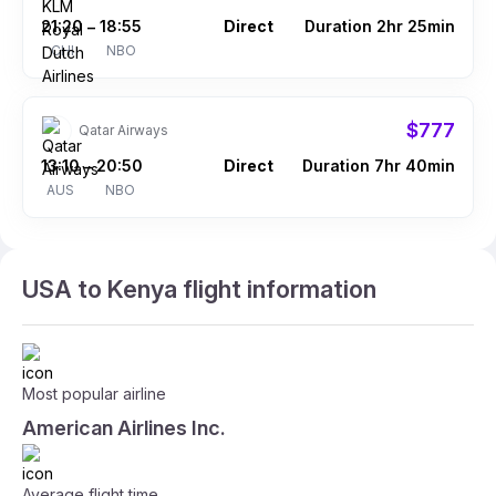
21:20
18:55
Direct
Duration 2hr 25min
–
CHI
NBO
$777
Qatar Airways
13:10
20:50
Direct
Duration 7hr 40min
–
AUS
NBO
USA to Kenya flight information
Most popular airline
American Airlines Inc.
Average flight time