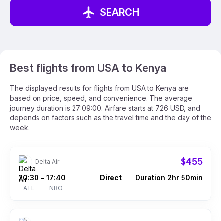
SEARCH
Best flights from USA to Kenya
The displayed results for flights from USA to Kenya are
based on price, speed, and convenience. The average
journey duration is 27:09:00. Airfare starts at 726 USD, and
depends on factors such as the travel time and the day of the
week.
$455
Delta Air
20:30
17:40
Direct
Duration 2hr 50min
–
ATL
NBO