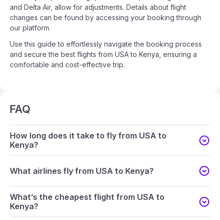
and Delta Air, allow for adjustments. Details about flight
changes can be found by accessing your booking through
our platform.
Use this guide to effortlessly navigate the booking process
and secure the best flights from USA to Kenya, ensuring a
comfortable and cost-effective trip.
FAQ
How long does it take to fly from USA to
Kenya?
What airlines fly from USA to Kenya?
What’s the cheapest flight from USA to
Kenya?