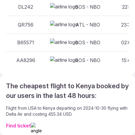
DL242
BOS - NBO
22:55 
QR756
ATL - NBO
23:30 
B65571
BOS - NBO
02:00 
AA8296
BOS - NBO
15:40 
The cheapest flight to Kenya booked by
our users in the last 48 hours:
Flight from USA to Kenya departing on 2024-10-30 flying with
Delta Air and costing 455.34 USD.
Find ticket