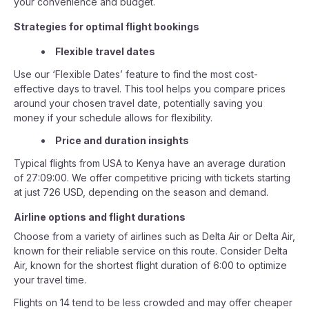
your convenience and budget.
Strategies for optimal flight bookings
Flexible travel dates
Use our ‘Flexible Dates’ feature to find the most cost-
effective days to travel. This tool helps you compare prices
around your chosen travel date, potentially saving you
money if your schedule allows for flexibility.
Price and duration insights
Typical flights from USA to Kenya have an average duration
of 27:09:00. We offer competitive pricing with tickets starting
at just 726 USD, depending on the season and demand.
Airline options and flight durations
Choose from a variety of airlines such as Delta Air or Delta Air,
known for their reliable service on this route. Consider Delta
Air, known for the shortest flight duration of 6:00 to optimize
your travel time.
Flights on 14 tend to be less crowded and may offer cheaper