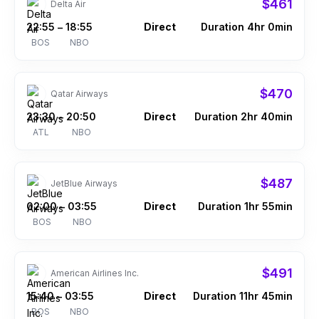
$461
Delta Air
22:55
18:55
Direct
Duration 4hr 0min
–
BOS
NBO
$470
Qatar Airways
23:30
20:50
Direct
Duration 2hr 40min
–
ATL
NBO
$487
JetBlue Airways
02:00
03:55
Direct
Duration 1hr 55min
–
BOS
NBO
$491
American Airlines Inc.
15:40
03:55
Direct
Duration 11hr 45min
–
BOS
NBO