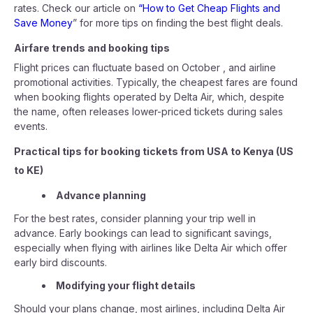
rates. Check our article on
“How to Get Cheap Flights and
Save Money
” for more tips on finding the best flight deals.
Airfare trends and booking tips
Flight prices can fluctuate based on October , and airline
promotional activities. Typically, the cheapest fares are found
when booking flights operated by Delta Air, which, despite
the name, often releases lower-priced tickets during sales
events.
Practical tips for booking tickets from USA to Kenya (US
to KE)
Advance planning
For the best rates, consider planning your trip well in
advance. Early bookings can lead to significant savings,
especially when flying with airlines like Delta Air which offer
early bird discounts.
Modifying your flight details
Should your plans change, most airlines, including Delta Air