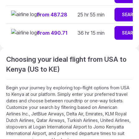
From 487.28
25 hr 55 min
SEARC
From 490.71
36 hr 15 min
SEARC
Choosing your ideal flight from USA to
Kenya (US to KE)
Begin your journey by exploring top-flight options from USA
to Kenya at our platform. Simply enter your preferred travel
dates and choose between roundtrip or one-way tickets.
Customize your search by filtering based on American
Airlines Inc., JetBlue Airways, Delta Air, Emirates, KLM Royal
Dutch Airlines, Qatar Airways, Turkish Airlines, United Airlines,
stopovers at Logan International Airport to Jomo Kenyatta
International Airport, and preferred departure times to suit