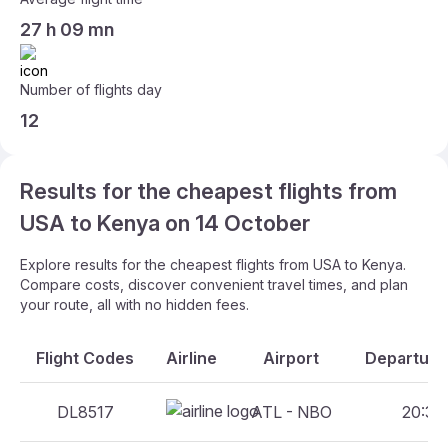
27 h 09 mn
Number of flights day
12
Results for the cheapest flights from
USA to Kenya on 14 October
Explore results for the cheapest flights from USA to Kenya.
Compare costs, discover convenient travel times, and plan
your route, all with no hidden fees.
Flight Codes
Airline
Airport
Departure 
DL8517
ATL - NBO
20:30 