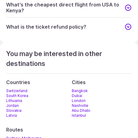
What’s the cheapest direct flight from USA to
Kenya?
What is the ticket refund policy?
You may be interested in other
destinations
Countries
Cities
Switzerland
Bangkok
South Korea
Dubai
Lithuania
London
Jordan
Nashville
Slovakia
Abu Dhabi
Latvia
Istanbul
Routes