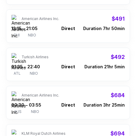
$491
American Airlines Inc.
13:15
21:05
Direct
Duration 7hr 50min
–
CHI
NBO
$492
Turkish Airlines
01:35
22:40
Direct
Duration 21hr 5min
–
ATL
NBO
$684
American Airlines Inc.
00:30
03:55
Direct
Duration 3hr 25min
–
AUS
NBO
$694
KLM Royal Dutch Airlines