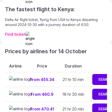
The fastest flight to Kenya:
Delta Air flight ticket, flying from USA to Kenya departing
around 2024-10-30 with a journey duration of 6:00.
Find ticket
Prices by airlines for 14 October
Airline
Price
Duration
From 455.34
21 hr 10 min
SEARC
From 460.9
18 hr 30 min
SEARC
From 470.41
21 hr 20 min
SEARC