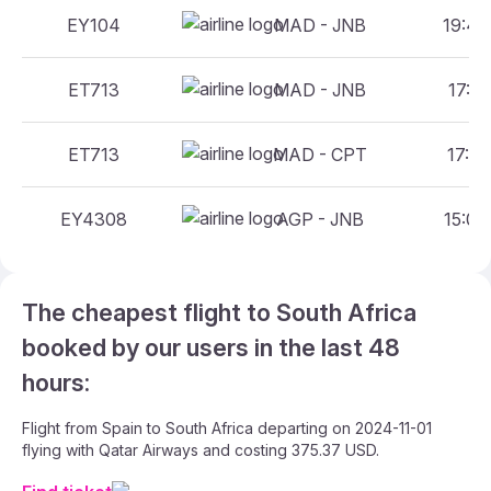
EY104
MAD - JNB
19:40
ET713
MAD - JNB
17:25
ET713
MAD - CPT
17:25
EY4308
AGP - JNB
15:00
The cheapest flight to South Africa
booked by our users in the last 48
hours:
Flight from Spain to South Africa departing on 2024-11-01
flying with Qatar Airways and costing 375.37 USD.