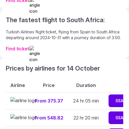
Find ticket
The fastest flight to South Africa:
Turkish Airlines flight ticket, flying from Spain to South Africa
departing around 2024-10-31 with a journey duration of 3:00.
Find ticket
Prices by airlines for 14 October
Airline
Price
Duration
From 375.37
24 hr 05 min
SEAR
From 548.82
22 hr 20 min
SEAR