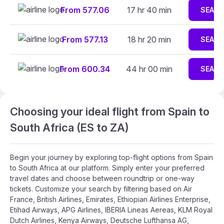
From 577.06
17 hr 40 min
SEAR
From 577.13
18 hr 20 min
SEAR
From 600.34
44 hr 00 min
SEAR
Choosing your ideal flight from Spain to
South Africa (ES to ZA)
Begin your journey by exploring top-flight options from Spain
to South Africa at our platform. Simply enter your preferred
travel dates and choose between roundtrip or one-way
tickets. Customize your search by filtering based on Air
France, British Airlines, Emirates, Ethiopian Airlines Enterprise,
Etihad Airways, APG Airlines, IBERIA Lineas Aereas, KLM Royal
Dutch Airlines, Kenya Airways, Deutsche Lufthansa AG,