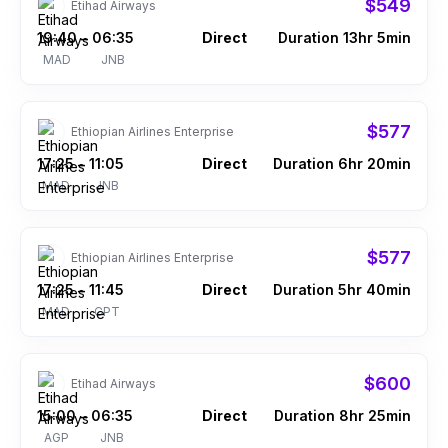
$549
Etihad Airways
19:40
06:35
Direct
Duration 13hr 5min
–
MAD
JNB
$577
Ethiopian Airlines Enterprise
17:25
11:05
Direct
Duration 6hr 20min
–
MAD
JNB
$577
Ethiopian Airlines Enterprise
17:25
11:45
Direct
Duration 5hr 40min
–
MAD
CPT
$600
Etihad Airways
15:00
06:35
Direct
Duration 8hr 25min
–
AGP
JNB