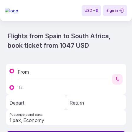
USD - $
Sign in
Flights from Spain to South Africa,
book ticket from 1047 USD
From
To
Depart
Return
Passengers and class