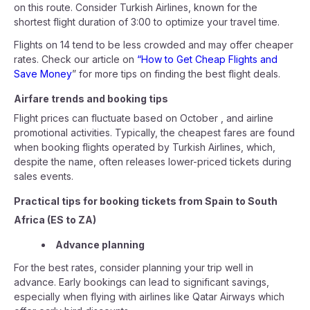
on this route. Consider Turkish Airlines, known for the
shortest flight duration of 3:00 to optimize your travel time.
Flights on 14 tend to be less crowded and may offer cheaper
rates. Check our article on
“How to Get Cheap Flights and
Save Money
” for more tips on finding the best flight deals.
Airfare trends and booking tips
Flight prices can fluctuate based on October , and airline
promotional activities. Typically, the cheapest fares are found
when booking flights operated by Turkish Airlines, which,
despite the name, often releases lower-priced tickets during
sales events.
Practical tips for booking tickets from Spain to South
Africa (ES to ZA)
Advance planning
For the best rates, consider planning your trip well in
advance. Early bookings can lead to significant savings,
especially when flying with airlines like Qatar Airways which