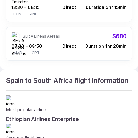
13:30
08:15
Direct
Duration 5hr 15min
–
BCN
JNB
$680
IBERIA Lineas Aereas
07:30
08:50
Direct
Duration 1hr 20min
–
MAD
CPT
Spain to South Africa flight information
Most popular airline
Ethiopian Airlines Enterprise
Average flight time