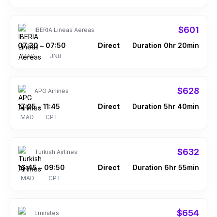
$601
IBERIA Lineas Aereas
07:30
07:50
Direct
Duration 0hr 20min
–
MAD
JNB
$628
APG Airlines
17:25
11:45
Direct
Duration 5hr 40min
–
MAD
CPT
$632
Turkish Airlines
16:45
09:50
Direct
Duration 6hr 55min
–
MAD
CPT
$654
Emirates