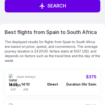
SEARCH
Best flights from Spain to South Africa
The displayed results for flights from Spain to South Africa
are based on price, speed, and convenience. The average
journey duration is 24:20:00. Airfare starts at 1047 USD, and
depends on factors such as the travel time and the day of the
week.
$375
Qatar Airways
14:05
14:10
Direct
Duration 0hr 5min
–
AGP
JNB