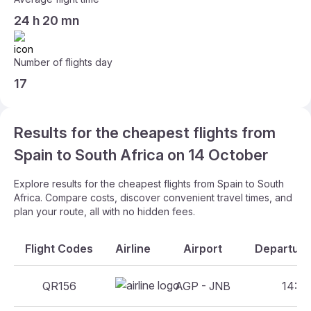
24 h 20 mn
Number of flights day
17
Results for the cheapest flights from
Spain to South Africa on 14 October
Explore results for the cheapest flights from Spain to South
Africa. Compare costs, discover convenient travel times, and
plan your route, all with no hidden fees.
Flight Codes
Airline
Airport
Departure
QR156
AGP - JNB
14:05