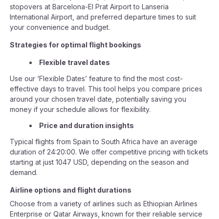
stopovers at Barcelona-El Prat Airport to Lanseria
International Airport, and preferred departure times to suit
your convenience and budget.
Strategies for optimal flight bookings
Flexible travel dates
Use our ‘Flexible Dates’ feature to find the most cost-
effective days to travel. This tool helps you compare prices
around your chosen travel date, potentially saving you
money if your schedule allows for flexibility.
Price and duration insights
Typical flights from Spain to South Africa have an average
duration of 24:20:00. We offer competitive pricing with tickets
starting at just 1047 USD, depending on the season and
demand.
Airline options and flight durations
Choose from a variety of airlines such as Ethiopian Airlines
Enterprise or Qatar Airways, known for their reliable service