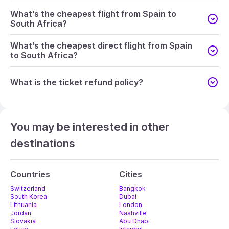
What’s the cheapest flight from Spain to
South Africa?
What’s the cheapest direct flight from Spain
to South Africa?
What is the ticket refund policy?
You may be interested in other
destinations
Countries
Cities
Switzerland
Bangkok
South Korea
Dubai
Lithuania
London
Jordan
Nashville
Slovakia
Abu Dhabi