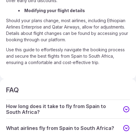
offer early bird discounts.
Modifying your flight details
Should your plans change, most airlines, including Ethiopian
Airlines Enterprise and Qatar Airways, allow for adjustments.
Details about flight changes can be found by accessing your
booking through our platform.
Use this guide to effortlessly navigate the booking process
and secure the best flights from Spain to South Africa,
ensuring a comfortable and cost-effective trip.
FAQ
How long does it take to fly from Spain to
South Africa?
What airlines fly from Spain to South Africa?