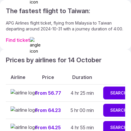
The fastest flight to Taiwan:
APG Airlines flight ticket, flying from Malaysia to Taiwan
departing around 2024-10-31 with a journey duration of 4:00.
Find ticket
Prices by airlines for 14 October
Airline
Price
Duration
From 56.77
4 hr 25 min
SEARCH
From 64.23
5 hr 00 min
SEARCH
From 64.25
4 hr 55 min
SEARCH