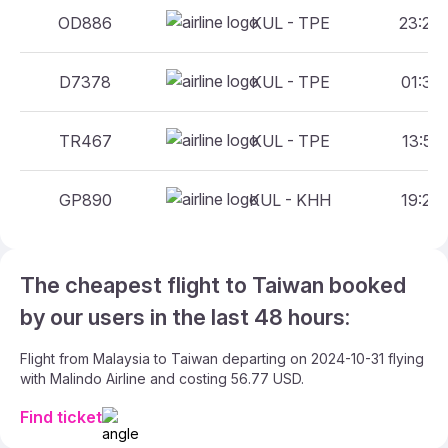
OD886
KUL - TPE
23:20 
D7378
KUL - TPE
01:30 
TR467
KUL - TPE
13:55 
GP890
KUL - KHH
19:20 
The cheapest flight to Taiwan booked
by our users in the last 48 hours:
Flight from Malaysia to Taiwan departing on 2024-10-31 flying
with Malindo Airline and costing 56.77 USD.
Find ticket