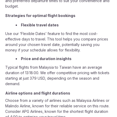
and preferred departure times to suit your convenience and
budget.
Strategies for optimal flight bookings
Flexible travel dates
Use our ‘Flexible Dates’ feature to find the most cost-
effective days to travel. This tool helps you compare prices
around your chosen travel date, potentially saving you
money if your schedule allows for flexibility.
Price and duration insights
Typical flights from Malaysia to Taiwan have an average
duration of 13:18:00. We offer competitive pricing with tickets
starting at just 379 USD, depending on the season and
demand.
Airline options and flight durations
Choose from a variety of airlines such as Malaysia Airlines or
Malindo Airline, known for their reliable service on this route.
Consider APG Airlines, known for the shortest flight duration
of 4:00 to optimize your travel time.