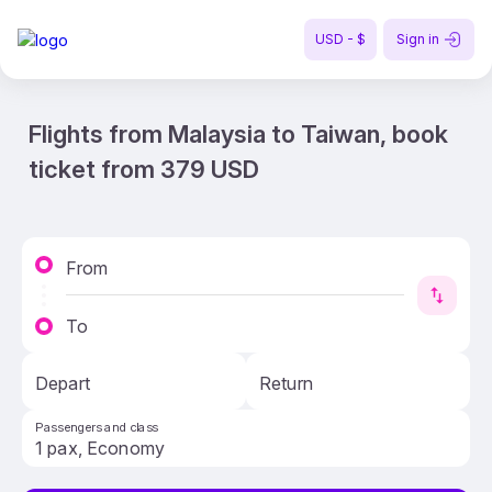
USD - $
Sign in
Flights from Malaysia to Taiwan, book
ticket from 379 USD
From
To
Depart
Return
Passengers and class