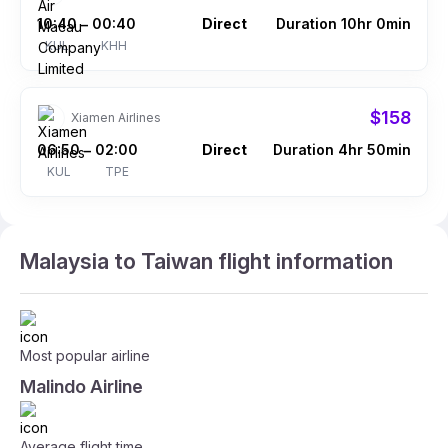
10:40
00:40
Direct
Duration 10hr 0min
–
KUL
KHH
$158
Xiamen Airlines
06:50
02:00
Direct
Duration 4hr 50min
–
KUL
TPE
Malaysia to Taiwan flight information
Most popular airline
Malindo Airline
Average flight time