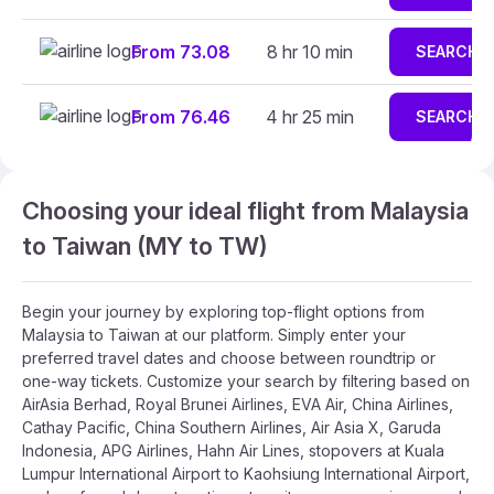
From 73.08
8 hr 10 min
SEARCH
From 76.46
4 hr 25 min
SEARCH
Choosing your ideal flight from Malaysia
to Taiwan (MY to TW)
Begin your journey by exploring top-flight options from
Malaysia to Taiwan at our platform. Simply enter your
preferred travel dates and choose between roundtrip or
one-way tickets. Customize your search by filtering based on
AirAsia Berhad, Royal Brunei Airlines, EVA Air, China Airlines,
Cathay Pacific, China Southern Airlines, Air Asia X, Garuda
Indonesia, APG Airlines, Hahn Air Lines, stopovers at Kuala
Lumpur International Airport to Kaohsiung International Airport,