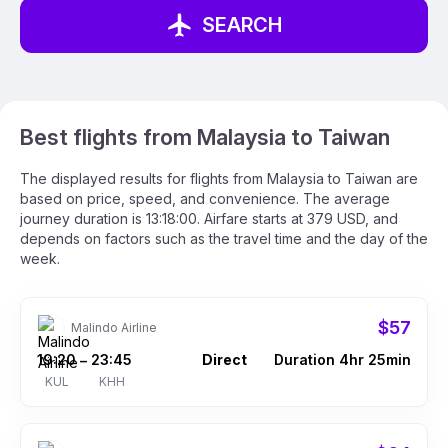
SEARCH
Best flights from Malaysia to Taiwan
The displayed results for flights from Malaysia to Taiwan are
based on price, speed, and convenience. The average
journey duration is 13:18:00. Airfare starts at 379 USD, and
depends on factors such as the travel time and the day of the
week.
$57
Malindo Airline
19:20
23:45
Direct
Duration 4hr 25min
–
KUL
KHH