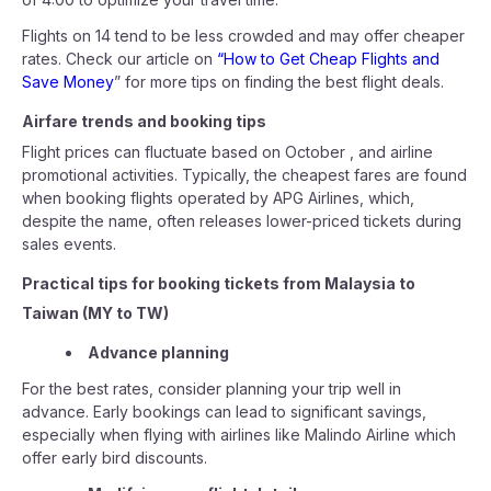
Flights on 14 tend to be less crowded and may offer cheaper
rates. Check our article on
“How to Get Cheap Flights and
Save Money
” for more tips on finding the best flight deals.
Airfare trends and booking tips
Flight prices can fluctuate based on October , and airline
promotional activities. Typically, the cheapest fares are found
when booking flights operated by APG Airlines, which,
despite the name, often releases lower-priced tickets during
sales events.
Practical tips for booking tickets from Malaysia to
Taiwan (MY to TW)
Advance planning
For the best rates, consider planning your trip well in
advance. Early bookings can lead to significant savings,
especially when flying with airlines like Malindo Airline which
offer early bird discounts.