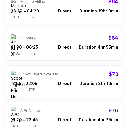
$64
Malindo Airline
23:20
04:20
Direct
Duration 19hr 0min
–
KUL
TPE
$64
Air Asia X
01:30
06:25
Direct
Duration 4hr 55min
–
KUL
TPE
$73
Scoot Tigerair Pte. Ltd
13:55
22:05
Direct
Duration 8hr 10min
–
KUL
TPE
$76
APG Airlines
19:20
23:45
Direct
Duration 4hr 25min
–
KUL
KHH