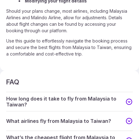
Modifying your flight details
Should your plans change, most airlines, including Malaysia
Airlines and Malindo Airline, allow for adjustments. Details
about flight changes can be found by accessing your
booking through our platform.
Use this guide to effortlessly navigate the booking process
and secure the best flights from Malaysia to Taiwan, ensuring
a comfortable and cost-effective trip.
FAQ
How long does it take to fly from Malaysia to
Taiwan?
What airlines fly from Malaysia to Taiwan?
What’s the cheapest flight from Malaysia to