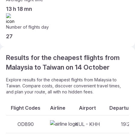
13 h 18 mn
Number of flights day
27
Results for the cheapest flights from
Malaysia to Taiwan on 14 October
Explore results for the cheapest flights from Malaysia to
Taiwan. Compare costs, discover convenient travel times,
and plan your route, all with no hidden fees.
Flight Codes
Airline
Airport
Departure 
OD890
KUL - KHH
19:20 