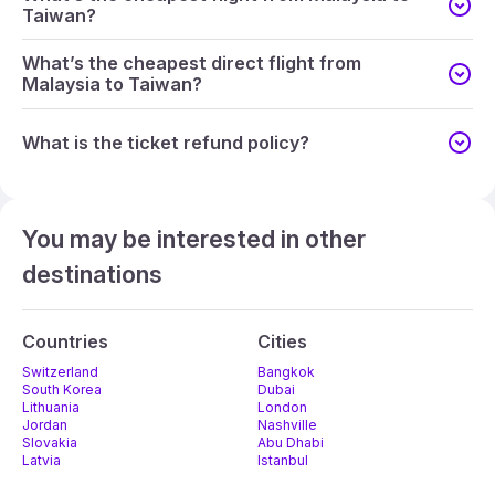
Taiwan?
What’s the cheapest direct flight from
Malaysia to Taiwan?
What is the ticket refund policy?
You may be interested in other
destinations
Countries
Cities
Switzerland
Bangkok
South Korea
Dubai
Lithuania
London
Jordan
Nashville
Slovakia
Abu Dhabi
Latvia
Istanbul