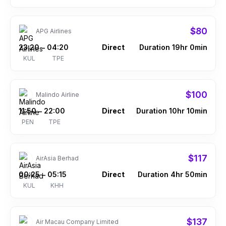
$80
APG Airlines
23:20
04:20
Direct
Duration 19hr 0min
–
KUL
TPE
$100
Malindo Airline
11:50
22:00
Direct
Duration 10hr 10min
–
PEN
TPE
$117
AirAsia Berhad
00:25
05:15
Direct
Duration 4hr 50min
–
KUL
KHH
$137
Air Macau Company Limited