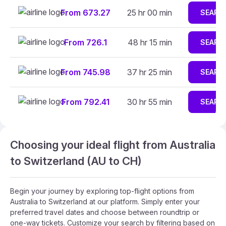
From 673.27
25 hr 00 min
SEARC
From 726.1
48 hr 15 min
SEARC
From 745.98
37 hr 25 min
SEARC
From 792.41
30 hr 55 min
SEARC
Choosing your ideal flight from Australia
to Switzerland (AU to CH)
Begin your journey by exploring top-flight options from
Australia to Switzerland at our platform. Simply enter your
preferred travel dates and choose between roundtrip or
one-way tickets. Customize your search by filtering based on