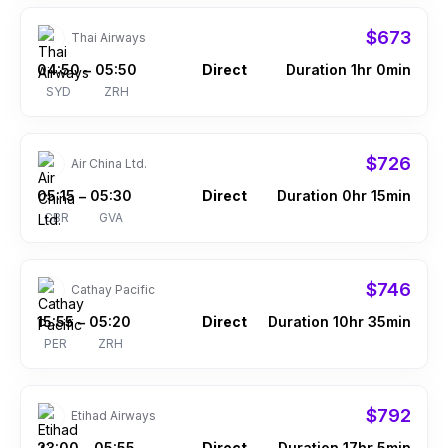
$673
Thai Airways
04:50
05:50
Direct
Duration 1hr 0min
–
SYD
ZRH
$726
Air China Ltd.
05:15
05:30
Direct
Duration 0hr 15min
–
CBR
GVA
$746
Cathay Pacific
15:55
05:20
Direct
Duration 10hr 35min
–
PER
ZRH
$792
Etihad Airways
23:00
05:55
Direct
Duration 17hr 5min