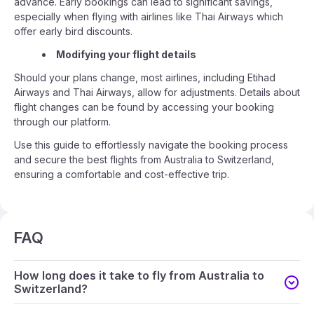
advance. Early bookings can lead to significant savings,
especially when flying with airlines like Thai Airways which
offer early bird discounts.
Modifying your flight details
Should your plans change, most airlines, including Etihad
Airways and Thai Airways, allow for adjustments. Details about
flight changes can be found by accessing your booking
through our platform.
Use this guide to effortlessly navigate the booking process
and secure the best flights from Australia to Switzerland,
ensuring a comfortable and cost-effective trip.
FAQ
How long does it take to fly from Australia to
Switzerland?