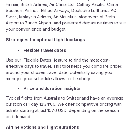
Finnair, British Airlines, Air China Ltd., Cathay Pacific, China
Southern Airlines, Etihad Airways, Deutsche Lufthansa AG,
Swiss, Malaysia Airlines, Air Mauritius, stopovers at Perth
Airport to Zurich Airport, and preferred departure times to suit
your convenience and budget.
Strategies for optimal flight bookings
Flexible travel dates
Use our ‘Flexible Dates’ feature to find the most cost-
effective days to travel. This tool helps you compare prices
around your chosen travel date, potentially saving you
money if your schedule allows for flexibility.
Price and duration insights
Typical flights from Australia to Switzerland have an average
duration of 1 day 12:34:00. We offer competitive pricing with
tickets starting at just 1076 USD, depending on the season
and demand.
Airline options and flight durations