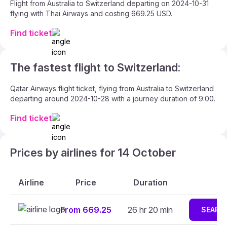
Flight from Australia to Switzerland departing on 2024-10-31
flying with Thai Airways and costing 669.25 USD.
Find ticket
The fastest flight to Switzerland:
Qatar Airways flight ticket, flying from Australia to Switzerland
departing around 2024-10-28 with a journey duration of 9:00.
Find ticket
Prices by airlines for 14 October
Airline
Price
Duration
From 669.25
26 hr 20 min
SEARC