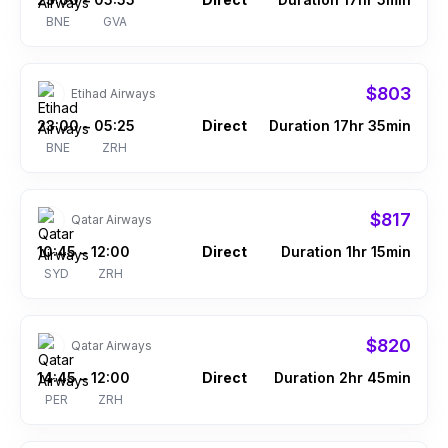
–
BNE
GVA
$803
Etihad Airways
23:00
05:25
Direct
Duration 17hr 35min
–
BNE
ZRH
$817
Qatar Airways
10:45
12:00
Direct
Duration 1hr 15min
–
SYD
ZRH
$820
Qatar Airways
14:45
12:00
Direct
Duration 2hr 45min
–
PER
ZRH