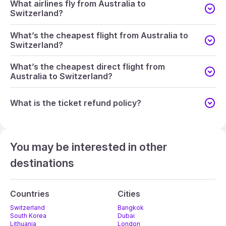
What airlines fly from Australia to
Switzerland?
What’s the cheapest flight from Australia to
Switzerland?
What’s the cheapest direct flight from
Australia to Switzerland?
What is the ticket refund policy?
You may be interested in other
destinations
Countries
Cities
Switzerland
Bangkok
South Korea
Dubai
Lithuania
London