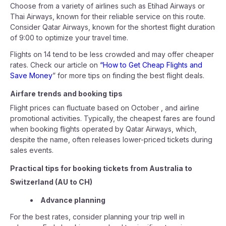
Choose from a variety of airlines such as Etihad Airways or
Thai Airways, known for their reliable service on this route.
Consider Qatar Airways, known for the shortest flight duration
of 9:00 to optimize your travel time.
Flights on 14 tend to be less crowded and may offer cheaper
rates. Check our article on
“How to Get Cheap Flights and
Save Money
” for more tips on finding the best flight deals.
Airfare trends and booking tips
Flight prices can fluctuate based on October , and airline
promotional activities. Typically, the cheapest fares are found
when booking flights operated by Qatar Airways, which,
despite the name, often releases lower-priced tickets during
sales events.
Practical tips for booking tickets from Australia to
Switzerland (AU to CH)
Advance planning
For the best rates, consider planning your trip well in