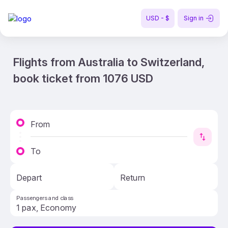
USD - $
Sign in
Flights from Australia to Switzerland,
book ticket from 1076 USD
From
To
Depart
Return
Passengers and class