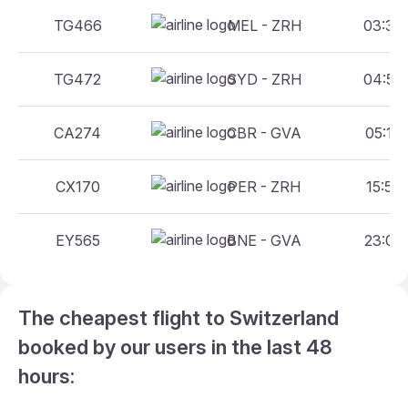
TG466
MEL - ZRH
03:30 
TG472
SYD - ZRH
04:50 
CA274
CBR - GVA
05:15 
CX170
PER - ZRH
15:55 
EY565
BNE - GVA
23:00 
The cheapest flight to Switzerland
booked by our users in the last 48
hours: