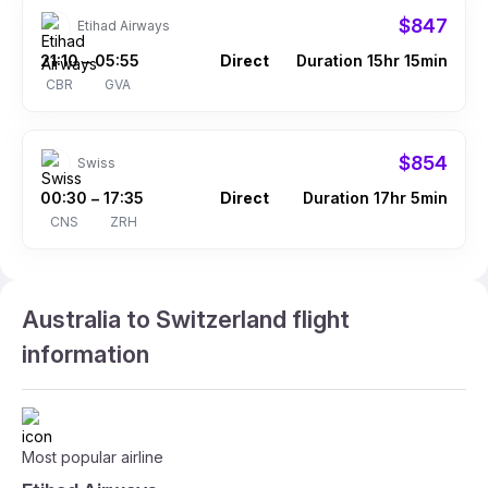
$847
Etihad Airways
21:10
05:55
Direct
Duration 15hr 15min
–
CBR
GVA
$854
Swiss
00:30
17:35
Direct
Duration 17hr 5min
–
CNS
ZRH
Australia to Switzerland flight
information
Most popular airline