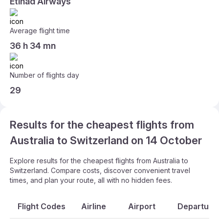
Etihad Airways
Average flight time
36 h 34 mn
Number of flights day
29
Results for the cheapest flights from
Australia to Switzerland on 14 October
Explore results for the cheapest flights from Australia to
Switzerland. Compare costs, discover convenient travel
times, and plan your route, all with no hidden fees.
Flight Codes
Airline
Airport
Departure 