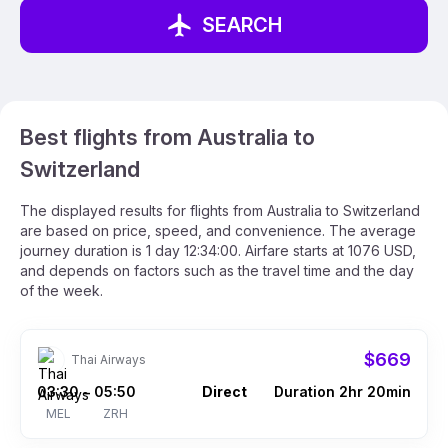
SEARCH
Best flights from Australia to
Switzerland
The displayed results for flights from Australia to Switzerland
are based on price, speed, and convenience. The average
journey duration is 1 day 12:34:00. Airfare starts at 1076 USD,
and depends on factors such as the travel time and the day
of the week.
$669
Thai Airways
03:30
05:50
Direct
Duration 2hr 20min
–
MEL
ZRH