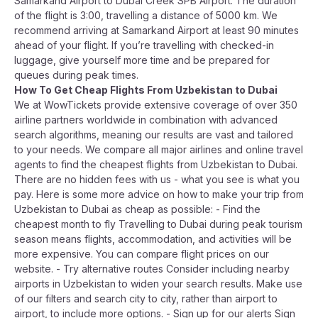
Samarkand Airport to Dubai Creek SPB Airport. The duration
of the flight is 3:00, travelling a distance of 5000 km. We
recommend arriving at Samarkand Airport at least 90 minutes
ahead of your flight. If you’re travelling with checked-in
luggage, give yourself more time and be prepared for
queues during peak times.
How To Get Cheap Flights From Uzbekistan to Dubai
We at WowTickets provide extensive coverage of over 350
airline partners worldwide in combination with advanced
search algorithms, meaning our results are vast and tailored
to your needs. We compare all major airlines and online travel
agents to find the cheapest flights from Uzbekistan to Dubai.
There are no hidden fees with us - what you see is what you
pay. Here is some more advice on how to make your trip from
Uzbekistan to Dubai as cheap as possible: - Find the
cheapest month to fly Travelling to Dubai during peak tourism
season means flights, accommodation, and activities will be
more expensive. You can compare flight prices on our
website. - Try alternative routes Consider including nearby
airports in Uzbekistan to widen your search results. Make use
of our filters and search city to city, rather than airport to
airport, to include more options. - Sign up for our alerts Sign