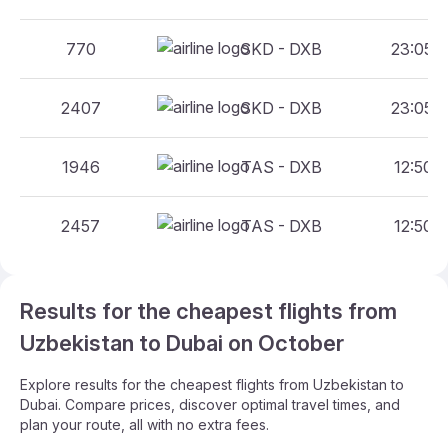
770
SKD - DXB
23:05 -
2407
SKD - DXB
23:05 -
1946
TAS - DXB
12:50 -
2457
TAS - DXB
12:50 -
Results for the cheapest flights from
Uzbekistan to Dubai on October
Explore results for the cheapest flights from Uzbekistan to
Dubai. Compare prices, discover optimal travel times, and
plan your route, all with no extra fees.