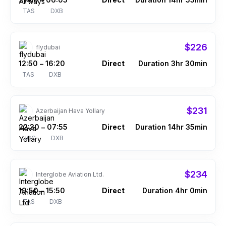
–
TAS
DXB
$226
flydubai
12:50
16:20
Direct
Duration 3hr 30min
–
TAS
DXB
$231
Azerbaijan Hava Yollary
22:30
07:55
Direct
Duration 14hr 35min
–
UGC
DXB
$234
Interglobe Aviation Ltd.
19:50
15:50
Direct
Duration 4hr 0min
–
TAS
DXB