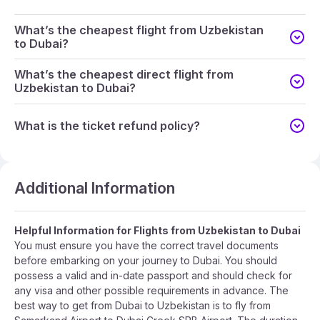
What’s the cheapest flight from Uzbekistan
to Dubai?
What’s the cheapest direct flight from
Uzbekistan to Dubai?
What is the ticket refund policy?
Additional Information
Helpful Information for Flights from Uzbekistan to Dubai
You must ensure you have the correct travel documents
before embarking on your journey to Dubai. You should
possess a valid and in-date passport and should check for
any visa and other possible requirements in advance. The
best way to get from Dubai to Uzbekistan is to fly from