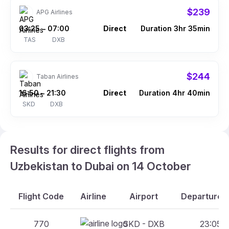
$239
APG Airlines
03:25
07:00
Direct
Duration 3hr 35min
–
TAS
DXB
$244
Taban Airlines
16:50
21:30
Direct
Duration 4hr 40min
–
SKD
DXB
Results for direct flights from
Uzbekistan to Dubai on 14 October
Flight Code
Airline
Airport
Departure A
770
SKD - DXB
23:05 -