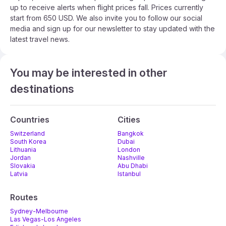
up to receive alerts when flight prices fall. Prices currently
start from 650 USD. We also invite you to follow our social
media and sign up for our newsletter to stay updated with the
latest travel news.
You may be interested in other
destinations
Countries
Cities
Switzerland
Bangkok
South Korea
Dubai
Lithuania
London
Jordan
Nashville
Slovakia
Abu Dhabi
Latvia
Istanbul
Routes
Sydney-Melbourne
Las Vegas-Los Angeles