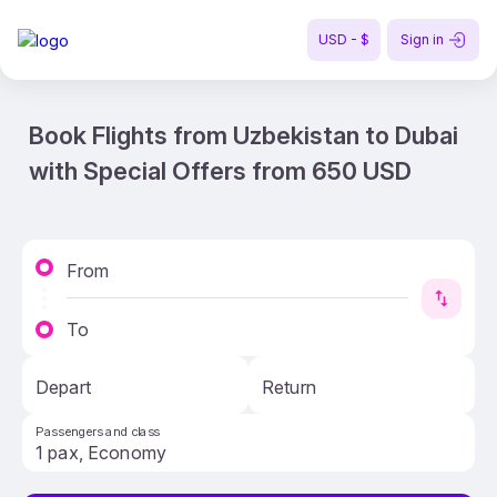
USD - $
Sign in
Book Flights from Uzbekistan to Dubai
with Special Offers from 650 USD
From
To
Depart
Return
Passengers and class