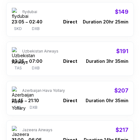
$149
flydubai
23:05
02:40
Direct
Duration 20hr 25min
–
SKD
DXB
$191
Uzbekistan Airways
03:25
07:00
Direct
Duration 3hr 35min
–
TAS
DXB
$207
Azerbaijan Hava Yollary
21:45
21:10
Direct
Duration 0hr 35min
–
TAS
DXB
$217
Jazeera Airways
21:00
06:05
Direct
Duration 14hr 55min