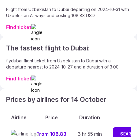
Flight from Uzbekistan to Dubai departing on 2024-10-31 with
Uzbekistan Airways and costing 108.83 USD.
Find ticket
The fastest flight to Dubai:
flydubai flight ticket from Uzbekistan to Dubai with a
departure nearest to 2024-10-27 and a duration of 3:00.
Find ticket
Prices by airlines for 14 October
Airline
Price
Duration
From 108.83
3 hr 55 min
SEARC