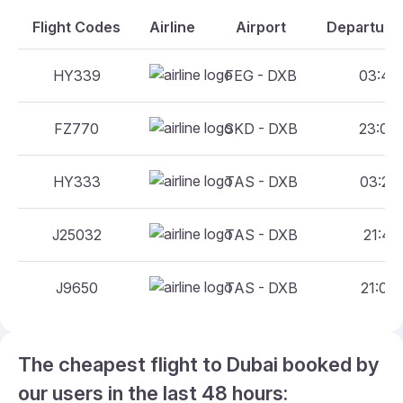
Flight Codes
Airline
Airport
Departure 
HY339
FEG - DXB
03:40 
FZ770
SKD - DXB
23:05 
HY333
TAS - DXB
03:25 
J25032
TAS - DXB
21:45 
J9650
TAS - DXB
21:00 
The cheapest flight to Dubai booked by
our users in the last 48 hours: