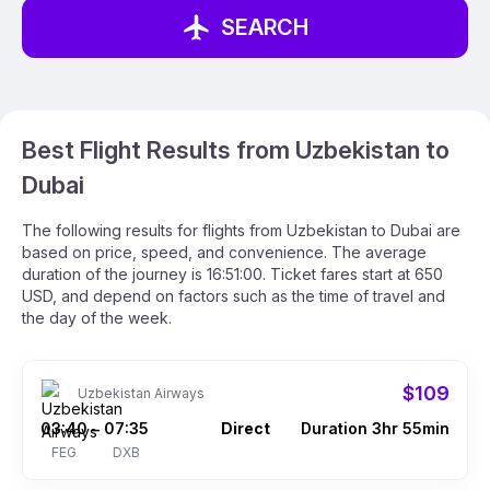
SEARCH
Best Flight Results from Uzbekistan to
Dubai
The following results for flights from Uzbekistan to Dubai are
based on price, speed, and convenience. The average
duration of the journey is 16:51:00. Ticket fares start at 650
USD, and depend on factors such as the time of travel and
the day of the week.
$109
Uzbekistan Airways
03:40
07:35
Direct
Duration 3hr 55min
–
FEG
DXB