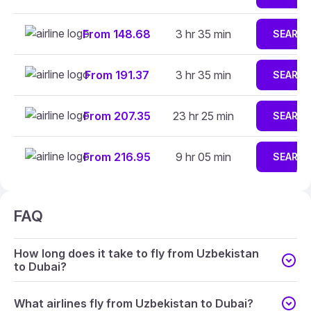
From 148.68
3 hr 35 min
SEARC
From 191.37
3 hr 35 min
SEARC
From 207.35
23 hr 25 min
SEARC
From 216.95
9 hr 05 min
SEARC
FAQ
How long does it take to fly from Uzbekistan
to Dubai?
What airlines fly from Uzbekistan to Dubai?