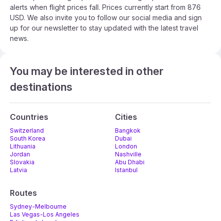
alerts when flight prices fall. Prices currently start from 876
USD. We also invite you to follow our social media and sign
up for our newsletter to stay updated with the latest travel
news.
You may be interested in other
destinations
Countries
Cities
Switzerland
Bangkok
South Korea
Dubai
Lithuania
London
Jordan
Nashville
Slovakia
Abu Dhabi
Latvia
Istanbul
Routes
Sydney-Melbourne
Las Vegas-Los Angeles