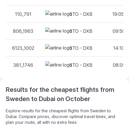
110_791
STO - DXB
19:05 -
806_1963
STO - DXB
09:50 -
6123_1002
STO - DXB
14:10 -
381_1746
STO - DXB
08:05 -
Results for the cheapest flights from
Sweden to Dubai on October
Explore results for the cheapest flights from Sweden to
Dubai. Compare prices, discover optimal travel times, and
plan your route, all with no extra fees.