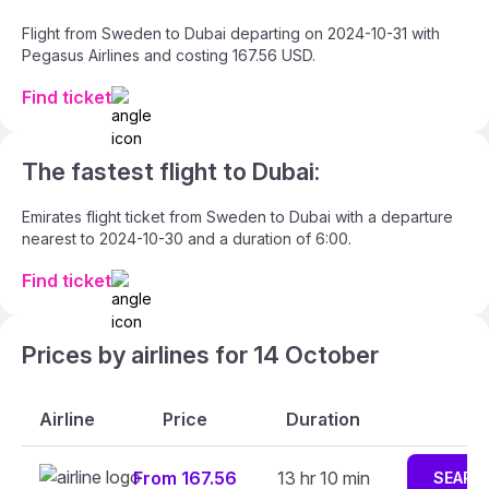
Flight from Sweden to Dubai departing on 2024-10-31 with
Pegasus Airlines and costing 167.56 USD.
Find ticket
The fastest flight to Dubai:
Emirates flight ticket from Sweden to Dubai with a departure
nearest to 2024-10-30 and a duration of 6:00.
Find ticket
Prices by airlines for 14 October
Airline
Price
Duration
From 167.56
13 hr 10 min
SEARC