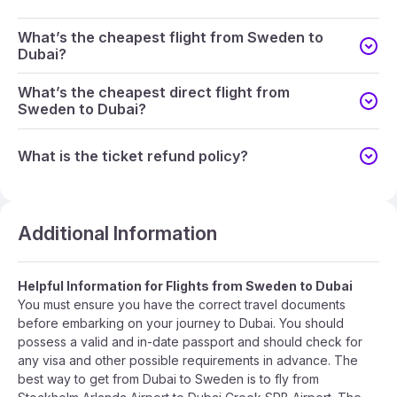
What’s the cheapest flight from Sweden to
Dubai?
What’s the cheapest direct flight from
Sweden to Dubai?
What is the ticket refund policy?
Additional Information
Helpful Information for Flights from Sweden to Dubai
You must ensure you have the correct travel documents
before embarking on your journey to Dubai. You should
possess a valid and in-date passport and should check for
any visa and other possible requirements in advance. The
best way to get from Dubai to Sweden is to fly from