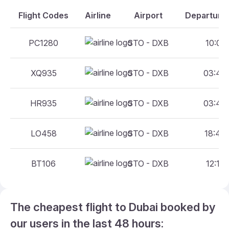
Flight Codes
Airline
Airport
Departure 
PC1280
STO - DXB
10:05 
XQ935
STO - DXB
03:40 
HR935
STO - DXB
03:40 
LO458
STO - DXB
18:40 
BT106
STO - DXB
12:15 
The cheapest flight to Dubai booked by
our users in the last 48 hours: