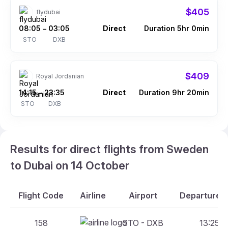
$405
flydubai
08:05
03:05
Direct
Duration 5hr 0min
–
STO
DXB
$409
Royal Jordanian
14:15
23:35
Direct
Duration 9hr 20min
–
STO
DXB
Results for direct flights from Sweden
to Dubai on 14 October
Flight Code
Airline
Airport
Departure A
158
STO - DXB
13:25 -