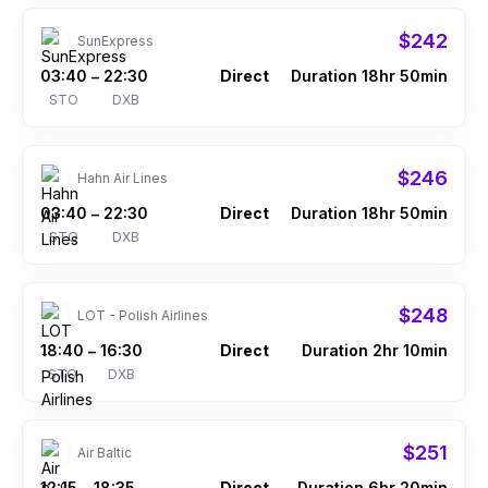
$242
SunExpress
03:40
22:30
Direct
Duration 18hr 50min
–
STO
DXB
$246
Hahn Air Lines
03:40
22:30
Direct
Duration 18hr 50min
–
STO
DXB
$248
LOT - Polish Airlines
18:40
16:30
Direct
Duration 2hr 10min
–
STO
DXB
$251
Air Baltic
12:15
18:35
Direct
Duration 6hr 20min