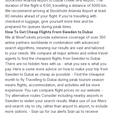
Stockholm Arlanda Airport to Dubai Creek SPB Airport. The
duration of the flight is 6:00, travelling a distance of 5000 km.
We recommend arriving at Stockholm Arlanda Airport at least
90 minutes ahead of your flight. If you’re travelling with
checked-in luggage, give yourself more time and be
prepared for queues during peak times.
How To Get Cheap Flights From Sweden to Dubai
We at WowTickets provide extensive coverage of over 350
airline partners worldwide in combination with advanced
search algorithms, meaning our results are vast and tailored
to your needs. We compare all major airlines and online travel
agents to find the cheapest flights from Sweden to Dubai.
There are no hidden fees with us - what you see is what you
pay. Here is some more advice on how to make your trip from
Sweden to Dubai as cheap as possible: - Find the cheapest
month to fly Travelling to Dubai during peak tourism season
means flights, accommodation, and activities will be more
expensive. You can compare flight prices on our website. -
Try alternative routes Consider including nearby airports in
Sweden to widen your search results. Make use of our filters
and search city to city, rather than airport to airport, to include
more options. - Sign up for our alerts Sign up to receive