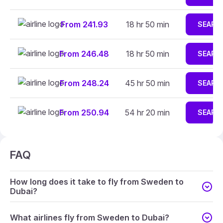
From 241.93
18 hr 50 min
SEARC
From 246.48
18 hr 50 min
SEARC
From 248.24
45 hr 50 min
SEARC
From 250.94
54 hr 20 min
SEARC
FAQ
How long does it take to fly from Sweden to
Dubai?
What airlines fly from Sweden to Dubai?