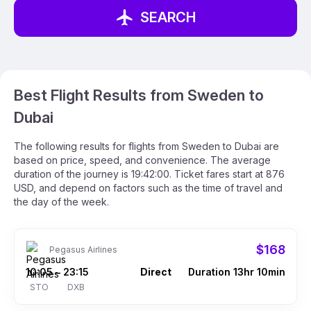
SEARCH
Best Flight Results from Sweden to
Dubai
The following results for flights from Sweden to Dubai are
based on price, speed, and convenience. The average
duration of the journey is 19:42:00. Ticket fares start at 876
USD, and depend on factors such as the time of travel and
the day of the week.
$168
Pegasus Airlines
10:05
23:15
Direct
Duration 13hr 10min
–
STO
DXB