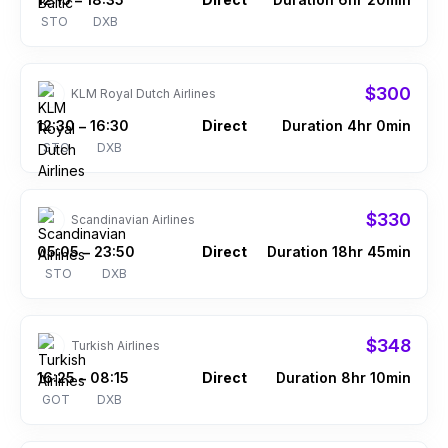
–
STO
DXB
$300
KLM Royal Dutch Airlines
12:30
16:30
Direct
Duration 4hr 0min
–
STO
DXB
$330
Scandinavian Airlines
05:05
23:50
Direct
Duration 18hr 45min
–
STO
DXB
$348
Turkish Airlines
16:25
08:15
Direct
Duration 8hr 10min
–
GOT
DXB