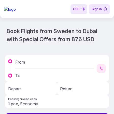
USD - $
Sign in
Book Flights from Sweden to Dubai
with Special Offers from 876 USD
From
To
Depart
Return
Passengers and class