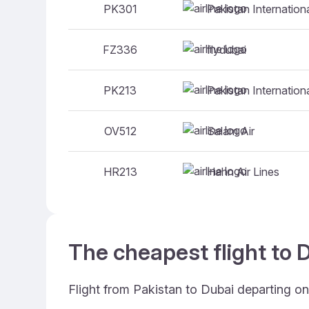
Pakistan Internationa
PK301
flydubai
FZ336
Pakistan Internationa
PK213
Salam Air
OV512
Hahn Air Lines
HR213
The cheapest flight to D
Flight from Pakistan to Dubai departing on