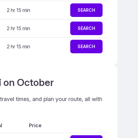
2 hr 15 min
SEARCH
2 hr 15 min
SEARCH
2 hr 15 min
SEARCH
i on October
ravel times, and plan your route, all with
l
Price