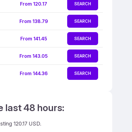
From 120.17
SEARCH
From 138.79
SEARCH
From 141.45
SEARCH
From 143.05
SEARCH
From 144.36
SEARCH
e last 48 hours:
osting 120.17 USD.