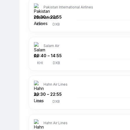
Pakistan International Airlines
20:30
–
22:55
KHI
DXB
Salam Air
00:40
–
14:55
KHI
DXB
Hahn Air Lines
20:30
–
22:55
KHI
DXB
Hahn Air Lines