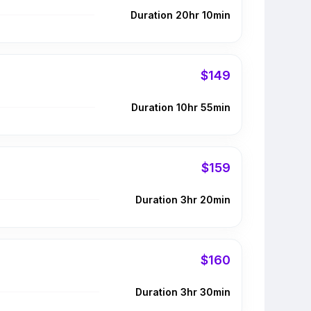
Duration 20hr 10min
$149
Duration 10hr 55min
$159
Duration 3hr 20min
$160
Duration 3hr 30min