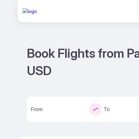
Book Flights from Pa
USD
From
To