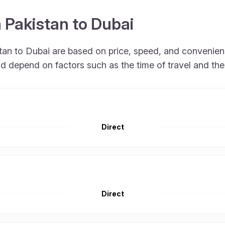
m Pakistan to Dubai
istan to Dubai are based on price, speed, and convenien
nd depend on factors such as the time of travel and th
Direct
Direct