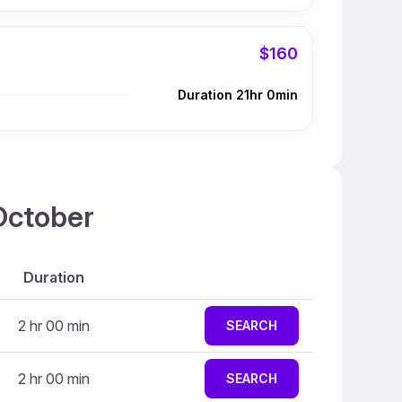
$160
Duration 21hr 0min
 October
Duration
2 hr 00 min
SEARCH
2 hr 00 min
SEARCH