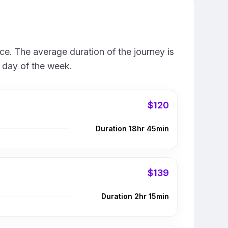
ce. The average duration of the journey is
e day of the week.
$120
Duration 18hr 45min
$139
Duration 2hr 15min