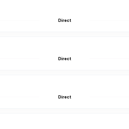
Direct
Direct
Direct