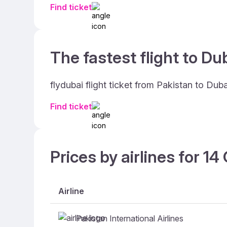
Find ticket
The fastest flight to Dub
flydubai flight ticket from Pakistan to Dub
Find ticket
Prices by airlines for 1
Airline
Pakistan International Airlines