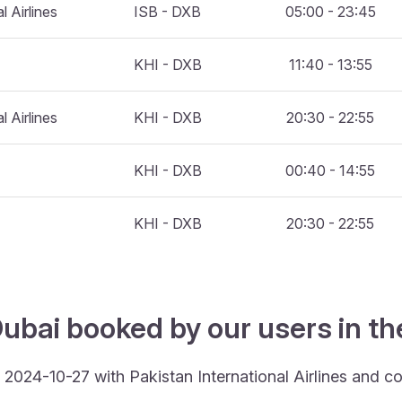
l Airlines
ISB - DXB
05:00 - 23:45
KHI - DXB
11:40 - 13:55
l Airlines
KHI - DXB
20:30 - 22:55
KHI - DXB
00:40 - 14:55
KHI - DXB
20:30 - 22:55
ubai booked by our users in th
 2024-10-27 with Pakistan International Airlines and c