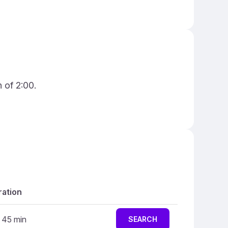
 of 2:00.
ation
r 45 min
SEARCH