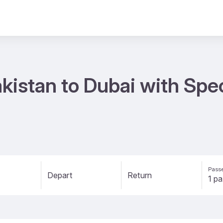
kistan to Dubai with Spe
Passe
Depart
Return