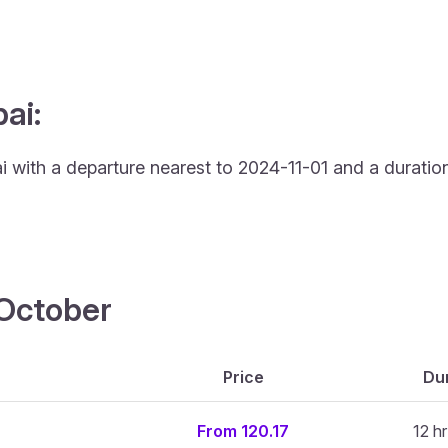
ai:
ai with a departure nearest to 2024-11-01 and a duration
4 October
Price
Dur
From 120.17
12 h