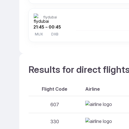
flydubai
21:45
–
00:45
MUX
DXB
Results for direct fligh
Flight Code
Airline
607
330