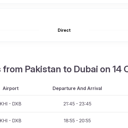
Direct
ts from Pakistan to Dubai on 14
Airport
Departure And Arrival
KHI - DXB
21:45 - 23:45
KHI - DXB
18:55 - 20:55