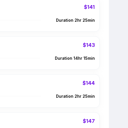
$141
Duration 2hr 25min
$143
Duration 14hr 15min
$144
Duration 2hr 25min
$147