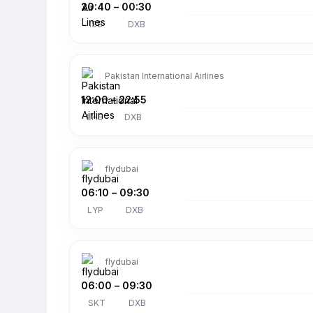
20:40
–
00:30
ISB
DXB
Pakistan International Airlines
12:00
–
22:55
LHE
DXB
flydubai
06:10
–
09:30
LYP
DXB
flydubai
06:00
–
09:30
SKT
DXB