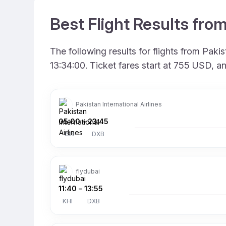
Best Flight Results fro
The following results for flights from Pak
13:34:00. Ticket fares start at 755 USD, a
Pakistan International Airlines
05:00
–
23:45
ISB
DXB
flydubai
11:40
–
13:55
KHI
DXB