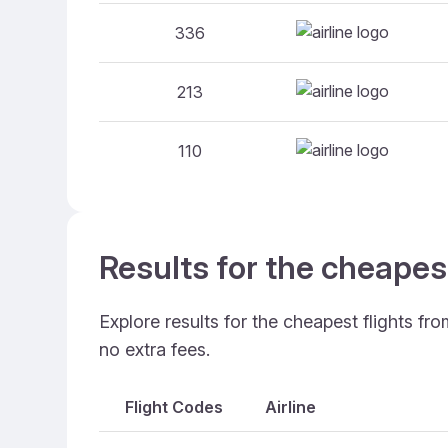
336
213
110
Results for the cheapes
Explore results for the cheapest flights fr
no extra fees.
Flight Codes
Airline