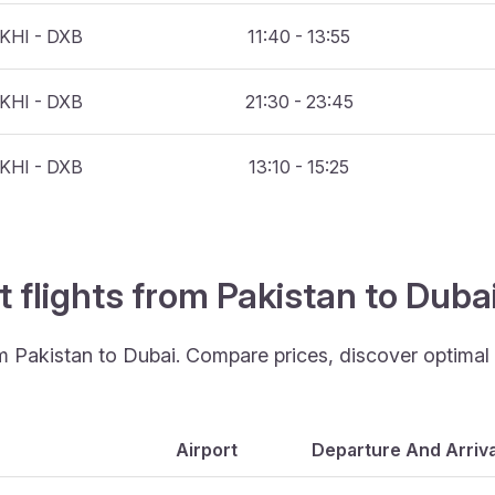
KHI - DXB
11:40 - 13:55
KHI - DXB
21:30 - 23:45
KHI - DXB
13:10 - 15:25
t flights from Pakistan to Duba
om Pakistan to Dubai. Compare prices, discover optimal t
Airport
Departure And Arriva