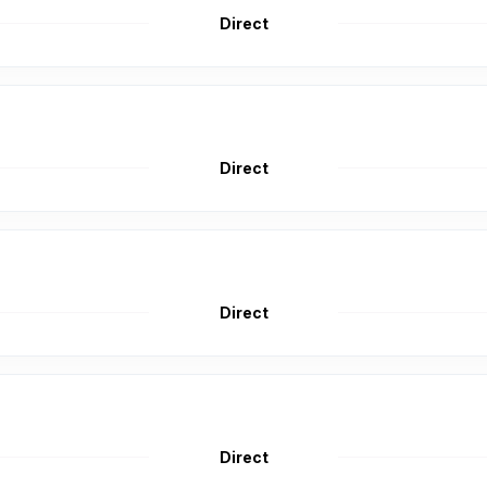
Direct
Direct
Direct
Direct