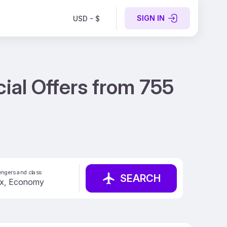
SIGN IN
USD - $
cial Offers from 755
ngers and class
SEARCH