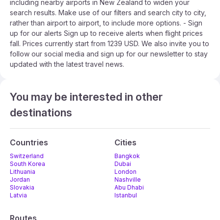
including nearby airports in New Zealand to widen your
search results. Make use of our filters and search city to city,
rather than airport to airport, to include more options. - Sign
up for our alerts Sign up to receive alerts when flight prices
fall. Prices currently start from 1239 USD. We also invite you to
follow our social media and sign up for our newsletter to stay
updated with the latest travel news.
You may be interested in other
destinations
Countries
Cities
Switzerland
Bangkok
South Korea
Dubai
Lithuania
London
Jordan
Nashville
Slovakia
Abu Dhabi
Latvia
Istanbul
Routes