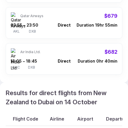
$679
Qatar Airways
03:55
23:50
Direct
Duration 19hr 55min
–
AKL
DXB
$682
Air India Ltd.
18:05
18:45
Direct
Duration 0hr 40min
–
CHC
DXB
Results for direct flights from New
Zealand to Dubai on 14 October
Flight Code
Airline
Airport
Departure