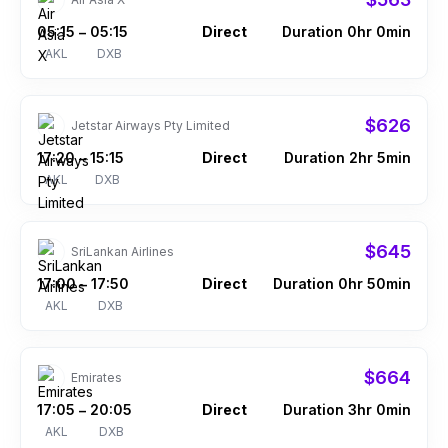
05:15
05:15
Direct
Duration 0hr 0min
–
AKL
DXB
$626
Jetstar Airways Pty Limited
17:20
15:15
Direct
Duration 2hr 5min
–
AKL
DXB
$645
SriLankan Airlines
17:00
17:50
Direct
Duration 0hr 50min
–
AKL
DXB
$664
Emirates
17:05
20:05
Direct
Duration 3hr 0min
–
AKL
DXB