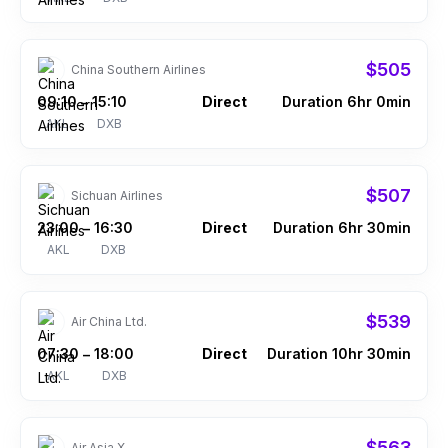
$505
China Southern Airlines
09:10
15:10
Direct
Duration 6hr 0min
–
AKL
DXB
$507
Sichuan Airlines
23:00
16:30
Direct
Duration 6hr 30min
–
AKL
DXB
$539
Air China Ltd.
07:30
18:00
Direct
Duration 10hr 30min
–
AKL
DXB
$563
Air Asia X