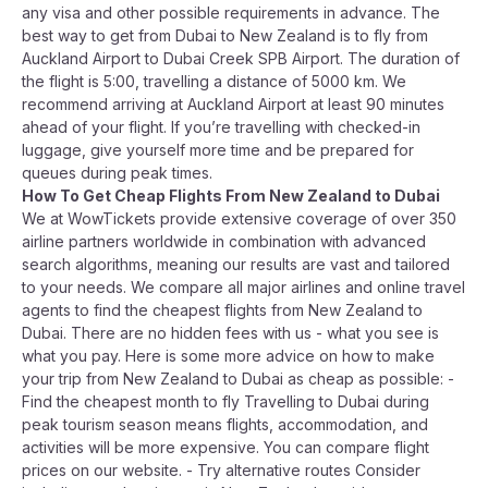
any visa and other possible requirements in advance. The
best way to get from Dubai to New Zealand is to fly from
Auckland Airport to Dubai Creek SPB Airport. The duration of
the flight is 5:00, travelling a distance of 5000 km. We
recommend arriving at Auckland Airport at least 90 minutes
ahead of your flight. If you’re travelling with checked-in
luggage, give yourself more time and be prepared for
queues during peak times.
How To Get Cheap Flights From New Zealand to Dubai
We at WowTickets provide extensive coverage of over 350
airline partners worldwide in combination with advanced
search algorithms, meaning our results are vast and tailored
to your needs. We compare all major airlines and online travel
agents to find the cheapest flights from New Zealand to
Dubai. There are no hidden fees with us - what you see is
what you pay. Here is some more advice on how to make
your trip from New Zealand to Dubai as cheap as possible: -
Find the cheapest month to fly Travelling to Dubai during
peak tourism season means flights, accommodation, and
activities will be more expensive. You can compare flight
prices on our website. - Try alternative routes Consider