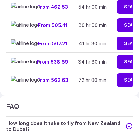
From 462.53
54 hr 00 min
SEARC
From 505.41
30 hr 00 min
SEARC
From 507.21
41 hr 30 min
SEARC
From 538.69
34 hr 30 min
SEARC
From 562.63
72 hr 00 min
SEARC
FAQ
How long does it take to fly from New Zealand
to Dubai?