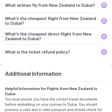
What airlines fly from New Zealand to Dubai?
What’s the cheapest flight from New Zealand
to Dubai?
What’s the cheapest direct flight from New
Zealand to Dubai?
What is the ticket refund policy?
Additional Information
Helpful Information for Flights from New Zealand to
Dubai
You must ensure you have the correct travel documents
before embarking on your journey to Dubai. You should
possess a valid and in-date passport and should check for