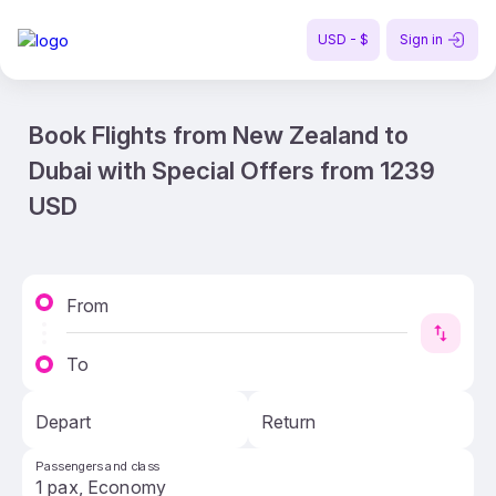
USD - $
Sign in
Book Flights from New Zealand to
Dubai with Special Offers from 1239
USD
From
To
Depart
Return
Passengers and class