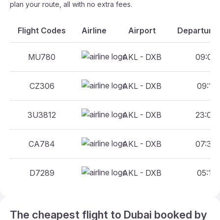
plan your route, all with no extra fees.
Flight Codes
Airline
Airport
Departure 
MU780
AKL - DXB
09:00 
CZ306
AKL - DXB
09:10 
3U3812
AKL - DXB
23:00 
CA784
AKL - DXB
07:30 
D7289
AKL - DXB
05:15 
The cheapest flight to Dubai booked by