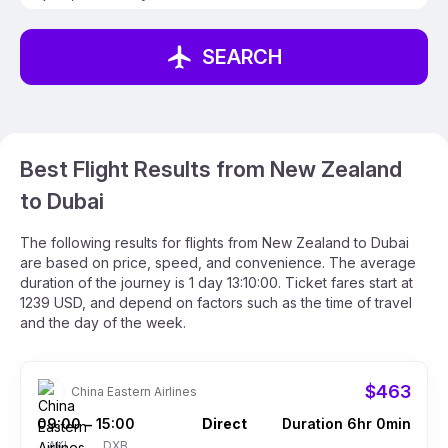
SEARCH
Best Flight Results from New Zealand
to Dubai
The following results for flights from New Zealand to Dubai
are based on price, speed, and convenience. The average
duration of the journey is 1 day 13:10:00. Ticket fares start at
1239 USD, and depend on factors such as the time of travel
and the day of the week.
$463
China Eastern Airlines
09:00
15:00
Direct
Duration 6hr 0min
–
AKL
DXB