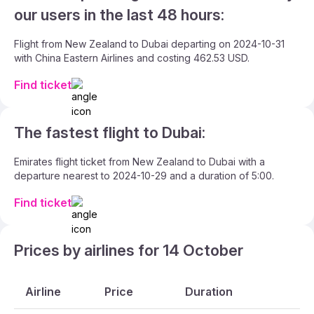
our users in the last 48 hours:
Flight from New Zealand to Dubai departing on 2024-10-31
with China Eastern Airlines and costing 462.53 USD.
Find ticket
The fastest flight to Dubai:
Emirates flight ticket from New Zealand to Dubai with a
departure nearest to 2024-10-29 and a duration of 5:00.
Find ticket
Prices by airlines for 14 October
Airline
Price
Duration