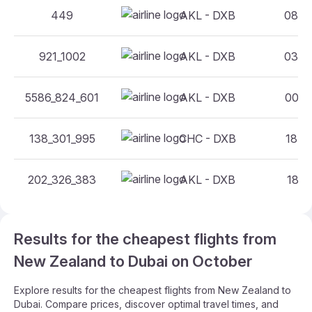
449
AKL - DXB
08:30
921_1002
AKL - DXB
03:55
5586_824_601
AKL - DXB
00:50
138_301_995
CHC - DXB
18:05
202_326_383
AKL - DXB
18:15
Results for the cheapest flights from
New Zealand to Dubai on October
Explore results for the cheapest flights from New Zealand to
Dubai. Compare prices, discover optimal travel times, and