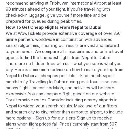
recommend arriving at Tribhuvan International Airport at least
90 minutes ahead of your flight. If you’re travelling with
checked-in luggage, give yourself more time and be
prepared for queues during peak times.
How To Get Cheap Flights From Nepal to Dubai
We at WowTickets provide extensive coverage of over 350
airline partners worldwide in combination with advanced
search algorithms, meaning our results are vast and tailored
to your needs. We compare all major airlines and online travel
agents to find the cheapest flights from Nepal to Dubai.
There are no hidden fees with us - what you see is what you
pay. Here is some more advice on how to make your trip from
Nepal to Dubai as cheap as possible: - Find the cheapest
month to fly Travelling to Dubai during peak tourism season
means flights, accommodation, and activities will be more
expensive. You can compare flight prices on our website. -
Try alternative routes Consider including nearby airports in
Nepal to widen your search results. Make use of our filters
and search city to city, rather than airport to airport, to include
more options. - Sign up for our alerts Sign up to receive
alerts when flight prices fall. Prices currently start from 507