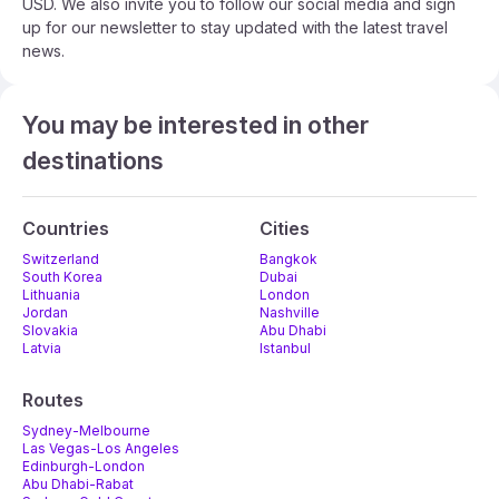
USD. We also invite you to follow our social media and sign
up for our newsletter to stay updated with the latest travel
news.
You may be interested in other
destinations
Countries
Cities
Switzerland
Bangkok
South Korea
Dubai
Lithuania
London
Jordan
Nashville
Slovakia
Abu Dhabi
Latvia
Istanbul
Routes
Sydney-Melbourne
Las Vegas-Los Angeles
Edinburgh-London
Abu Dhabi-Rabat