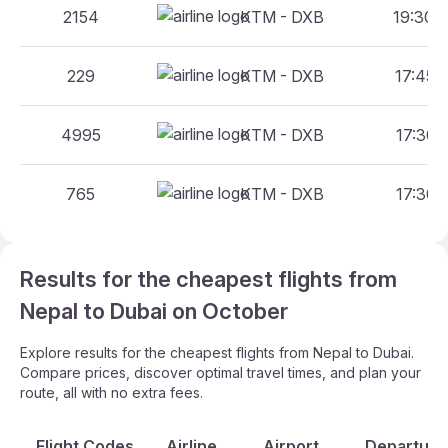
2154
KTM - DXB
19:30 -
229
KTM - DXB
17:45 -
4995
KTM - DXB
17:30 -
765
KTM - DXB
17:30 -
Results for the cheapest flights from
Nepal to Dubai on October
Explore results for the cheapest flights from Nepal to Dubai.
Compare prices, discover optimal travel times, and plan your
route, all with no extra fees.
Flight Codes
Airline
Airport
Departure 