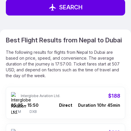
SEARCH
Best Flight Results from Nepal to Dubai
The following results for flights from Nepal to Dubai are
based on price, speed, and convenience. The average
duration of the journey is 17:57:00. Ticket fares start at 507
USD, and depend on factors such as the time of travel and
the day of the week.
$188
Interglobe Aviation Ltd.
05:05
15:50
Direct
Duration 10hr 45min
–
KTM
DXB