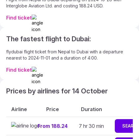
Interglobe Aviation Ltd. and costing 188.24 USD.
Find ticket
The fastest flight to Dubai:
flydubai flight ticket from Nepal to Dubai with a departure
nearest to 2024-11-01 and a duration of 4:00.
Find ticket
Prices by airlines for 14 October
Airline
Price
Duration
From 188.24
7 hr 30 min
SEARC