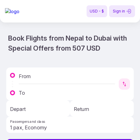
USD - $
Sign in
Book Flights from Nepal to Dubai with
Special Offers from 507 USD
From
To
Depart
Return
Passengers and class