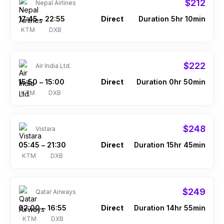
$212
Nepal Airlines
17:45
22:55
Direct
Duration 5hr 10min
–
KTM
DXB
$222
Air India Ltd.
15:50
15:00
Direct
Duration 0hr 50min
–
KTM
DXB
$248
Vistara
05:45
21:30
Direct
Duration 15hr 45min
–
KTM
DXB
$249
Qatar Airways
02:00
16:55
Direct
Duration 14hr 55min
–
KTM
DXB