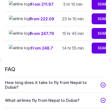
From 211.97
5 hr 10 min
SEARC
From 222.09
23 hr 10 min
SEARC
From 247.79
15 hr 45 min
SEARC
From 248.7
14 hr 55 min
SEARC
FAQ
How long does it take to fly from Nepal to
Dubai?
What airlines fly from Nepal to Dubai?