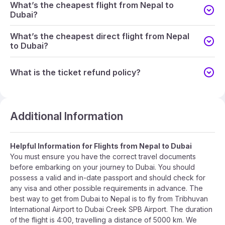
What’s the cheapest flight from Nepal to
Dubai?
What’s the cheapest direct flight from Nepal
to Dubai?
What is the ticket refund policy?
Additional Information
Helpful Information for Flights from Nepal to Dubai
You must ensure you have the correct travel documents
before embarking on your journey to Dubai. You should
possess a valid and in-date passport and should check for
any visa and other possible requirements in advance. The
best way to get from Dubai to Nepal is to fly from Tribhuvan
International Airport to Dubai Creek SPB Airport. The duration
of the flight is 4:00, travelling a distance of 5000 km. We