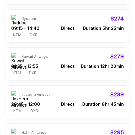
$274
flydubai
09:15
14:40
Direct
Duration 5hr 25min
–
KTM
DXB
$279
Kuwait Airways
01:35
13:55
Direct
Duration 12hr 20min
–
KTM
DXB
$289
Jazeera Airways
20:45
12:00
Direct
Duration 8hr 45min
–
KTM
DXB
$295
Hahn Air Lines