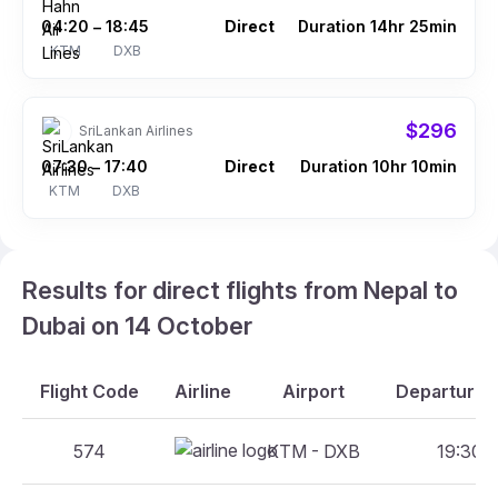
04:20
18:45
Direct
Duration 14hr 25min
–
KTM
DXB
$296
SriLankan Airlines
07:30
17:40
Direct
Duration 10hr 10min
–
KTM
DXB
Results for direct flights from Nepal to
Dubai on 14 October
Flight Code
Airline
Airport
Departure A
574
KTM - DXB
19:30 -