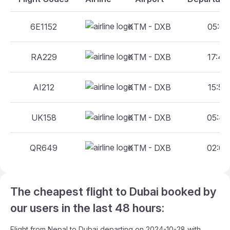
6E1152
KTM - DXB
05:05 
RA229
KTM - DXB
17:45 
AI212
KTM - DXB
15:50 
UK158
KTM - DXB
05:45 
QR649
KTM - DXB
02:00 
The cheapest flight to Dubai booked by
our users in the last 48 hours:
Flight from Nepal to Dubai departing on 2024-10-28 with