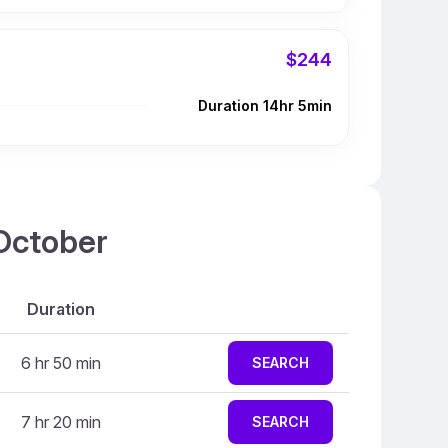
$244
Duration 14hr 5min
 October
Duration
6 hr 50 min
SEARCH
7 hr 20 min
SEARCH