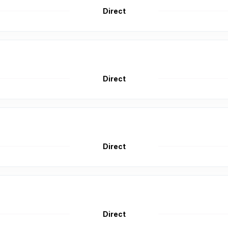
Direct
Direct
Direct
Direct