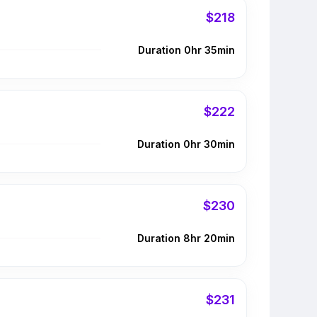
$218
Duration 0hr 35min
$222
Duration 0hr 30min
$230
Duration 8hr 20min
$231