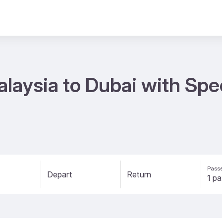
alaysia to Dubai with Spe
Passe
Depart
Return