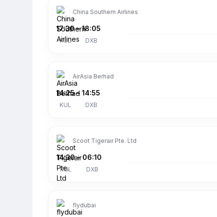
China Southern Airlines
17:30
–
18:05
KUL
DXB
AirAsia Berhad
14:25
–
14:55
KUL
DXB
Scoot Tigerair Pte. Ltd
14:30
–
06:10
KUL
DXB
flydubai