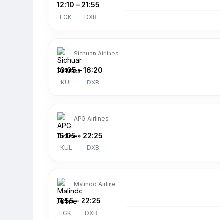
12:10
–
21:55
LGK
DXB
Sichuan Airlines
16:05
–
16:20
KUL
DXB
APG Airlines
15:05
–
22:25
KUL
DXB
Malindo Airline
11:55
–
22:25
LGK
DXB