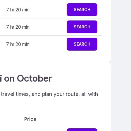
7 hr 20 min
SEARCH
7 hr 20 min
SEARCH
7 hr 20 min
SEARCH
ai on October
ravel times, and plan your route, all with
Price