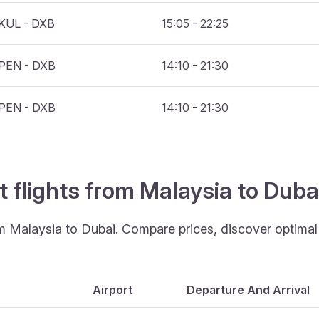
KUL - DXB
15:05 - 22:25
PEN - DXB
14:10 - 21:30
PEN - DXB
14:10 - 21:30
t flights from Malaysia to Dub
om Malaysia to Dubai. Compare prices, discover optimal t
Airport
Departure And Arrival