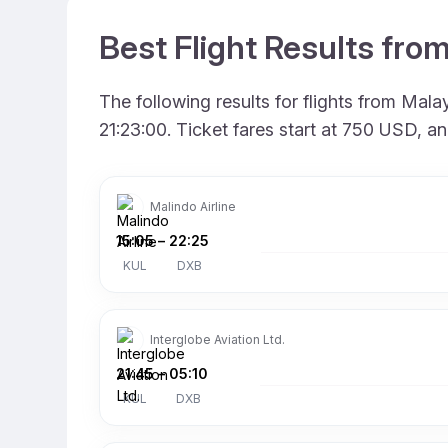
Best Flight Results fro
The following results for flights from Mal
21:23:00. Ticket fares start at 750 USD, a
Malindo Airline
15:05
–
22:25
KUL
DXB
Interglobe Aviation Ltd.
21:45
–
05:10
KUL
DXB