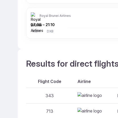
Royal Brunei Airlines
07:05
–
21:10
KCH
DXB
Results for direct fligh
Flight Code
Airline
343
713