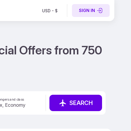
SIGN IN
USD - $
cial Offers from 750
ngers and class
SEARCH