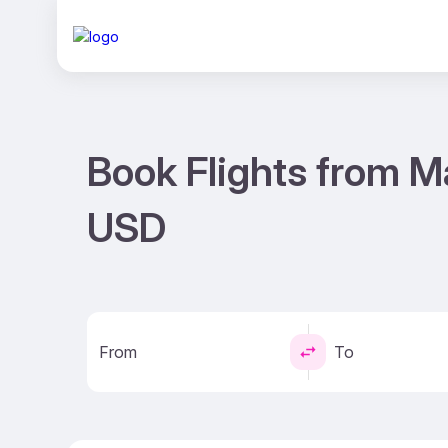
Book Flights from M
USD
From
To