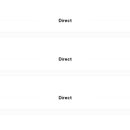
Direct
Direct
Direct