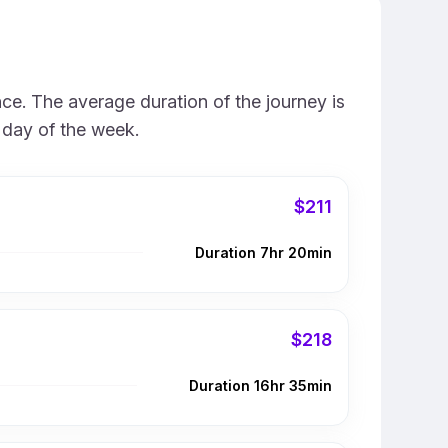
ce. The average duration of the journey is
 day of the week.
$211
Duration 7hr 20min
$218
Duration 16hr 35min