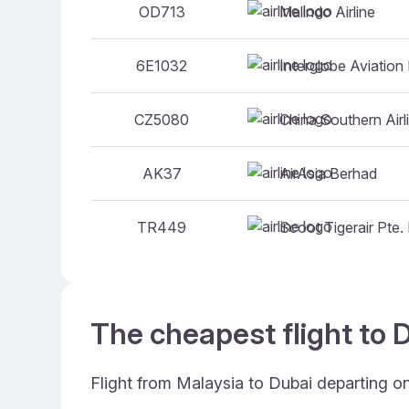
Malindo Airline
OD713
Interglobe Aviation 
6E1032
China Southern Airl
CZ5080
AirAsia Berhad
AK37
Scoot Tigerair Pte. 
TR449
The cheapest flight to D
Flight from Malaysia to Dubai departing o