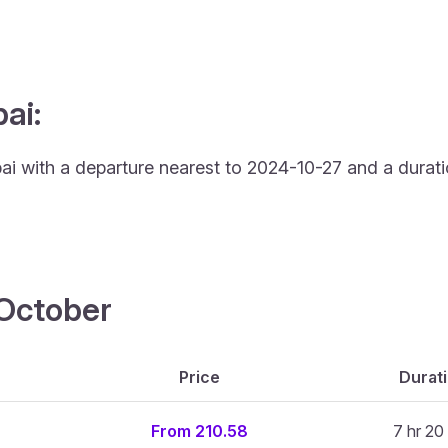
ai:
bai with a departure nearest to 2024-10-27 and a durati
4 October
Price
Durat
From 210.58
7 hr 20