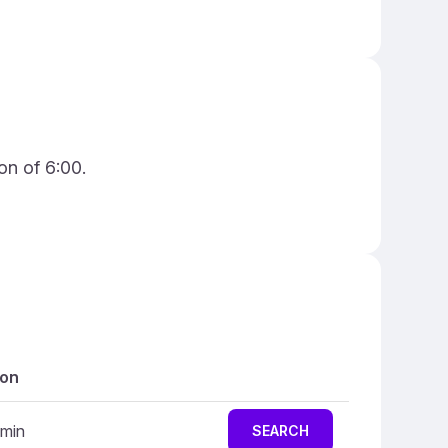
on of 6:00.
ion
 min
SEARCH