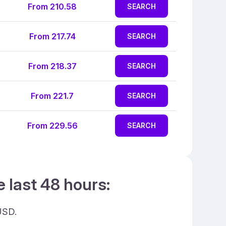
From 210.58
SEARCH
From 217.74
SEARCH
From 218.37
SEARCH
From 221.7
SEARCH
From 229.56
SEARCH
e last 48 hours:
USD.