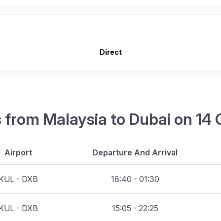
Direct
ts from Malaysia to Dubai on 14
Airport
Departure And Arrival
KUL - DXB
18:40 - 01:30
KUL - DXB
15:05 - 22:25