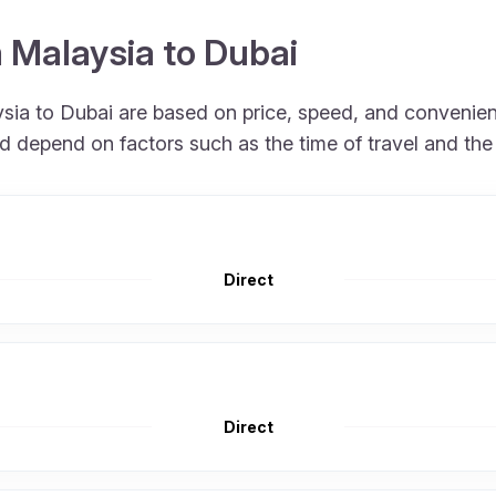
m Malaysia to Dubai
aysia to Dubai are based on price, speed, and convenien
nd depend on factors such as the time of travel and the
Direct
Direct