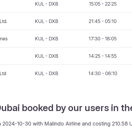
KUL - DXB
15:05 - 22:25
Ltd.
KUL - DXB
21:45 - 05:10
ines
KUL - DXB
17:30 - 18:05
KUL - DXB
14:25 - 14:55
Ltd
KUL - DXB
14:30 - 06:10
ubai booked by our users in th
n 2024-10-30 with Malindo Airline and costing 210.58 