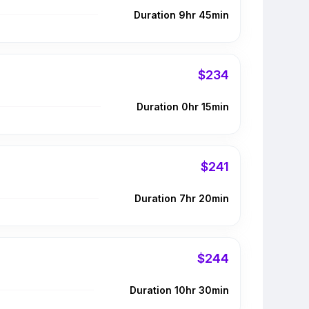
Duration 9hr 45min
$234
Duration 0hr 15min
$241
Duration 7hr 20min
$244
Duration 10hr 30min