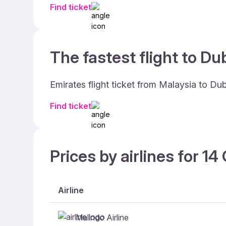
Find ticket
The fastest flight to Dub
Emirates flight ticket from Malaysia to Du
Find ticket
Prices by airlines for 1
Airline
Malindo Airline