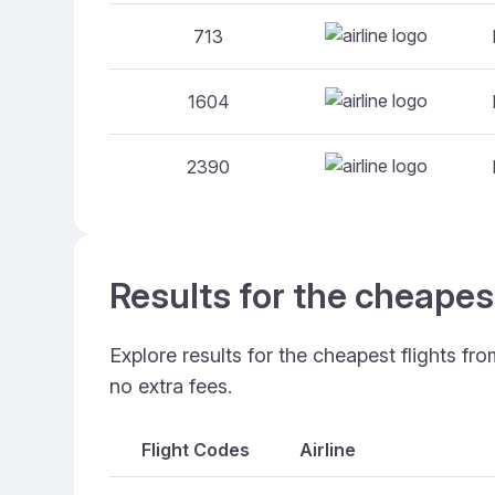
713
1604
2390
Results for the cheapes
Explore results for the cheapest flights fr
no extra fees.
Flight Codes
Airline