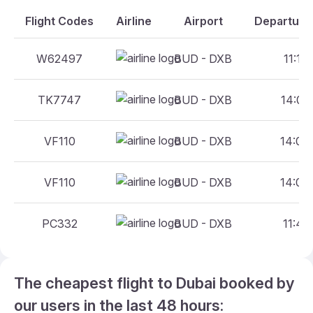
Flight Codes
Airline
Airport
Departure 
W62497
BUD - DXB
11:10 
TK7747
BUD - DXB
14:00 
VF110
BUD - DXB
14:00 
VF110
BUD - DXB
14:00 
PC332
BUD - DXB
11:45 
The cheapest flight to Dubai booked by
our users in the last 48 hours: