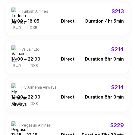
$213
Turkish Airlines
14:00
18:05
Direct
Duration 4hr 5min
–
BUD
DXB
$214
Valuair Ltd.
14:00
22:00
Direct
Duration 8hr 0min
–
BUD
DXB
$214
Fly Armenia Airways
14:00
22:00
Direct
Duration 8hr 0min
–
BUD
DXB
$229
Pegasus Airlines
11:45
23:15
Direct
Duration 11hr 30min