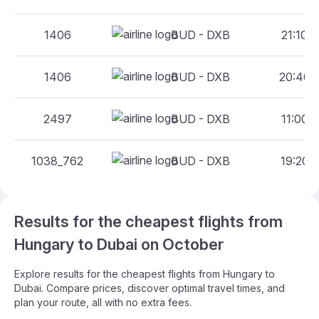
1406
BUD - DXB
21:10 -
1406
BUD - DXB
20:40 -
2497
BUD - DXB
11:00 -
1038_762
BUD - DXB
19:20 -
Results for the cheapest flights from
Hungary to Dubai on October
Explore results for the cheapest flights from Hungary to
Dubai. Compare prices, discover optimal travel times, and
plan your route, all with no extra fees.