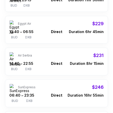
–
BUD
DXB
$229
Egypt Air
13:40
06:55
Direct
Duration 6hr 45min
–
BUD
DXB
$231
Air Serbia
14:40
22:55
Direct
Duration 8hr 15min
–
BUD
DXB
$246
SunExpress
06:40
23:35
Direct
Duration 16hr 55min
–
BUD
DXB