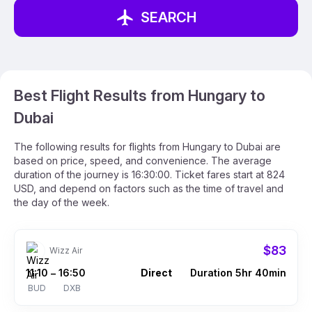
SEARCH
Best Flight Results from Hungary to
Dubai
The following results for flights from Hungary to Dubai are
based on price, speed, and convenience. The average
duration of the journey is 16:30:00. Ticket fares start at 824
USD, and depend on factors such as the time of travel and
the day of the week.
$83
Wizz Air
11:10
16:50
Direct
Duration 5hr 40min
–
BUD
DXB