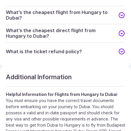
What’s the cheapest flight from Hungary to
Dubai?
What’s the cheapest direct flight from
Hungary to Dubai?
What is the ticket refund policy?
Additional Information
Helpful Information for Flights from Hungary to Dubai
You must ensure you have the correct travel documents
before embarking on your journey to Dubai. You should
possess a valid and in-date passport and should check for
any visa and other possible requirements in advance. The
best way to get from Dubai to Hungary is to fly from Budapest