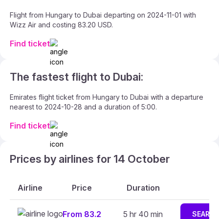
Flight from Hungary to Dubai departing on 2024-11-01 with
Wizz Air and costing 83.20 USD.
Find ticket
The fastest flight to Dubai:
Emirates flight ticket from Hungary to Dubai with a departure
nearest to 2024-10-28 and a duration of 5:00.
Find ticket
Prices by airlines for 14 October
Airline
Price
Duration
From 83.2
5 hr 40 min
SEARC