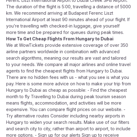
Ferenc Liszt International Airport to Dubai Creek SPB Airport.
The duration of the flight is 5:00, travelling a distance of 5000
km. We recommend arriving at Budapest Ferenc Liszt
International Airport at least 90 minutes ahead of your flight. If
you’re travelling with checked-in luggage, give yourself
more time and be prepared for queues during peak times.
How To Get Cheap Flights From Hungary to Dubai
We at WowTickets provide extensive coverage of over 350
airline partners worldwide in combination with advanced
search algorithms, meaning our results are vast and tailored
to your needs. We compare all major airlines and online travel
agents to find the cheapest flights from Hungary to Dubai.
There are no hidden fees with us - what you see is what you
pay. Here is some more advice on how to make your trip from
Hungary to Dubai as cheap as possible: - Find the cheapest
month to fly Travelling to Dubai during peak tourism season
means flights, accommodation, and activities will be more
expensive. You can compare flight prices on our website. -
Try alternative routes Consider including nearby airports in
Hungary to widen your search results. Make use of our filters
and search city to city, rather than airport to airport, to include
more options. - Sign up for our alerts Sign up to receive