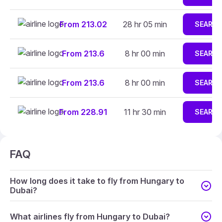
From 213.02
28 hr 05 min
SEARC
From 213.6
8 hr 00 min
SEARC
From 213.6
8 hr 00 min
SEARC
From 228.91
11 hr 30 min
SEARC
FAQ
How long does it take to fly from Hungary to
Dubai?
What airlines fly from Hungary to Dubai?