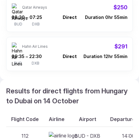
$250
Qatar Airways
08:20
07:25
Direct
Duration 0hr 55min
–
BUD
DXB
$291
Hahn Air Lines
09:35
22:30
Direct
Duration 12hr 55min
–
BUD
DXB
Results for direct flights from Hungary
to Dubai on 14 October
Flight Code
Airline
Airport
Departure A
112
BUD - DXB
14:00 -