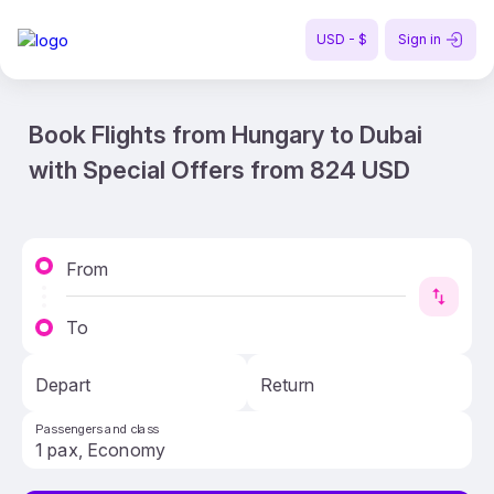
USD - $
Sign in
Book Flights from Hungary to Dubai
with Special Offers from 824 USD
From
To
Depart
Return
Passengers and class