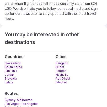
alerts when flight prices fall. Prices currently start from 824
USD. We also invite you to follow our social media and sign
up for our newsletter to stay updated with the latest travel
news.
You may be interested in other
destinations
Countries
Cities
Switzerland
Bangkok
South Korea
Dubai
Lithuania
London
Jordan
Nashville
Slovakia
Abu Dhabi
Latvia
Istanbul
Routes
Sydney-Melbourne
Las Vegas-Los Angeles