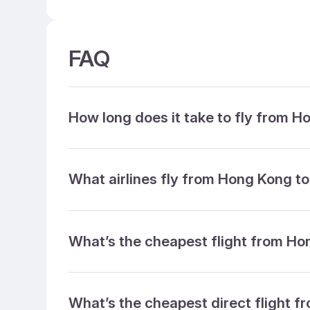
FAQ
How long does it take to fly from 
What airlines fly from Hong Kong t
What’s the cheapest flight from H
What’s the cheapest direct flight 