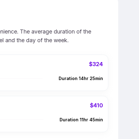
enience. The average duration of the
vel and the day of the week.
$324
Duration 14hr 25min
$410
Duration 11hr 45min