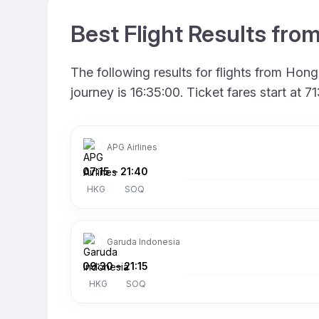
Best Flight Results fr
The following results for flights from Ho
journey is 16:35:00. Ticket fares start at
APG Airlines
07:15
–
21:40
HKG
SOQ
Garuda Indonesia
09:30
–
21:15
HKG
SOQ