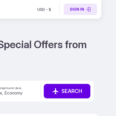
SIGN IN
USD - $
Special Offers from
ngers and class
SEARCH