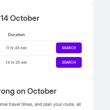
 14 October
Duration
11 hr 45 min
SEARCH
14 hr 25 min
SEARCH
orong on October
al travel times, and plan your route, all