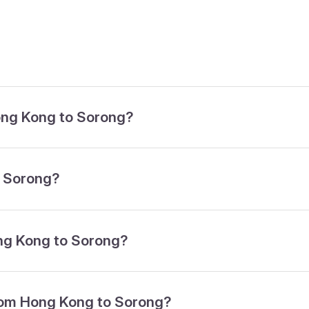
Hong Kong to Sorong?
o Sorong?
ong Kong to Sorong?
from Hong Kong to Sorong?