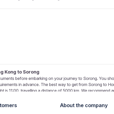
ong Kong to Sorong
cuments before embarking on your journey to Sorong. You shou
quirements in advance. The best way to get from Sorong to Hon
ight is 11:00, travelling a distance of 5000 km. We recommend ar
ling with checked-in luggage, give yourself more time and be p
ong to Sorong
stomers
About the company
over 350 airline partners worldwide in combination with adva