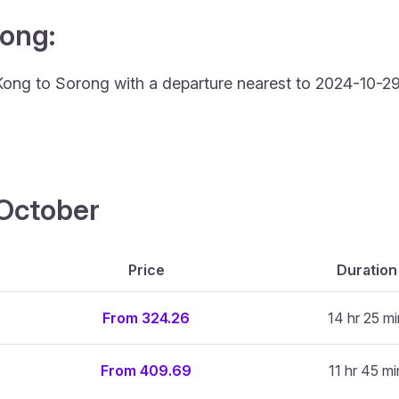
rong:
Kong to Sorong with a departure nearest to 2024-10-29 
4 October
Price
Duration
From 324.26
14 hr 25 mi
From 409.69
11 hr 45 mi