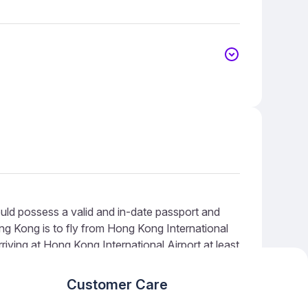
ld possess a valid and in-date passport and
g Kong is to fly from Hong Kong International
riving at Hong Kong International Airport at least
repared for queues during peak times.
Customer Care
nced search algorithms, meaning our results are