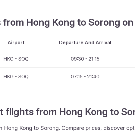
hts from Hong Kong to Sorong on
Airport
Departure And Arrival
HKG - SOQ
09:30 - 21:15
HKG - SOQ
07:15 - 21:40
t flights from Hong Kong to S
rom Hong Kong to Sorong. Compare prices, discover optim