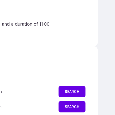
and a duration of 11:00.
n
SEARCH
n
SEARCH