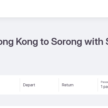
ong Kong to Sorong with 
Passe
Depart
Return