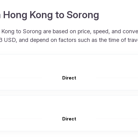
om Hong Kong to Sorong
ng Kong to Sorong are based on price, speed, and conv
 713 USD, and depend on factors such as the time of tra
Direct
Direct