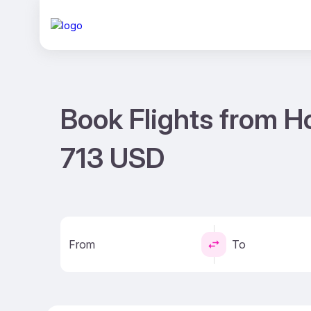
Book Flights from H
713 USD
From
To