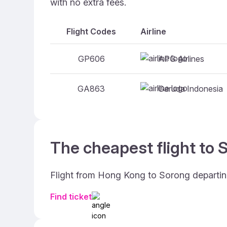
with no extra fees.
Flight Codes
Airline
APG Airlines
GP606
Garuda Indonesia
GA863
The cheapest flight to 
Flight from Hong Kong to Sorong departin
Find ticket