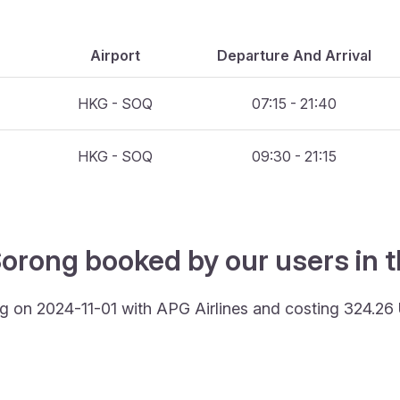
Airport
Departure And Arrival
HKG - SOQ
07:15 - 21:40
HKG - SOQ
09:30 - 21:15
Sorong booked by our users in t
g on 2024-11-01 with APG Airlines and costing 324.26