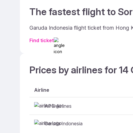
The fastest flight to So
Garuda Indonesia flight ticket from Hong 
Find ticket
Prices by airlines for 1
Airline
APG Airlines
Garuda Indonesia