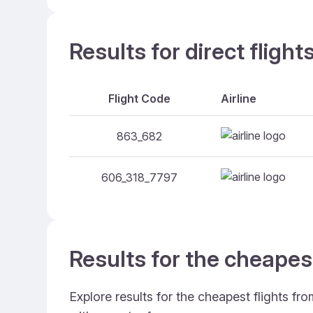
Results for direct flig
Flight Code
Airline
863_682
606_318_7797
Results for the cheapes
Explore results for the cheapest flights f