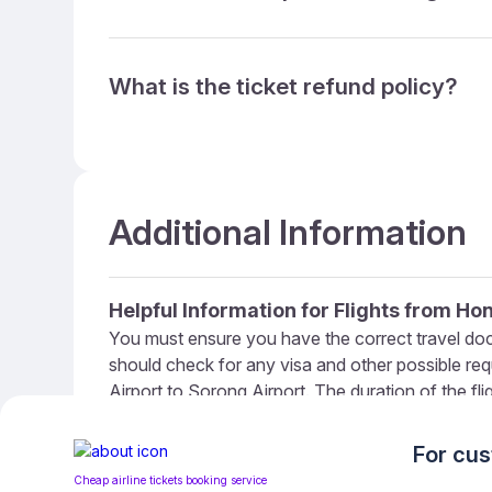
What is the ticket refund policy?
Additional Information
Helpful Information for Flights from H
You must ensure you have the correct travel do
should check for any visa and other possible re
Airport to Sorong Airport. The duration of the fl
90 minutes ahead of your flight. If you’re travel
How To Get Cheap Flights From Hong K
For cu
We at WowTickets provide extensive coverage of 
Cheap airline tickets booking service