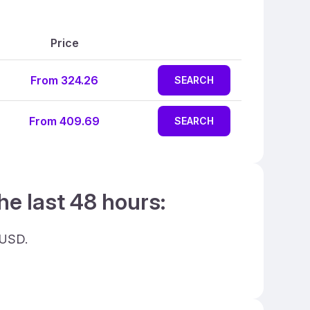
Price
From 324.26
SEARCH
From 409.69
SEARCH
he last 48 hours:
 USD.