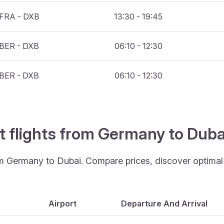
FRA - DXB
13:30 - 19:45
BER - DXB
06:10 - 12:30
BER - DXB
06:10 - 12:30
t flights from Germany to Dub
om Germany to Dubai. Compare prices, discover optimal t
Airport
Departure And Arrival