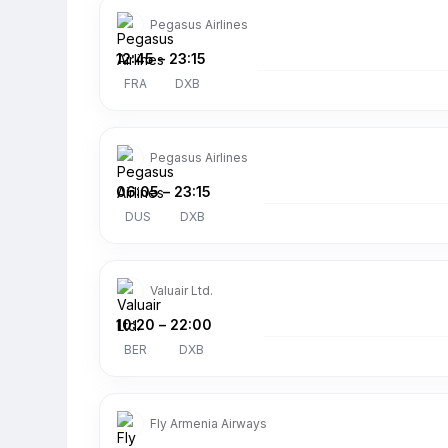
Pegasus Airlines
12:45
–
23:15
FRA
DXB
Pegasus Airlines
06:05
–
23:15
DUS
DXB
Valuair Ltd.
10:20
–
22:00
BER
DXB
Fly Armenia Airways