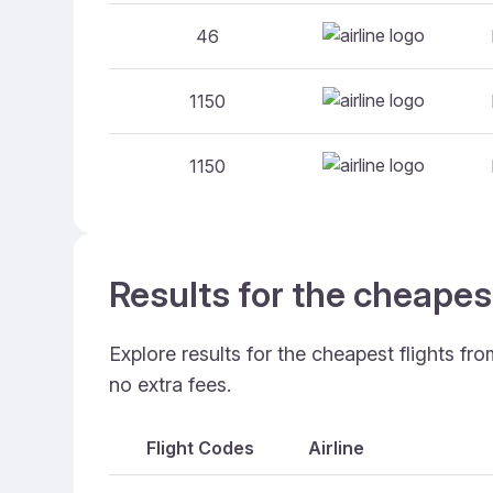
46
1150
1150
Results for the cheapes
Explore results for the cheapest flights fr
no extra fees.
Flight Codes
Airline