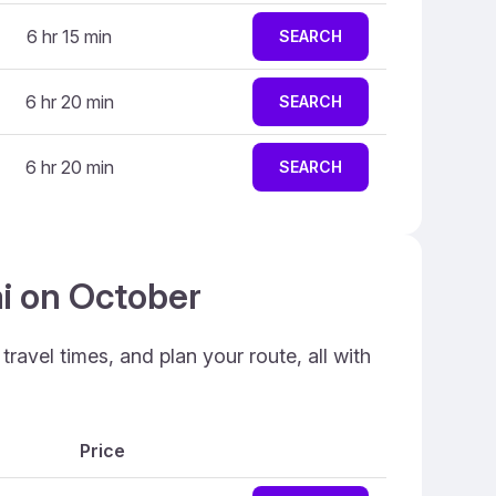
6 hr 15 min
SEARCH
6 hr 20 min
SEARCH
6 hr 20 min
SEARCH
ai on October
ravel times, and plan your route, all with
Price