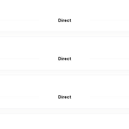
Direct
Direct
Direct