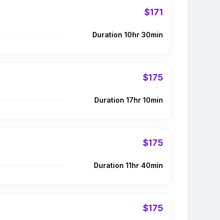
$171
Duration 10hr 30min
$175
Duration 17hr 10min
$175
Duration 11hr 40min
$175