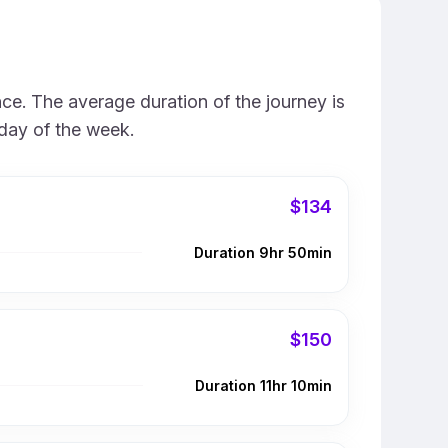
ce. The average duration of the journey is
 day of the week.
$134
Duration 9hr 50min
$150
Duration 11hr 10min