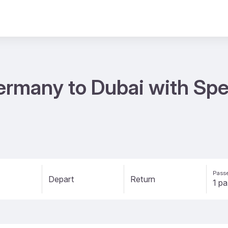
ermany to Dubai with Spec
Passe
Depart
Return