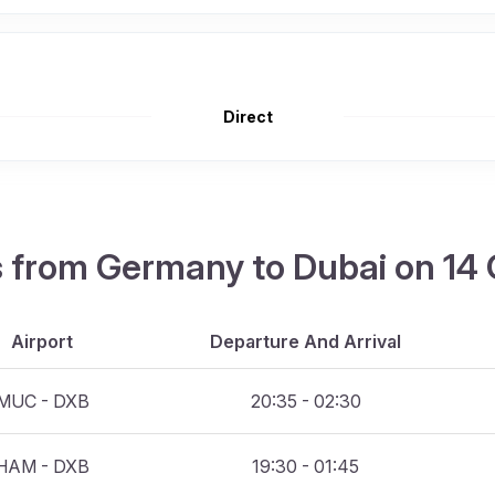
Direct
hts from Germany to Dubai on 14
Airport
Departure And Arrival
MUC - DXB
20:35 - 02:30
HAM - DXB
19:30 - 01:45