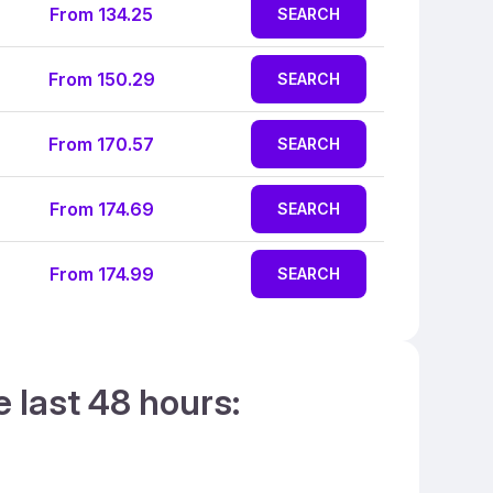
From 134.25
SEARCH
From 150.29
SEARCH
From 170.57
SEARCH
From 174.69
SEARCH
From 174.99
SEARCH
e last 48 hours: