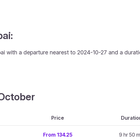
ai:
ai with a departure nearest to 2024-10-27 and a durati
4 October
Price
Duratio
From 134.25
9 hr 50 m