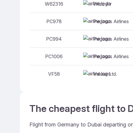
Wizz Air
W62316
Pegasus Airlines
PC978
Pegasus Airlines
PC994
Pegasus Airlines
PC1006
Valuair Ltd.
VF58
The cheapest flight to D
Flight from Germany to Dubai departing o