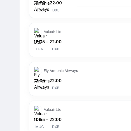
10:20
–
22:00
BER
DXB
Valuair Ltd.
12:05
–
22:00
FRA
DXB
Fly Armenia Airways
12:05
–
22:00
FRA
DXB
Valuair Ltd.
10:55
–
22:00
MUC
DXB