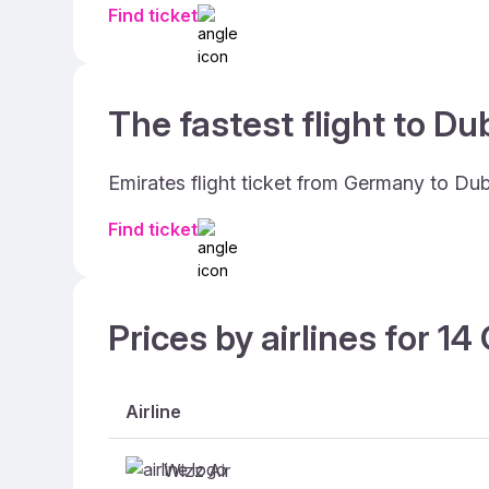
Find ticket
The fastest flight to Dub
Emirates flight ticket from Germany to Dub
Find ticket
Prices by airlines for 1
Airline
Wizz Air