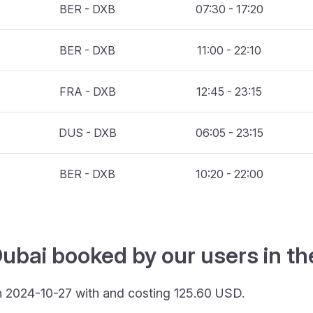
BER - DXB
07:30 - 17:20
BER - DXB
11:00 - 22:10
FRA - DXB
12:45 - 23:15
DUS - DXB
06:05 - 23:15
BER - DXB
10:20 - 22:00
ubai booked by our users in th
n 2024-10-27 with and costing 125.60 USD.