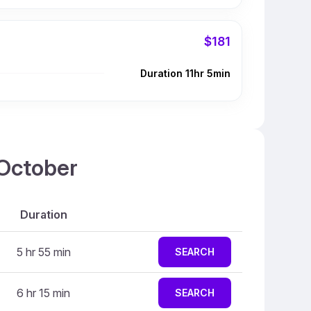
$181
Duration 11hr 5min
 October
Duration
5 hr 55 min
SEARCH
6 hr 15 min
SEARCH