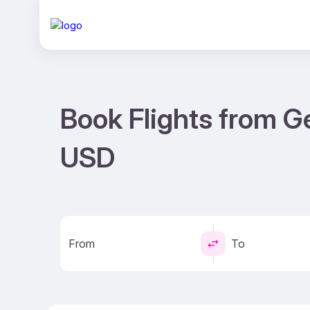
Book Flights from G
USD
From
To