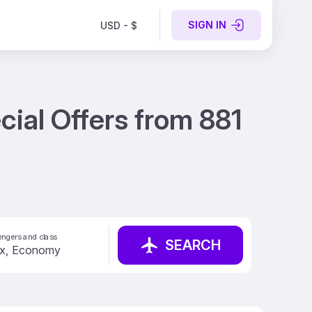
SIGN IN
USD - $
ial Offers from 881
ngers and class
SEARCH