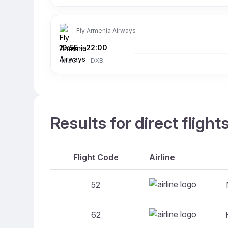
Fly Armenia Airways
10:55
–
22:00
MUC
DXB
Results for direct flig
Flight Code
Airline
52
62