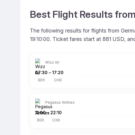
Best Flight Results fro
The following results for flights from Ger
19:10:00. Ticket fares start at 881 USD, a
Wizz Air
07:30
–
17:20
BER
DXB
Pegasus Airlines
11:00
–
22:10
BER
DXB