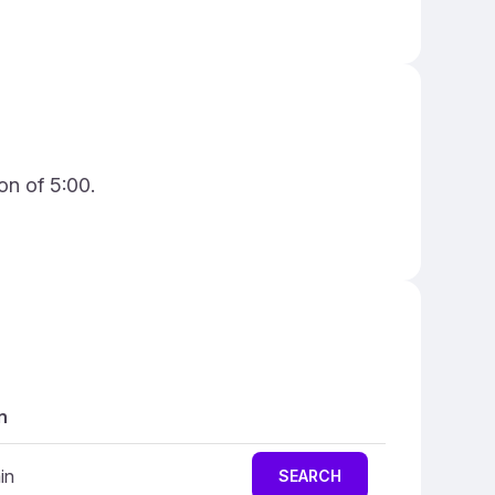
on of 5:00.
n
in
SEARCH