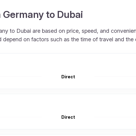
m Germany to Dubai
many to Dubai are based on price, speed, and convenien
nd depend on factors such as the time of travel and the
Direct
Direct