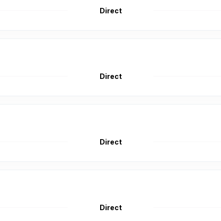
Direct
Direct
Direct
Direct