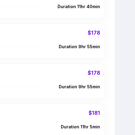
Duration 11hr 40min
$178
Duration 9hr 55min
$178
Duration 9hr 55min
$181
Duration 11hr 5min