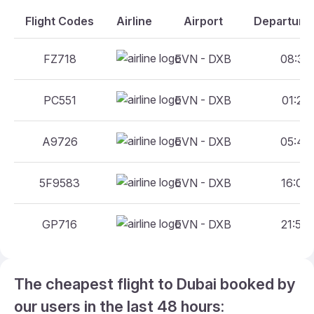
Flight Codes
Airline
Airport
Departure 
FZ718
EVN - DXB
08:30 
PC551
EVN - DXB
01:25 
A9726
EVN - DXB
05:45 
5F9583
EVN - DXB
16:00 
GP716
EVN - DXB
21:55 
The cheapest flight to Dubai booked by
our users in the last 48 hours: