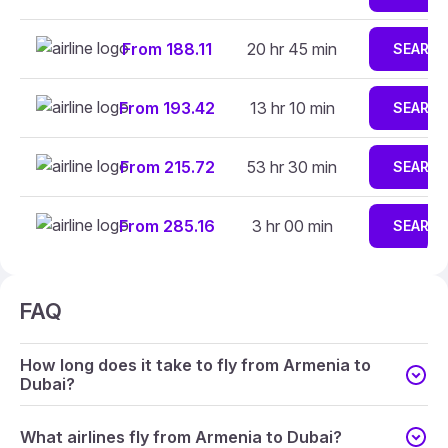
From 188.11
20 hr 45 min
SEARC
From 193.42
13 hr 10 min
SEARC
From 215.72
53 hr 30 min
SEARC
From 285.16
3 hr 00 min
SEARC
FAQ
How long does it take to fly from Armenia to
Dubai?
What airlines fly from Armenia to Dubai?