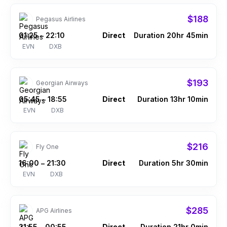
$188
Pegasus Airlines
01:25
22:10
Direct
Duration 20hr 45min
–
EVN
DXB
$193
Georgian Airways
05:45
18:55
Direct
Duration 13hr 10min
–
EVN
DXB
$216
Fly One
16:00
21:30
Direct
Duration 5hr 30min
–
EVN
DXB
$285
APG Airlines
21:55
00:55
Direct
Duration 21hr 0min