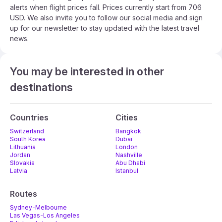
alerts when flight prices fall. Prices currently start from 706
USD. We also invite you to follow our social media and sign
up for our newsletter to stay updated with the latest travel
news.
You may be interested in other
destinations
Countries
Cities
Switzerland
Bangkok
South Korea
Dubai
Lithuania
London
Jordan
Nashville
Slovakia
Abu Dhabi
Latvia
Istanbul
Routes
Sydney-Melbourne
Las Vegas-Los Angeles