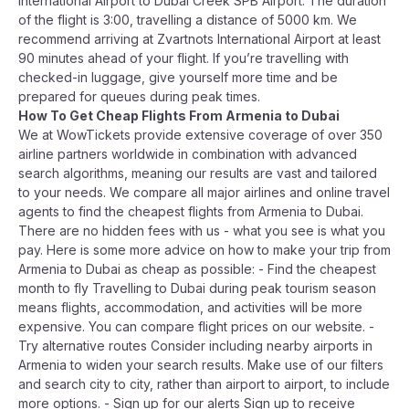
International Airport to Dubai Creek SPB Airport. The duration
of the flight is 3:00, travelling a distance of 5000 km. We
recommend arriving at Zvartnots International Airport at least
90 minutes ahead of your flight. If you’re travelling with
checked-in luggage, give yourself more time and be
prepared for queues during peak times.
How To Get Cheap Flights From Armenia to Dubai
We at WowTickets provide extensive coverage of over 350
airline partners worldwide in combination with advanced
search algorithms, meaning our results are vast and tailored
to your needs. We compare all major airlines and online travel
agents to find the cheapest flights from Armenia to Dubai.
There are no hidden fees with us - what you see is what you
pay. Here is some more advice on how to make your trip from
Armenia to Dubai as cheap as possible: - Find the cheapest
month to fly Travelling to Dubai during peak tourism season
means flights, accommodation, and activities will be more
expensive. You can compare flight prices on our website. -
Try alternative routes Consider including nearby airports in
Armenia to widen your search results. Make use of our filters
and search city to city, rather than airport to airport, to include
more options. - Sign up for our alerts Sign up to receive