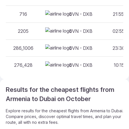
716
EVN - DXB
21:55 -
2205
EVN - DXB
02:55 -
286_1006
EVN - DXB
23:30 -
276_428
EVN - DXB
10:15 -
Results for the cheapest flights from
Armenia to Dubai on October
Explore results for the cheapest flights from Armenia to Dubai.
Compare prices, discover optimal travel times, and plan your
route, all with no extra fees.