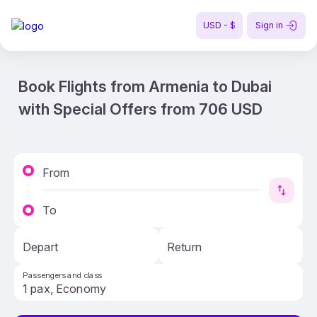
USD - $
Sign in
Book Flights from Armenia to Dubai
with Special Offers from 706 USD
From
To
Depart
Return
Passengers and class