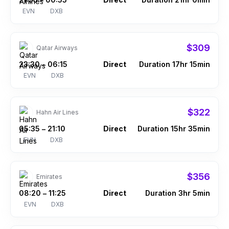
–
EVN
DXB
$309
Qatar Airways
23:30
06:15
Direct
Duration 17hr 15min
–
EVN
DXB
$322
Hahn Air Lines
05:35
21:10
Direct
Duration 15hr 35min
–
EVN
DXB
$356
Emirates
08:20
11:25
Direct
Duration 3hr 5min
–
EVN
DXB