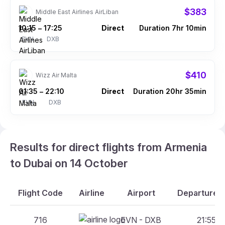
$383
Middle East Airlines AirLiban
10:15
17:25
Direct
Duration 7hr 10min
–
EVN
DXB
$410
Wizz Air Malta
01:35
22:10
Direct
Duration 20hr 35min
–
EVN
DXB
Results for direct flights from Armenia
to Dubai on 14 October
Flight Code
Airline
Airport
Departure A
716
EVN - DXB
21:55 -