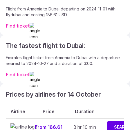
Flight from Armenia to Dubai departing on 2024-11-01 with
flydubai and costing 186.61 USD.
Find ticket
The fastest flight to Dubai:
Emirates flight ticket from Armenia to Dubai with a departure
nearest to 2024-10-27 and a duration of 3:00.
Find ticket
Prices by airlines for 14 October
Airline
Price
Duration
From 186.61
3 hr 10 min
SEARC