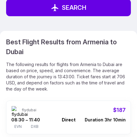
SEARCH
Best Flight Results from Armenia to
Dubai
The following results for flights from Armenia to Dubai are
based on price, speed, and convenience. The average
duration of the journey is 13:43:00. Ticket fares start at 706
USD, and depend on factors such as the time of travel and
the day of the week.
$187
flydubai
08:30
11:40
Direct
Duration 3hr 10min
–
EVN
DXB