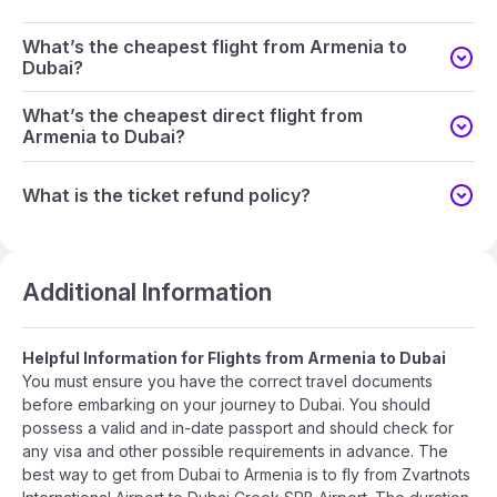
What’s the cheapest flight from Armenia to
Dubai?
What’s the cheapest direct flight from
Armenia to Dubai?
What is the ticket refund policy?
Additional Information
Helpful Information for Flights from Armenia to Dubai
You must ensure you have the correct travel documents
before embarking on your journey to Dubai. You should
possess a valid and in-date passport and should check for
any visa and other possible requirements in advance. The
best way to get from Dubai to Armenia is to fly from Zvartnots