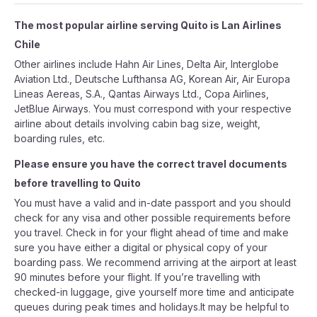
The most popular airline serving Quito is Lan Airlines
Chile
Other airlines include Hahn Air Lines, Delta Air, Interglobe
Aviation Ltd., Deutsche Lufthansa AG, Korean Air, Air Europa
Lineas Aereas, S.A., Qantas Airways Ltd., Copa Airlines,
JetBlue Airways. You must correspond with your respective
airline about details involving cabin bag size, weight,
boarding rules, etc.
Please ensure you have the correct travel documents
before travelling to Quito
You must have a valid and in-date passport and you should
check for any visa and other possible requirements before
you travel. Check in for your flight ahead of time and make
sure you have either a digital or physical copy of your
boarding pass. We recommend arriving at the airport at least
90 minutes before your flight. If you’re travelling with
checked-in luggage, give yourself more time and anticipate
queues during peak times and holidays.It may be helpful to