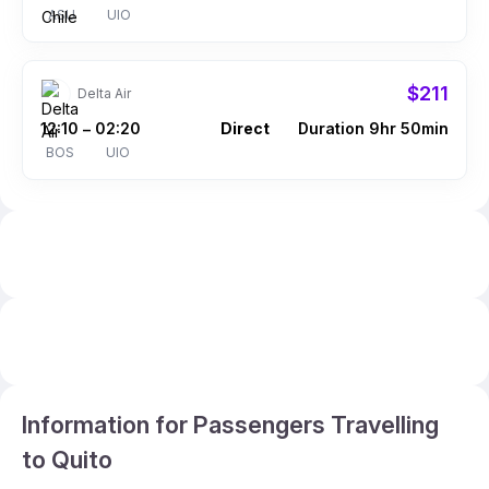
ASU
UIO
$211
Delta Air
12:10
02:20
Direct
Duration 9hr 50min
–
BOS
UIO
Information for Passengers Travelling
to Quito