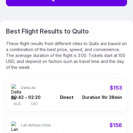
Best Flight Results to Quito
These flight results from different cities to Quito are based on
a combination of the best price, speed, and convenience.
The average duration of the flight is 3:00. Tickets start at 100
USD, and depend on factors such as travel time and the day
of the week.
$153
Delta Air
00:42
02:20
Direct
Duration 1hr 38min
–
AUS
UIO
$156
Lan Airlines Chile