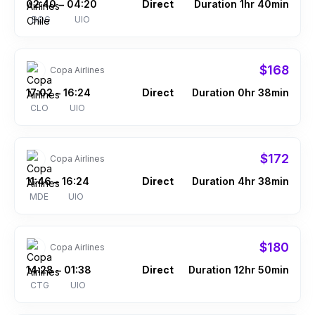
02:40
04:20
Direct
Duration 1hr 40min
–
BOG
UIO
$168
Copa Airlines
17:02
16:24
Direct
Duration 0hr 38min
–
CLO
UIO
$172
Copa Airlines
11:46
16:24
Direct
Duration 4hr 38min
–
MDE
UIO
$180
Copa Airlines
14:28
01:38
Direct
Duration 12hr 50min
–
CTG
UIO