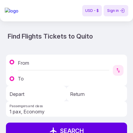
USD - $
Sign in
Find Flights Tickets to Quito
From
To
Depart
Return
Passengers and class
SEARCH