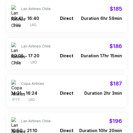
$185
Lan Airlines Chile
09:41
16:40
Direct
Duration 6hr 59min
–
BAQ
UIO
$186
Lan Airlines Chile
00:05
17:20
Direct
Duration 17hr 15min
–
SCL
UIO
$187
Copa Airlines
14:21
16:24
Direct
Duration 2hr 3min
–
PTY
UIO
$196
Lan Airlines Chile
10:50
21:10
Direct
Duration 10hr 20min
–