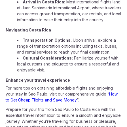
Arrival in Costa Rica:
Most international flights land
at Juan Santamaria International Airport, where travelers
can access ground transportation, car rentals, and local
information to ease their entry into the country.
Navigating Costa Rica
Transportation Options:
Upon arrival, explore a
range of transportation options including taxis, buses,
and rental services to reach your final destination.
Cultural Considerations:
Familiarize yourself with
local customs and etiquette to ensure a respectful and
enjoyable visit.
Enhance your travel experience
For more tips on obtaining affordable flights and enjoying
your stay in Sao Paulo, visit our comprehensive guide “
How
to Get Cheap Flights and Save Money
”.
Prepare for your trip from Sao Paulo to Costa Rica with this
essential travel information to ensure a smooth and enjoyable
journey. Whether you’re traveling for business or pleasure,