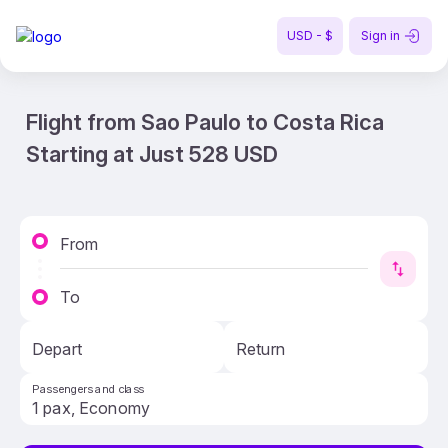
USD - $
Sign in
Flight from Sao Paulo to Costa Rica
Starting at Just 528 USD
From
To
Depart
Return
Passengers and class