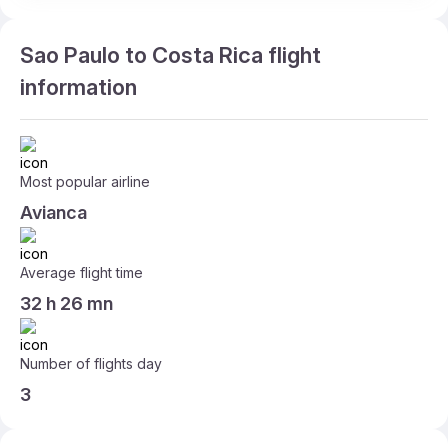
Sao Paulo to Costa Rica flight
information
Most popular airline
Avianca
Average flight time
32 h 26 mn
Number of flights day
3