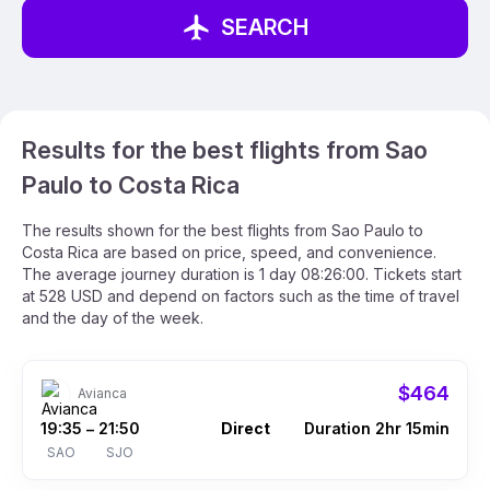
SEARCH
Results for the best flights from Sao
Paulo to Costa Rica
The results shown for the best flights from Sao Paulo to
Costa Rica are based on price, speed, and convenience.
The average journey duration is 1 day 08:26:00. Tickets start
at 528 USD and depend on factors such as the time of travel
and the day of the week.
$464
Avianca
19:35
21:50
Direct
Duration 2hr 15min
–
SAO
SJO