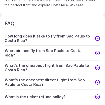
our platform offers the tools and insights you need to book
the perfect flight and explore Costa Rica with ease.
FAQ
How long does it take to fly from Sao Paulo to
Costa Rica?
What airlines fly from Sao Paulo to Costa
Rica?
What’s the cheapest flight from Sao Paulo to
Costa Rica?
What’s the cheapest direct flight from Sao
Paulo to Costa Rica?
What is the ticket refund policy?