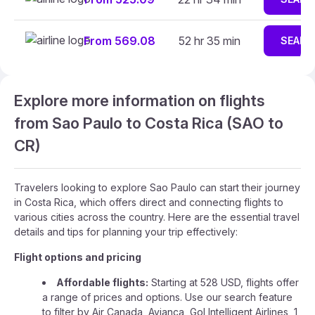
From 569.08
52 hr 35 min
SEARC
Explore more information on flights
from Sao Paulo to Costa Rica (SAO to
CR)
Travelers looking to explore Sao Paulo can start their journey
in Costa Rica, which offers direct and connecting flights to
various cities across the country. Here are the essential travel
details and tips for planning your trip effectively:
Flight options and pricing
Affordable flights:
Starting at 528 USD, flights offer
a range of prices and options. Use our search feature
to filter by Air Canada, Avianca, Gol Intelligent Airlines, 1