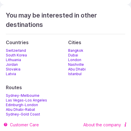
You may be interested in other
destinations
Countries
Cities
Switzerland
Bangkok
South Korea
Dubai
Lithuania
London
Jordan
Nashville
Slovakia
Abu Dhabi
Latvia
Istanbul
Routes
Sydney-Melbourne
Las Vegas-Los Angeles
Edinburgh-London
Abu Dhabi-Rabat
Sydney-Gold Coast
Melbourne-Adelaide
Customer Care
About the company