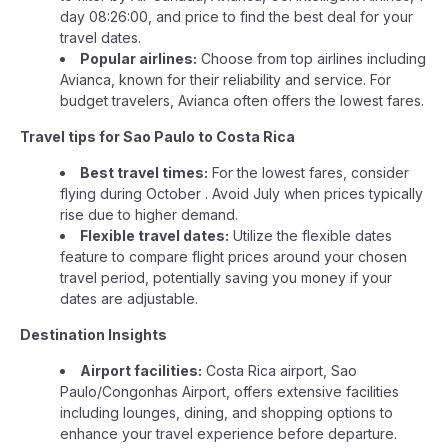
day 08:26:00, and price to find the best deal for your
travel dates.
Popular airlines:
Choose from top airlines including
Avianca, known for their reliability and service. For
budget travelers, Avianca often offers the lowest fares.
Travel tips for Sao Paulo to Costa Rica
Best travel times:
For the lowest fares, consider
flying during October . Avoid July when prices typically
rise due to higher demand.
Flexible travel dates:
Utilize the flexible dates
feature to compare flight prices around your chosen
travel period, potentially saving you money if your
dates are adjustable.
Destination Insights
Airport facilities:
Costa Rica airport, Sao
Paulo/Congonhas Airport, offers extensive facilities
including lounges, dining, and shopping options to
enhance your travel experience before departure.