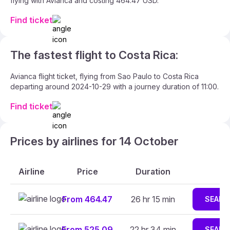
flying with Avianca and costing 464.47 USD.
Find ticket
The fastest flight to Costa Rica:
Avianca flight ticket, flying from Sao Paulo to Costa Rica
departing around 2024-10-29 with a journey duration of 11:00.
Find ticket
Prices by airlines for 14 October
Airline
Price
Duration
From 464.47
26 hr 15 min
SEARC
From 525.09
22 hr 34 min
SEARC