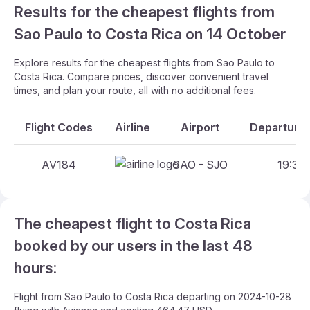
Results for the cheapest flights from
Sao Paulo to Costa Rica on 14 October
Explore results for the cheapest flights from Sao Paulo to
Costa Rica. Compare prices, discover convenient travel
times, and plan your route, all with no additional fees.
Flight Codes
Airline
Airport
Departure 
AV184
SAO - SJO
19:35 
The cheapest flight to Costa Rica
booked by our users in the last 48
hours:
Flight from Sao Paulo to Costa Rica departing on 2024-10-28