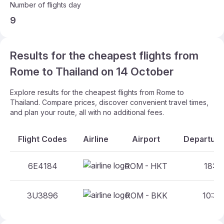
Number of flights day
9
Results for the cheapest flights from
Rome to Thailand on 14 October
Explore results for the cheapest flights from Rome to
Thailand. Compare prices, discover convenient travel times,
and plan your route, all with no additional fees.
Flight Codes
Airline
Airport
Departure
6E4184
ROM - HKT
18:05
3U3896
ROM - BKK
10:35