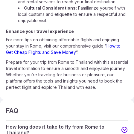
and rental services to reach your final destination.
Cultural Considerations:
Familiarize yourself with
local customs and etiquette to ensure a respectful and
enjoyable visit.
Enhance your travel experience
For more tips on obtaining affordable flights and enjoying
your stay in Rome, visit our comprehensive guide “
How to
Get Cheap Flights and Save Money
”.
Prepare for your trip from Rome to Thailand with this essential
travel information to ensure a smooth and enjoyable journey.
Whether you’re traveling for business or pleasure, our
platform offers the tools and insights you need to book the
perfect flight and explore Thailand with ease.
FAQ
How long does it take to fly from Rome to
Thailand?