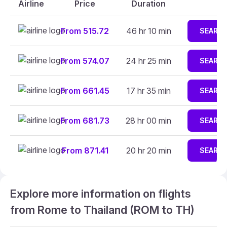
Airline
Price
Duration
From 515.72
46 hr 10 min
SEARC
From 574.07
24 hr 25 min
SEARC
From 661.45
17 hr 35 min
SEARC
From 681.73
28 hr 00 min
SEARC
From 871.41
20 hr 20 min
SEARC
Explore more information on flights
from Rome to Thailand (ROM to TH)