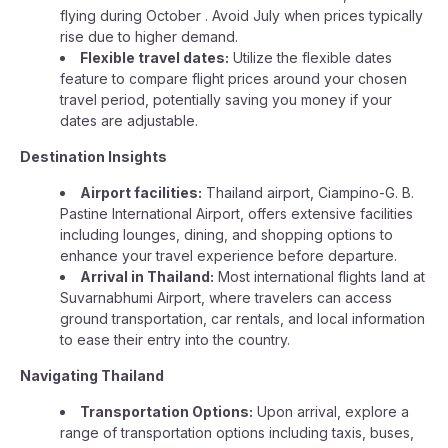
flying during October . Avoid July when prices typically
rise due to higher demand.
Flexible travel dates:
Utilize the flexible dates
feature to compare flight prices around your chosen
travel period, potentially saving you money if your
dates are adjustable.
Destination Insights
Airport facilities:
Thailand airport, Ciampino-G. B.
Pastine International Airport, offers extensive facilities
including lounges, dining, and shopping options to
enhance your travel experience before departure.
Arrival in Thailand:
Most international flights land at
Suvarnabhumi Airport, where travelers can access
ground transportation, car rentals, and local information
to ease their entry into the country.
Navigating Thailand
Transportation Options:
Upon arrival, explore a
range of transportation options including taxis, buses,