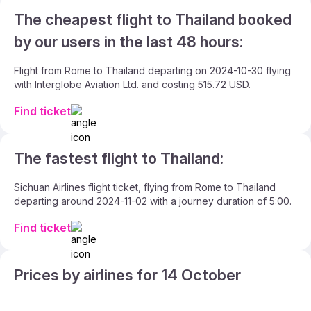
The cheapest flight to Thailand booked
by our users in the last 48 hours:
Flight from Rome to Thailand departing on 2024-10-30 flying
with Interglobe Aviation Ltd. and costing 515.72 USD.
Find ticket
The fastest flight to Thailand:
Sichuan Airlines flight ticket, flying from Rome to Thailand
departing around 2024-11-02 with a journey duration of 5:00.
Find ticket
Prices by airlines for 14 October