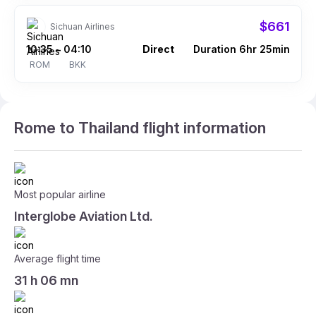
$661
Sichuan Airlines
10:35
04:10
Direct
Duration 6hr 25min
–
ROM
BKK
Rome to Thailand flight information
Most popular airline
Interglobe Aviation Ltd.
Average flight time
31 h 06 mn