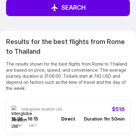
SEARCH
Results for the best flights from Rome
to Thailand
The results shown for the best flights from Rome to Thailand
are based on price, speed, and convenience. The average
journey duration is 31:06:00. Tickets start at 743 USD and
depend on factors such as the time of travel and the day of
the week.
$516
Interglobe Aviation Ltd.
18:05
16:15
Direct
Duration 1hr 50min
–
ROM
HKT