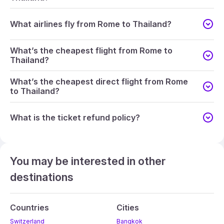
What airlines fly from Rome to Thailand?
What’s the cheapest flight from Rome to
Thailand?
What’s the cheapest direct flight from Rome
to Thailand?
What is the ticket refund policy?
You may be interested in other
destinations
Countries
Cities
Switzerland
Bangkok