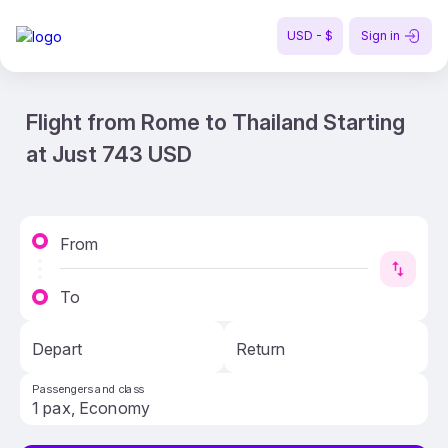
USD - $
Sign in
Flight from Rome to Thailand Starting
at Just 743 USD
From
To
Depart
Return
Passengers and class