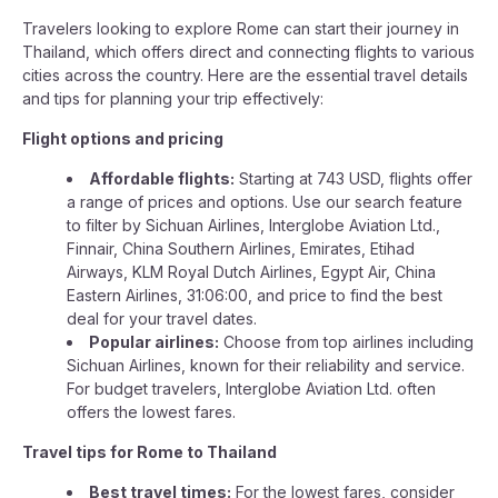
Travelers looking to explore Rome can start their journey in
Thailand, which offers direct and connecting flights to various
cities across the country. Here are the essential travel details
and tips for planning your trip effectively:
Flight options and pricing
Affordable flights:
Starting at 743 USD, flights offer
a range of prices and options. Use our search feature
to filter by Sichuan Airlines, Interglobe Aviation Ltd.,
Finnair, China Southern Airlines, Emirates, Etihad
Airways, KLM Royal Dutch Airlines, Egypt Air, China
Eastern Airlines, 31:06:00, and price to find the best
deal for your travel dates.
Popular airlines:
Choose from top airlines including
Sichuan Airlines, known for their reliability and service.
For budget travelers, Interglobe Aviation Ltd. often
offers the lowest fares.
Travel tips for Rome to Thailand
Best travel times:
For the lowest fares, consider