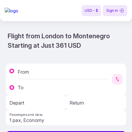
USD - $
Sign in
Flight from London to Montenegro
Starting at Just 361 USD
From
To
Depart
Return
Passengers and class