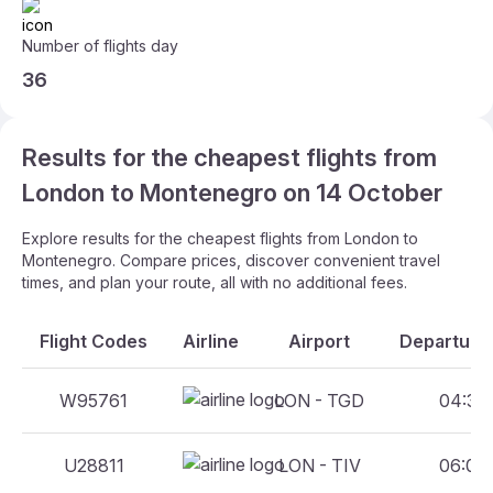
Number of flights day
36
Results for the cheapest flights from
London to Montenegro on 14 October
Explore results for the cheapest flights from London to
Montenegro. Compare prices, discover convenient travel
times, and plan your route, all with no additional fees.
Flight Codes
Airline
Airport
Departure 
W95761
LON - TGD
04:35 
U28811
LON - TIV
06:00 