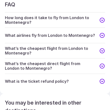
FAQ
How long does it take to fly from London to
Montenegro?
What airlines fly from London to Montenegro?
What’s the cheapest flight from London to
Montenegro?
What’s the cheapest direct flight from
London to Montenegro?
What is the ticket refund policy?
You may be interested in other