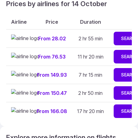
Prices by airlines for 14 October
Airline
Price
Duration
From 28.02
2 hr 55 min
SEARC
From 76.53
11 hr 20 min
SEARC
From 149.93
7 hr 15 min
SEARC
From 150.47
2 hr 50 min
SEARC
From 166.08
17 hr 20 min
SEARC
Explore more information on flights