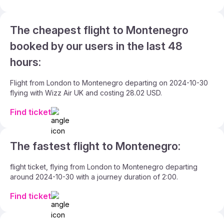
The cheapest flight to Montenegro
booked by our users in the last 48
hours:
Flight from London to Montenegro departing on 2024-10-30
flying with Wizz Air UK and costing 28.02 USD.
Find ticket
The fastest flight to Montenegro:
flight ticket, flying from London to Montenegro departing
around 2024-10-30 with a journey duration of 2:00.
Find ticket