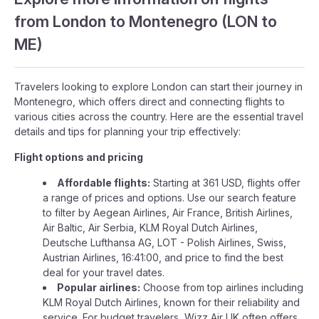
from London to Montenegro (LON to
ME)
Travelers looking to explore London can start their journey in
Montenegro, which offers direct and connecting flights to
various cities across the country. Here are the essential travel
details and tips for planning your trip effectively:
Flight options and pricing
Affordable flights:
Starting at 361 USD, flights offer
a range of prices and options. Use our search feature
to filter by Aegean Airlines, Air France, British Airlines,
Air Baltic, Air Serbia, KLM Royal Dutch Airlines,
Deutsche Lufthansa AG, LOT - Polish Airlines, Swiss,
Austrian Airlines, 16:41:00, and price to find the best
deal for your travel dates.
Popular airlines:
Choose from top airlines including
KLM Royal Dutch Airlines, known for their reliability and
service. For budget travelers, Wizz Air UK often offers