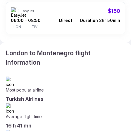
$150
EasyJet
06:00
08:50
Direct
Duration 2hr 50min
–
LON
TIV
London to Montenegro flight
information
Most popular airline
Turkish Airlines
Average flight time
16 h 41 mn