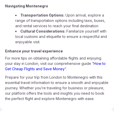
Navigating Montenegro
Transportation Options:
Upon arrival, explore a
range of transportation options including taxis, buses,
and rental services to reach your final destination.
Cultural Considerations:
Familiarize yourself with
local customs and etiquette to ensure a respectful and
enjoyable visit.
Enhance your travel experience
For more tips on obtaining affordable flights and enjoying
your stay in London, visit our comprehensive guide “
How to
Get Cheap Flights and Save Money
”.
Prepare for your trip from London to Montenegro with this
essential travel information to ensure a smooth and enjoyable
journey. Whether you’re traveling for business or pleasure,
our platform offers the tools and insights you need to book
the perfect flight and explore Montenegro with ease.