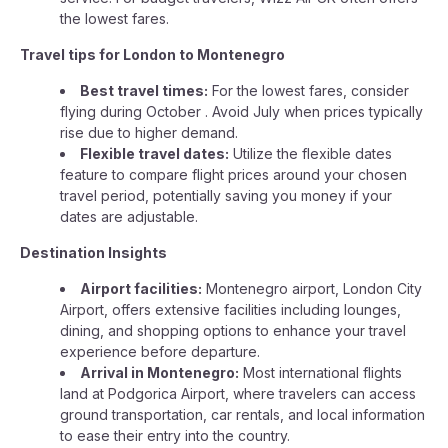
the lowest fares.
Travel tips for London to Montenegro
Best travel times:
For the lowest fares, consider
flying during October . Avoid July when prices typically
rise due to higher demand.
Flexible travel dates:
Utilize the flexible dates
feature to compare flight prices around your chosen
travel period, potentially saving you money if your
dates are adjustable.
Destination Insights
Airport facilities:
Montenegro airport, London City
Airport, offers extensive facilities including lounges,
dining, and shopping options to enhance your travel
experience before departure.
Arrival in Montenegro:
Most international flights
land at Podgorica Airport, where travelers can access
ground transportation, car rentals, and local information
to ease their entry into the country.