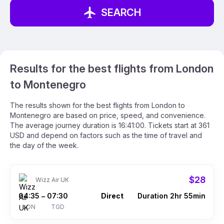
SEARCH
Results for the best flights from London
to Montenegro
The results shown for the best flights from London to
Montenegro are based on price, speed, and convenience.
The average journey duration is 16:41:00. Tickets start at 361
USD and depend on factors such as the time of travel and
the day of the week.
$28
Wizz Air UK
04:35
07:30
Direct
Duration 2hr 55min
–
LON
TGD