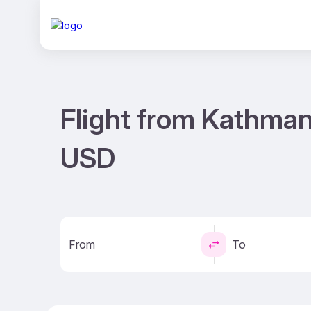
Flight from Kathman
USD
From
To