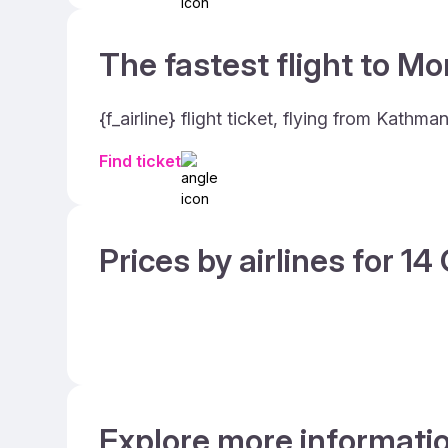
The fastest flight to Mo
{f_airline} flight ticket, flying from Kath
Find ticket
Prices by airlines for 1
Explore more informati