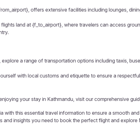
from_airport}, offers extensive facilities including lounges, di
flights land at {f_to_airport}, where travelers can access groun
ntry.
 explore a range of transportation options including taxis, buse
ourself with local customs and etiquette to ensure a respectful
d enjoying your stay in Kathmandu, visit our comprehensive guid
 with this essential travel information to ensure a smooth and
ls and insights you need to book the perfect flight and explore