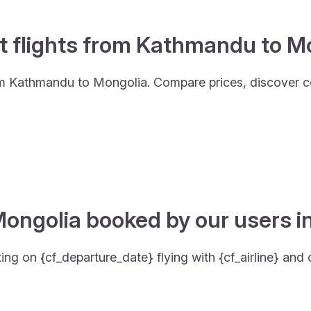
t flights from Kathmandu to M
from Kathmandu to Mongolia. Compare prices, discover c
Mongolia booked by our users in
g on {cf_departure_date} flying with {cf_airline} and 