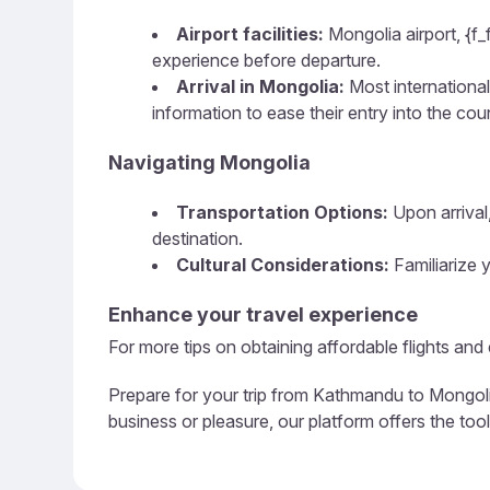
Airport facilities:
Mongolia airport, {f_
experience before departure.
Arrival in Mongolia:
Most international 
information to ease their entry into the cou
Navigating Mongolia
Transportation Options:
Upon arrival,
destination.
Cultural Considerations:
Familiarize y
Enhance your travel experience
For more tips on obtaining affordable flights an
Prepare for your trip from Kathmandu to Mongolia
business or pleasure, our platform offers the too