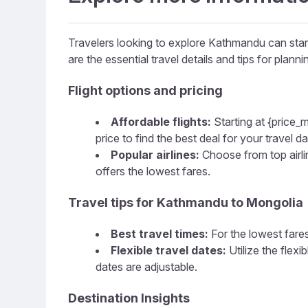
Travelers looking to explore Kathmandu can start 
are the essential travel details and tips for plannin
Flight options and pricing
Affordable flights:
Starting at {price_m
price to find the best deal for your travel da
Popular airlines:
Choose from top airline
offers the lowest fares.
Travel tips for Kathmandu to Mongolia
Best travel times:
For the lowest fares
Flexible travel dates:
Utilize the flex
dates are adjustable.
Destination Insights