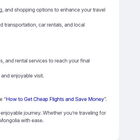
ning, and shopping options to enhance your travel
d transportation, car rentals, and local
s, and rental services to reach your final
 and enjoyable visit.
e “
How to Get Cheap Flights and Save Money
”.
 enjoyable journey. Whether you’re traveling for
 Mongolia with ease.