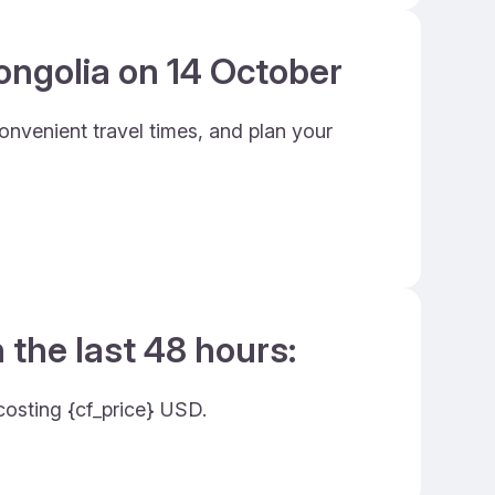
ongolia on 14 October
onvenient travel times, and plan your
 the last 48 hours:
costing {cf_price} USD.