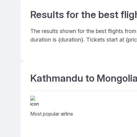
Results for the best fl
The results shown for the best flights fr
duration is {duration}. Tickets start at {
Kathmandu to Mongolia 
Most popular airline