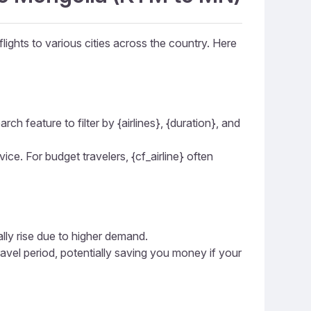
lights to various cities across the country. Here
ch feature to filter by {airlines}, {duration}, and
vice. For budget travelers, {cf_airline} often
ally rise due to higher demand.
ravel period, potentially saving you money if your