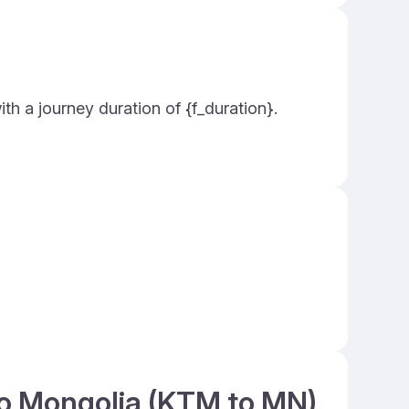
th a journey duration of {f_duration}.
to Mongolia (KTM to MN)