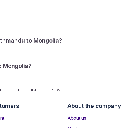
Kathmandu to Mongolia?
o Mongolia?
athmandu to Mongolia?
stomers
About the company
from Kathmandu to Mongolia?
nt
About us