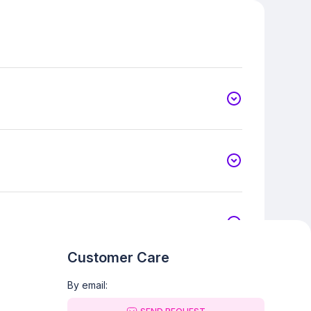
Customer Care
By email: