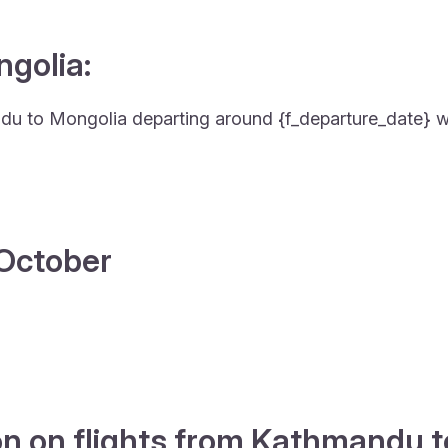
ngolia:
mandu to Mongolia departing around {f_departure_date} wi
4 October
on on flights from Kathmandu 