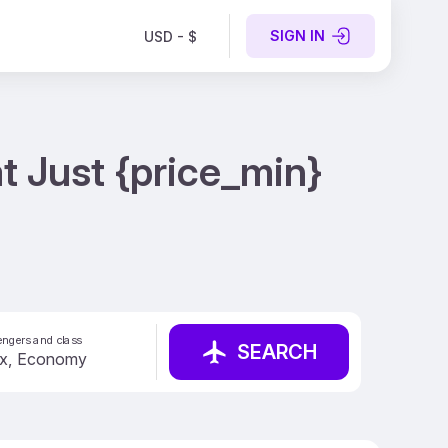
SIGN IN
USD - $
t Just {price_min}
ngers and class
SEARCH