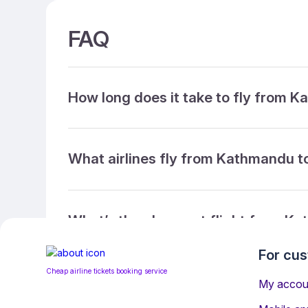
FAQ
How long does it take to fly from 
What airlines fly from Kathmandu t
What’s the cheapest flight from K
For cu
Cheap airline tickets booking service
What’s the cheapest direct flight 
My accou