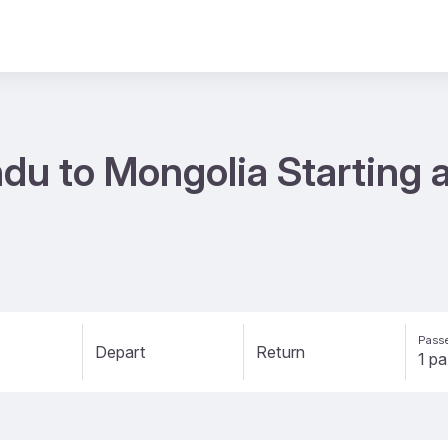
du to Mongolia Starting a
Passe
Depart
Return