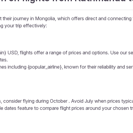
their journey in Mongolia, which offers direct and connecting f
g your trip effectively:
in} USD, flights offer a range of prices and options. Use our sear
tes.
s including {popular_airline}, known for their reliability and ser
, consider flying during October . Avoid July when prices typic
ible dates feature to compare flight prices around your chosen t