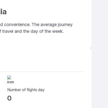
ia
and convenience. The average journey
f travel and the day of the week.
Number of flights day
0