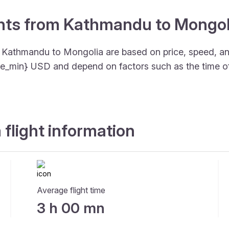
ights from Kathmandu to Mongol
om Kathmandu to Mongolia are based on price, speed, 
price_min} USD and depend on factors such as the time o
flight information
Average flight time
3 h 00 mn