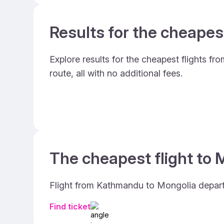
Results for the cheapes
Explore results for the cheapest flights 
route, all with no additional fees.
The cheapest flight to 
Flight from Kathmandu to Mongolia departin
Find ticket