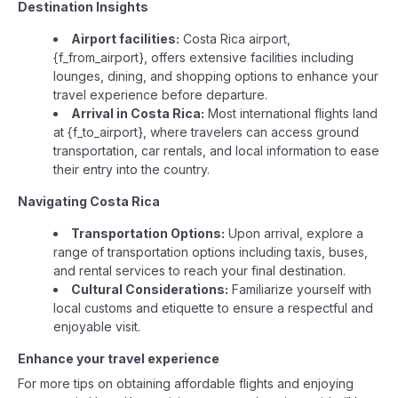
Destination Insights
Airport facilities:
Costa Rica airport,
{f_from_airport}, offers extensive facilities including
lounges, dining, and shopping options to enhance your
travel experience before departure.
Arrival in Costa Rica:
Most international flights land
at {f_to_airport}, where travelers can access ground
transportation, car rentals, and local information to ease
their entry into the country.
Navigating Costa Rica
Transportation Options:
Upon arrival, explore a
range of transportation options including taxis, buses,
and rental services to reach your final destination.
Cultural Considerations:
Familiarize yourself with
local customs and etiquette to ensure a respectful and
enjoyable visit.
Enhance your travel experience
For more tips on obtaining affordable flights and enjoying