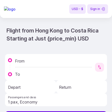
USD - $
Sign in
Flight from Hong Kong to Costa Rica
Starting at Just {price_min} USD
From
To
Depart
Return
Passengers and class