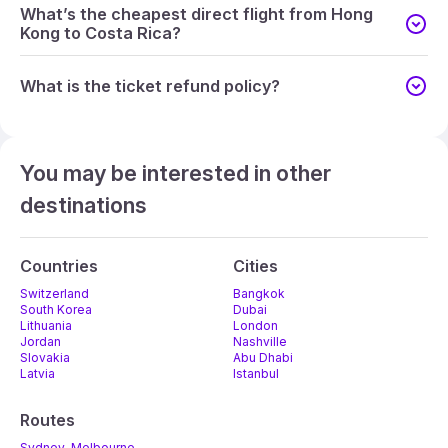
What’s the cheapest direct flight from Hong
Kong to Costa Rica?
What is the ticket refund policy?
You may be interested in other
destinations
Countries
Cities
Switzerland
Bangkok
South Korea
Dubai
Lithuania
London
Jordan
Nashville
Slovakia
Abu Dhabi
Latvia
Istanbul
Routes
Sydney-Melbourne