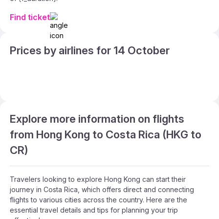
Find ticket
Prices by airlines for 14 October
Explore more information on flights
from Hong Kong to Costa Rica (HKG to
CR)
Travelers looking to explore Hong Kong can start their
journey in Costa Rica, which offers direct and connecting
flights to various cities across the country. Here are the
essential travel details and tips for planning your trip