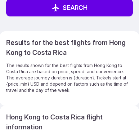
SEARCH
Results for the best flights from Hong
Kong to Costa Rica
The results shown for the best flights from Hong Kong to
Costa Rica are based on price, speed, and convenience.
The average journey duration is {duration}. Tickets start at
{price_min} USD and depend on factors such as the time of
travel and the day of the week.
Hong Kong to Costa Rica flight
information