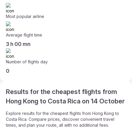
Most popular airline
Average flight time
3 h 00 mn
Number of flights day
0
Results for the cheapest flights from
Hong Kong to Costa Rica on 14 October
Explore results for the cheapest flights from Hong Kong to
Costa Rica. Compare prices, discover convenient travel
times, and plan your route, all with no additional fees.