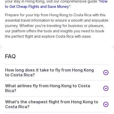
your stay in Hong Kong, visit our comprehensive guide “
How
to Get Cheap Flights and Save Money
”.
Prepare for your trip from Hong Kong to Costa Rica with this
essential travel information to ensure a smooth and enjoyable
journey. Whether you’re traveling for business or pleasure,
our platform offers the tools and insights you need to book
the perfect flight and explore Costa Rica with ease.
FAQ
How long does it take to fly from Hong Kong
to Costa Rica?
What airlines fly from Hong Kong to Costa
Rica?
What’s the cheapest flight from Hong Kong to
Costa Rica?