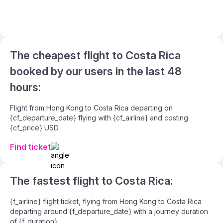
The cheapest flight to Costa Rica
booked by our users in the last 48
hours:
Flight from Hong Kong to Costa Rica departing on
{cf_departure_date} flying with {cf_airline} and costing
{cf_price} USD.
Find ticket
The fastest flight to Costa Rica:
{f_airline} flight ticket, flying from Hong Kong to Costa Rica
departing around {f_departure_date} with a journey duration
of {f_duration}.