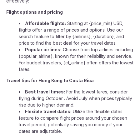
effectively:
Flight options and pricing
Affordable flights:
Starting at {price_min} USD,
flights offer a range of prices and options. Use our
search feature to filter by {airlines}, {duration}, and
price to find the best deal for your travel dates.
Popular airlines:
Choose from top airlines including
{popular_airline}, known for their reliability and service.
For budget travelers, {cf_airline} often offers the lowest
fares.
Travel tips for Hong Kong to Costa Rica
Best travel times:
For the lowest fares, consider
flying during October . Avoid July when prices typically
rise due to higher demand.
Flexible travel dates:
Utilize the flexible dates
feature to compare flight prices around your chosen
travel period, potentially saving you money if your
dates are adjustable.