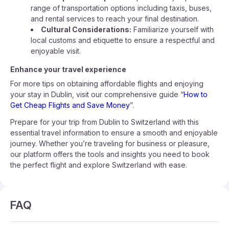
range of transportation options including taxis, buses,
and rental services to reach your final destination.
Cultural Considerations:
Familiarize yourself with
local customs and etiquette to ensure a respectful and
enjoyable visit.
Enhance your travel experience
For more tips on obtaining affordable flights and enjoying
your stay in Dublin, visit our comprehensive guide “
How to
Get Cheap Flights and Save Money
”.
Prepare for your trip from Dublin to Switzerland with this
essential travel information to ensure a smooth and enjoyable
journey. Whether you’re traveling for business or pleasure,
our platform offers the tools and insights you need to book
the perfect flight and explore Switzerland with ease.
FAQ