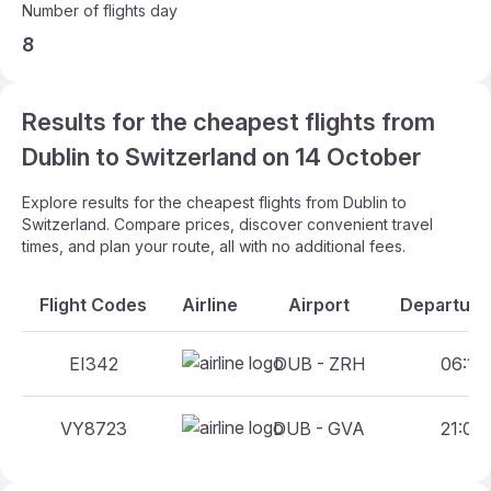
Number of flights day
8
Results for the cheapest flights from
Dublin to Switzerland on 14 October
Explore results for the cheapest flights from Dublin to
Switzerland. Compare prices, discover convenient travel
times, and plan your route, all with no additional fees.
Flight Codes
Airline
Airport
Departure 
EI342
DUB - ZRH
06:10 
VY8723
DUB - GVA
21:00 