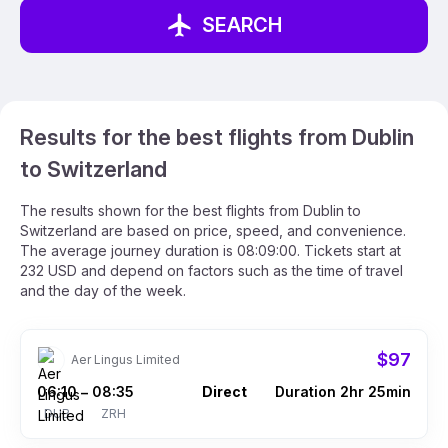
SEARCH
Results for the best flights from Dublin
to Switzerland
The results shown for the best flights from Dublin to
Switzerland are based on price, speed, and convenience.
The average journey duration is 08:09:00. Tickets start at
232 USD and depend on factors such as the time of travel
and the day of the week.
$97
Aer Lingus Limited
06:10
08:35
Direct
Duration 2hr 25min
–
DUB
ZRH