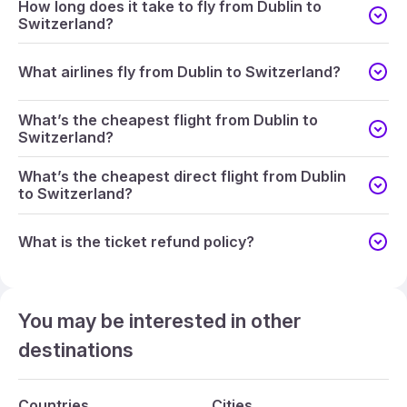
How long does it take to fly from Dublin to
Switzerland?
What airlines fly from Dublin to Switzerland?
What’s the cheapest flight from Dublin to
Switzerland?
What’s the cheapest direct flight from Dublin
to Switzerland?
What is the ticket refund policy?
You may be interested in other
destinations
Countries
Cities