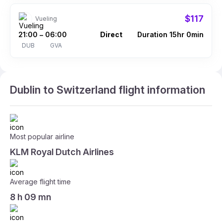
$117
Vueling
21:00
06:00
Direct
Duration 15hr 0min
–
DUB
GVA
Dublin to Switzerland flight information
Most popular airline
KLM Royal Dutch Airlines
Average flight time
8 h 09 mn