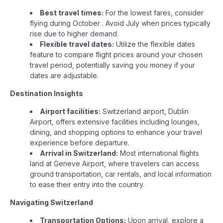
Best travel times:
For the lowest fares, consider
flying during October . Avoid July when prices typically
rise due to higher demand.
Flexible travel dates:
Utilize the flexible dates
feature to compare flight prices around your chosen
travel period, potentially saving you money if your
dates are adjustable.
Destination Insights
Airport facilities:
Switzerland airport, Dublin
Airport, offers extensive facilities including lounges,
dining, and shopping options to enhance your travel
experience before departure.
Arrival in Switzerland:
Most international flights
land at Geneve Airport, where travelers can access
ground transportation, car rentals, and local information
to ease their entry into the country.
Navigating Switzerland
Transportation Options:
Upon arrival, explore a