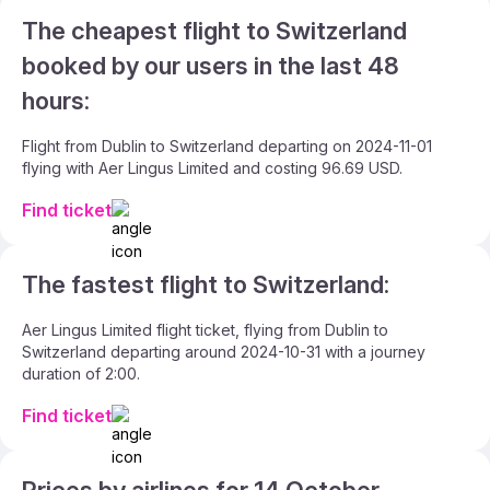
The cheapest flight to Switzerland
booked by our users in the last 48
hours:
Flight from Dublin to Switzerland departing on 2024-11-01
flying with Aer Lingus Limited and costing 96.69 USD.
Find ticket
The fastest flight to Switzerland:
Aer Lingus Limited flight ticket, flying from Dublin to
Switzerland departing around 2024-10-31 with a journey
duration of 2:00.
Find ticket