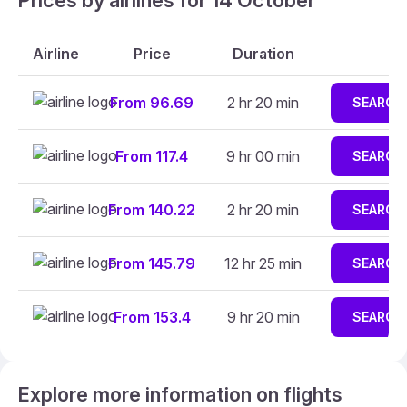
Prices by airlines for 14 October
Airline
Price
Duration
From 96.69
2 hr 20 min
SEARCH
From 117.4
9 hr 00 min
SEARCH
From 140.22
2 hr 20 min
SEARCH
From 145.79
12 hr 25 min
SEARCH
From 153.4
9 hr 20 min
SEARCH
Explore more information on flights