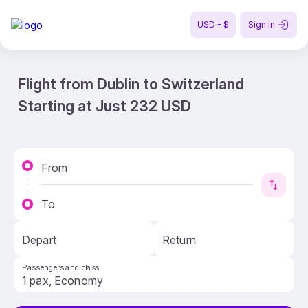
USD - $
Sign in
Flight from Dublin to Switzerland
Starting at Just 232 USD
From
To
Depart
Return
Passengers and class