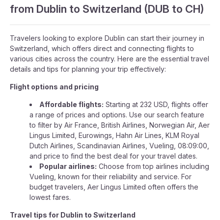
from Dublin to Switzerland (DUB to CH)
Travelers looking to explore Dublin can start their journey in
Switzerland, which offers direct and connecting flights to
various cities across the country. Here are the essential travel
details and tips for planning your trip effectively:
Flight options and pricing
Affordable flights:
Starting at 232 USD, flights offer
a range of prices and options. Use our search feature
to filter by Air France, British Airlines, Norwegian Air, Aer
Lingus Limited, Eurowings, Hahn Air Lines, KLM Royal
Dutch Airlines, Scandinavian Airlines, Vueling, 08:09:00,
and price to find the best deal for your travel dates.
Popular airlines:
Choose from top airlines including
Vueling, known for their reliability and service. For
budget travelers, Aer Lingus Limited often offers the
lowest fares.
Travel tips for Dublin to Switzerland