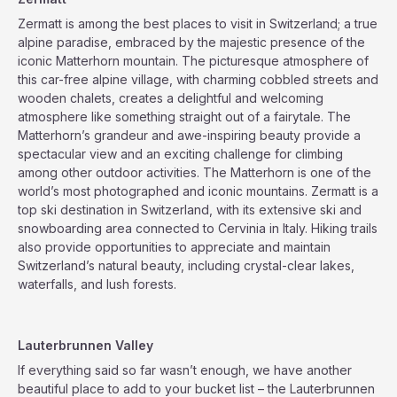
Zermatt is among the best places to visit in Switzerland; a true
alpine paradise, embraced by the majestic presence of the
iconic Matterhorn mountain. The picturesque atmosphere of
this car-free alpine village, with charming cobbled streets and
wooden chalets, creates a delightful and welcoming
atmosphere like something straight out of a fairytale. The
Matterhorn’s grandeur and awe-inspiring beauty provide a
spectacular view and an exciting challenge for climbing
among other outdoor activities. The Matterhorn is one of the
world’s most photographed and iconic mountains. Zermatt is a
top ski destination in Switzerland, with its extensive ski and
snowboarding area connected to Cervinia in Italy. Hiking trails
also provide opportunities to appreciate and maintain
Switzerland’s natural beauty, including crystal-clear lakes,
waterfalls, and lush forests.
Lauterbrunnen Valley
If everything said so far wasn’t enough, we have another
beautiful place to add to your bucket list – the Lauterbrunnen