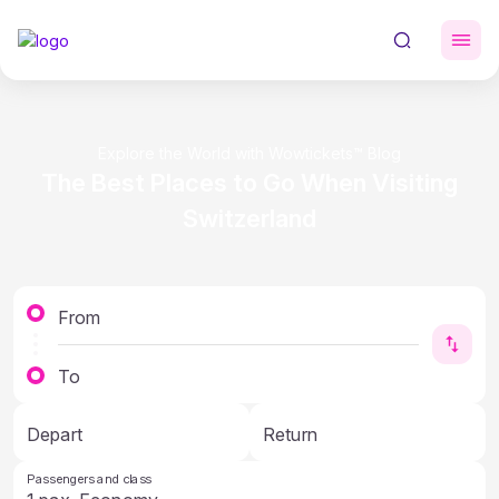
Explore the World with Wowtickets™ Blog
The Best Places to Go When Visiting
Switzerland
From
To
Depart
Return
Passengers and class