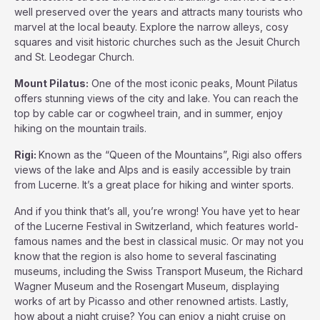
well preserved over the years and attracts many tourists who
marvel at the local beauty. Explore the narrow alleys, cosy
squares and visit historic churches such as the Jesuit Church
and St. Leodegar Church.
Mount Pilatus:
One of the most iconic peaks, Mount Pilatus
offers stunning views of the city and lake. You can reach the
top by cable car or cogwheel train, and in summer, enjoy
hiking on the mountain trails.
Rigi:
Known as the “Queen of the Mountains”, Rigi also offers
views of the lake and Alps and is easily accessible by train
from Lucerne. It’s a great place for hiking and winter sports.
And if you think that’s all, you’re wrong! You have yet to hear
of the Lucerne Festival in Switzerland, which features world-
famous names and the best in classical music. Or may not you
know that the region is also home to several fascinating
museums, including the Swiss Transport Museum, the Richard
Wagner Museum and the Rosengart Museum, displaying
works of art by Picasso and other renowned artists. Lastly,
how about a night cruise? You can enjoy a night cruise on