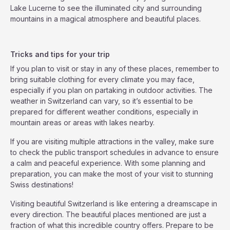
Lake Lucerne to see the illuminated city and surrounding
mountains in a magical atmosphere and beautiful places.
Tricks and tips for your trip
If you plan to visit or stay in any of these places, remember to
bring suitable clothing for every climate you may face,
especially if you plan on partaking in outdoor activities. The
weather in Switzerland can vary, so it’s essential to be
prepared for different weather conditions, especially in
mountain areas or areas with lakes nearby.
If you are visiting multiple attractions in the valley, make sure
to check the public transport schedules in advance to ensure
a calm and peaceful experience. With some planning and
preparation, you can make the most of your visit to stunning
Swiss destinations!
Visiting beautiful Switzerland is like entering a dreamscape in
every direction. The beautiful places mentioned are just a
fraction of what this incredible country offers. Prepare to be