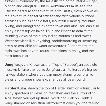
further surrounded by the majestic trio of mountains – Eiger,
Mönch and Jungfrau. This is Switzerland’s must-see, the
ultimate paradise for adventure enthusiasts, even known as
the adventure capital of Switzerland with various outdoor
activities such as scenic trails, mountain climbing, mountain
biking, and paragliding over the town and Alps. You can also
enjoy a boat trip on lakes Thun and Brienz to admire the
stunning views of the surrounding mountains and towns.
Water activities like kayaking, paddleboarding or swimming
are also available for water adventures. Furthermore, the
main town has several tourist attractions to enjoy, and the
most famous are:
Jungfraujoch:
Known as the “Top of Europe”, an absolute
must-visit. Take the iconic Jungfrau train to Europe’s highest
railway station, where you can enjoy stunning panoramic
views and unique snow experiences all year round.
Harder Kulm:
Reach the top of Harder Kulm on a funicular to
enjoy spectacular views of Interlaken and the surrounding
Alps. When you get up there, you’ll find ‘Falcon Flight’, a
wing-shaped observation platform that gives you the feeling