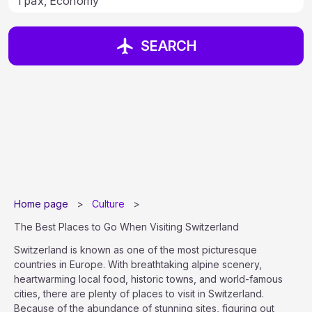
SEARCH
Home page
>
Culture
>
The Best Places to Go When Visiting Switzerland
Switzerland is known as one of the most picturesque
countries in Europe. With breathtaking alpine scenery,
heartwarming local food, historic towns, and world-famous
cities, there are plenty of places to visit in Switzerland.
Because of the abundance of stunning sites, figuring out