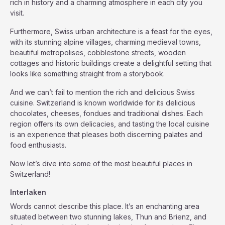
rich in history and a charming atmosphere in each city you
visit.
Furthermore, Swiss urban architecture is a feast for the eyes,
with its stunning alpine villages, charming medieval towns,
beautiful metropolises, cobblestone streets, wooden
cottages and historic buildings create a delightful setting that
looks like something straight from a storybook.
And we can’t fail to mention the rich and delicious Swiss
cuisine. Switzerland is known worldwide for its delicious
chocolates, cheeses, fondues and traditional dishes. Each
region offers its own delicacies, and tasting the local cuisine
is an experience that pleases both discerning palates and
food enthusiasts.
Now let’s dive into some of the most beautiful places in
Switzerland!
Interlaken
Words cannot describe this place. It’s an enchanting area
situated between two stunning lakes, Thun and Brienz, and