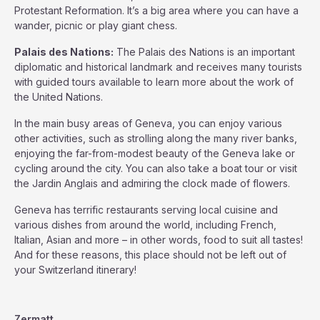
Protestant Reformation. It’s a big area where you can have a
wander, picnic or play giant chess.
Palais des Nations:
The Palais des Nations is an important
diplomatic and historical landmark and receives many tourists
with guided tours available to learn more about the work of
the United Nations.
In the main busy areas of Geneva, you can enjoy various
other activities, such as strolling along the many river banks,
enjoying the far-from-modest beauty of the Geneva lake or
cycling around the city. You can also take a boat tour or visit
the Jardin Anglais and admiring the clock made of flowers.
Geneva has terrific restaurants serving local cuisine and
various dishes from around the world, including French,
Italian, Asian and more – in other words, food to suit all tastes!
And for these reasons, this place should not be left out of
your Switzerland itinerary!
Zermatt