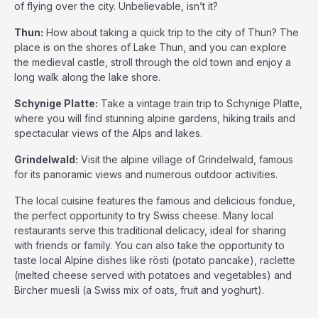
of flying over the city. Unbelievable, isn’t it?
Thun:
How about taking a quick trip to the city of Thun? The
place is on the shores of Lake Thun, and you can explore
the medieval castle, stroll through the old town and enjoy a
long walk along the lake shore.
Schynige Platte:
Take a vintage train trip to Schynige Platte,
where you will find stunning alpine gardens, hiking trails and
spectacular views of the Alps and lakes.
Grindelwald:
Visit the alpine village of Grindelwald, famous
for its panoramic views and numerous outdoor activities.
The local cuisine features the famous and delicious fondue,
the perfect opportunity to try Swiss cheese. Many local
restaurants serve this traditional delicacy, ideal for sharing
with friends or family. You can also take the opportunity to
taste local Alpine dishes like rösti (potato pancake), raclette
(melted cheese served with potatoes and vegetables) and
Bircher muesli (a Swiss mix of oats, fruit and yoghurt).