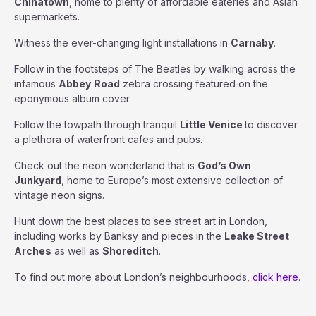
Chinatown
, home to plenty of affordable eateries and Asian
supermarkets.
Witness the ever-changing light installations in
Carnaby
.
Follow in the footsteps of The Beatles by walking across the
infamous
Abbey
Road
zebra crossing featured on the
eponymous album cover.
Follow the towpath through tranquil
Little Venice
to discover
a plethora of waterfront cafes and pubs.
Check out the neon wonderland that is
God’s Own
Junkyard
, home to Europe’s most extensive collection of
vintage neon signs.
Hunt down the best places to see street art in London,
including works by Banksy and pieces in the
Leake Street
Arches
as well as
Shoreditch
.
To find out more about London’s neighbourhoods,
click here
.