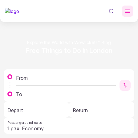
Explore the World with Wowtickets™ Blog
Free Things to Do in London
From
To
Depart
Return
Passengers and class