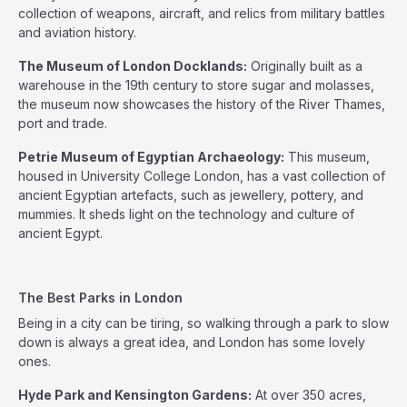
collection of weapons, aircraft, and relics from military battles
and aviation history.
The Museum of London Docklands:
Originally built as a
warehouse in the 19th century to store sugar and molasses,
the museum now showcases the history of the River Thames,
port and trade.
Petrie Museum of Egyptian Archaeology:
This museum,
housed in University College London, has a vast collection of
ancient Egyptian artefacts, such as jewellery, pottery, and
mummies. It sheds light on the technology and culture of
ancient Egypt.
The Best Parks in London
Being in a city can be tiring, so walking through a park to slow
down is always a great idea, and London has some lovely
ones.
Hyde Park and Kensington Gardens:
At over 350 acres,