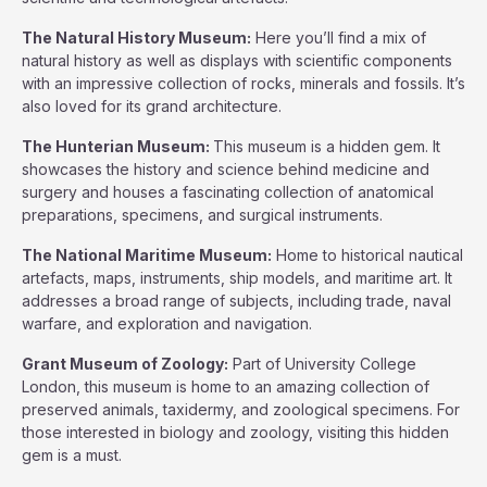
The Natural History Museum:
Here you’ll find a mix of
natural history as well as displays with scientific components
with an impressive collection of rocks, minerals and fossils. It’s
also loved for its grand architecture.
The Hunterian Museum:
This museum is a hidden gem. It
showcases the history and science behind medicine and
surgery and houses a fascinating collection of anatomical
preparations, specimens, and surgical instruments.
The National Maritime Museum:
Home to historical nautical
artefacts, maps, instruments, ship models, and maritime art. It
addresses a broad range of subjects, including trade, naval
warfare, and exploration and navigation.
Grant Museum of Zoology:
Part of University College
London, this museum is home to an amazing collection of
preserved animals, taxidermy, and zoological specimens. For
those interested in biology and zoology, visiting this hidden
gem is a must.