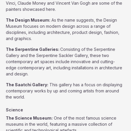
Vinci, Claude Money and Vincent Van Gogh are some of the
painters showcased here.
The Design Museum:
As the name suggests, the Design
Museum focuses on modern design across a range of
disciplines, including architecture, product design, fashion,
and graphics.
The Serpentine Galleries:
Consisting of the Serpentine
Gallery and the Serpentine Sackler Gallery, these two
contemporary art spaces include innovative and cutting-
edge contemporary art, including installations in architecture
and design.
The Saatchi Gallery:
This gallery has a focus on displaying
contemporary works by up and coming artists from around
the world.
Science
The Science Museum:
One of the most famous science
museums in the world, featuring a massive collection of
scientific and technological artefacts.