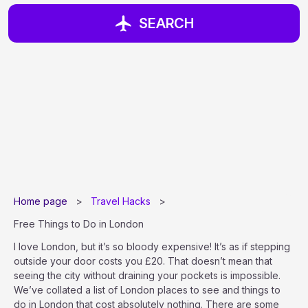
SEARCH
Home page
>
Travel Hacks
>
Free Things to Do in London
I love London, but it’s so bloody expensive! It’s as if stepping
outside your door costs you £20. That doesn’t mean that
seeing the city without draining your pockets is impossible.
We’ve collated a list of London places to see and things to
do in London that cost absolutely nothing. There are some