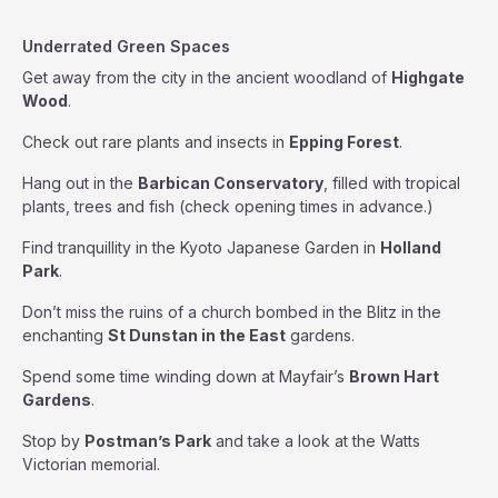
Underrated Green Spaces
Get away from the city in the ancient woodland of
Highgate
Wood
.
Check out rare plants and insects in
Epping Forest
.
Hang out in the
Barbican Conservatory
, filled with tropical
plants, trees and fish (check opening times in advance.)
Find tranquillity in the Kyoto Japanese Garden in
Holland
Park
.
Don’t miss the ruins of a church bombed in the Blitz in the
enchanting
St Dunstan in the East
gardens.
Spend some time winding down at Mayfair’s
Brown Hart
Gardens
.
Stop by
Postman’s Park
and take a look at the Watts
Victorian memorial.