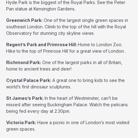
Hyde Park is the biggest of the Royal Parks. See the Peter
Pan statue at Kensington Gardens.
Greenwich Park:
One of the largest single green spaces in
southeast London. Climb to the top of the hill with the Royal
Observatory for stunning city skyline views.
Regent’s Park and Primrose Hill:
Home to London Zoo.
Hike to the top of Primrose Hill for a great view of London.
Richmond Park:
One of the largest parks in all of Britain,
home to ancient trees and deer!
Crystal Palace Park:
A great one to bring kids to see the
world’s first dinosaur sculptures.
St James’s Park:
In the heart of Westminster, can’t be
missed after seeing Buckingham Palace. Watch the pelicans
being fed every day at 2.30pm.
Victoria Park:
Have a picnic in one of London’s most visited
green spaces.