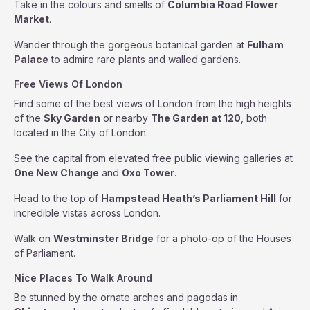
Take in the colours and smells of
Columbia Road Flower
Market
.
Wander through the gorgeous botanical garden at
Fulham
Palace
to admire rare plants and walled gardens.
Free Views Of London
Find some of the best views of London from the high heights
of the
Sky Garden
or nearby
The Garden at 120
, both
located in the City of London.
See the capital from elevated free public viewing galleries at
One New Change
and
Oxo Tower
.
Head to the top of
Hampstead Heath’s Parliament Hill
for
incredible vistas across London.
Walk on
Westminster Bridge
for a photo-op of the Houses
of Parliament.
Nice Places To Walk Around
Be stunned by the ornate arches and pagodas in