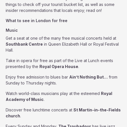
things to check off your tourist bucket list, as well as some
insider recommendations that locals enjoy; read on!
What to see in London for free
Music
Get a seat at one of the many free musical concerts held at
Southbank Centre
in Queen Elizabeth Hall or Royal Festival
Hall.
Take in opera for free as part of the Live at Lunch events
presented by the
Royal Opera House
.
Enjoy free admission to blues bar
Ain’t Nothing But…
from
Sunday to Thursday nights.
Watch world-class musicians play at the esteemed
Royal
Academy of Music
.
Discover free lunchtime concerts at
St Martin-in-the-Fields
church
.
Every Sunday and Monday,
The Troubadour
has live jazz