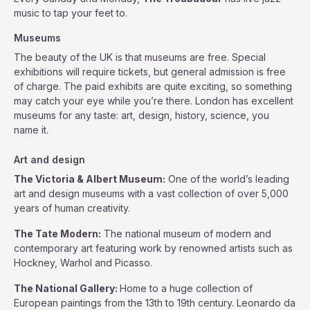
music to tap your feet to.
Museums
The beauty of the UK is that museums are free. Special
exhibitions will require tickets, but general admission is free
of charge. The paid exhibits are quite exciting, so something
may catch your eye while you’re there. London has excellent
museums for any taste: art, design, history, science, you
name it.
Art and design
The Victoria & Albert Museum:
One of the world’s leading
art and design museums with a vast collection of over 5,000
years of human creativity.
The Tate Modern:
The national museum of modern and
contemporary art featuring work by renowned artists such as
Hockney, Warhol and Picasso.
The National Gallery:
Home to a huge collection of
European paintings from the 13th to 19th century. Leonardo da