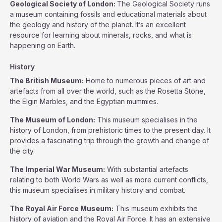
Geological Society of London:
The Geological Society runs
a museum containing fossils and educational materials about
the geology and history of the planet. It’s an excellent
resource for learning about minerals, rocks, and what is
happening on Earth.
History
The British Museum:
Home to numerous pieces of art and
artefacts from all over the world, such as the Rosetta Stone,
the Elgin Marbles, and the Egyptian mummies.
The Museum of London:
This museum specialises in the
history of London, from prehistoric times to the present day. It
provides a fascinating trip through the growth and change of
the city.
The Imperial War Museum:
With substantial artefacts
relating to both World Wars as well as more current conflicts,
this museum specialises in military history and combat.
The Royal Air Force Museum:
This museum exhibits the
history of aviation and the Royal Air Force. It has an extensive