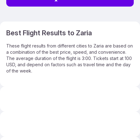
Best Flight Results to Zaria
These flight results from different cities to Zaria are based on
a combination of the best price, speed, and convenience.
The average duration of the flight is 3:00. Tickets start at 100
USD, and depend on factors such as travel time and the day
of the week.