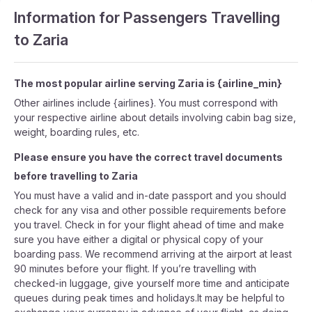
Information for Passengers Travelling
to Zaria
The most popular airline serving Zaria is {airline_min}
Other airlines include {airlines}. You must correspond with
your respective airline about details involving cabin bag size,
weight, boarding rules, etc.
Please ensure you have the correct travel documents
before travelling to Zaria
You must have a valid and in-date passport and you should
check for any visa and other possible requirements before
you travel. Check in for your flight ahead of time and make
sure you have either a digital or physical copy of your
boarding pass. We recommend arriving at the airport at least
90 minutes before your flight. If you’re travelling with
checked-in luggage, give yourself more time and anticipate
queues during peak times and holidays.It may be helpful to