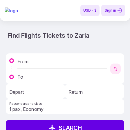
USD - $
Sign in
Find Flights Tickets to Zaria
From
To
Depart
Return
Passengers and class
SEARCH