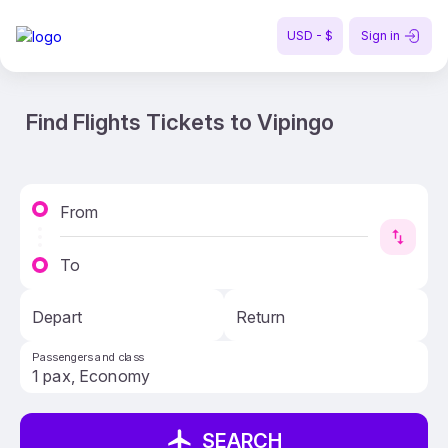
USD - $
Sign in
Find Flights Tickets to Vipingo
From
To
Depart
Return
Passengers and class
SEARCH