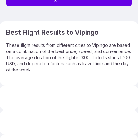
Best Flight Results to Vipingo
These flight results from different cities to Vipingo are based
on a combination of the best price, speed, and convenience.
The average duration of the flight is 3:00. Tickets start at 100
USD, and depend on factors such as travel time and the day
of the week.