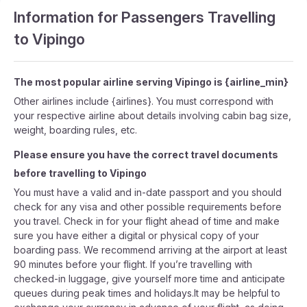
Information for Passengers Travelling
to Vipingo
The most popular airline serving Vipingo is {airline_min}
Other airlines include {airlines}. You must correspond with
your respective airline about details involving cabin bag size,
weight, boarding rules, etc.
Please ensure you have the correct travel documents
before travelling to Vipingo
You must have a valid and in-date passport and you should
check for any visa and other possible requirements before
you travel. Check in for your flight ahead of time and make
sure you have either a digital or physical copy of your
boarding pass. We recommend arriving at the airport at least
90 minutes before your flight. If you’re travelling with
checked-in luggage, give yourself more time and anticipate
queues during peak times and holidays.It may be helpful to