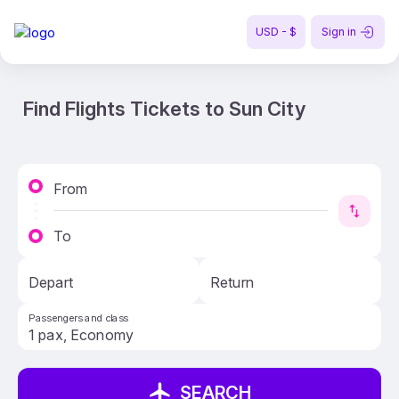
USD - $
Sign in
Find Flights Tickets to Sun City
From
To
Depart
Return
Passengers and class
SEARCH