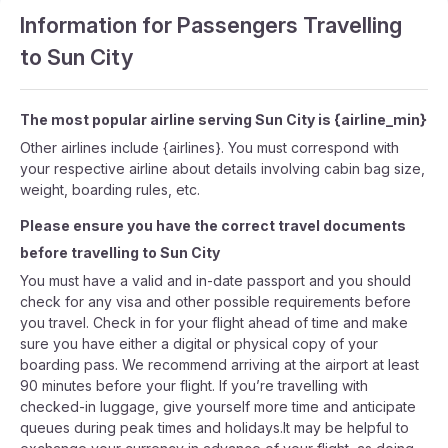
Information for Passengers Travelling
to Sun City
The most popular airline serving Sun City is {airline_min}
Other airlines include {airlines}. You must correspond with
your respective airline about details involving cabin bag size,
weight, boarding rules, etc.
Please ensure you have the correct travel documents
before travelling to Sun City
You must have a valid and in-date passport and you should
check for any visa and other possible requirements before
you travel. Check in for your flight ahead of time and make
sure you have either a digital or physical copy of your
boarding pass. We recommend arriving at the airport at least
90 minutes before your flight. If you’re travelling with
checked-in luggage, give yourself more time and anticipate
queues during peak times and holidays.It may be helpful to