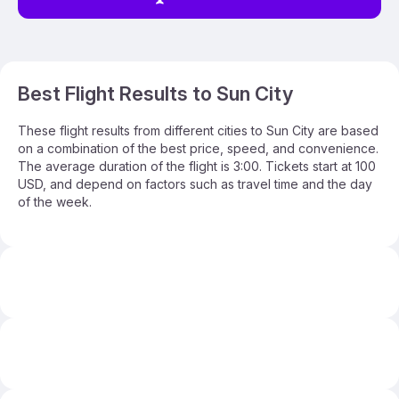
Best Flight Results to Sun City
These flight results from different cities to Sun City are based
on a combination of the best price, speed, and convenience.
The average duration of the flight is 3:00. Tickets start at 100
USD, and depend on factors such as travel time and the day
of the week.