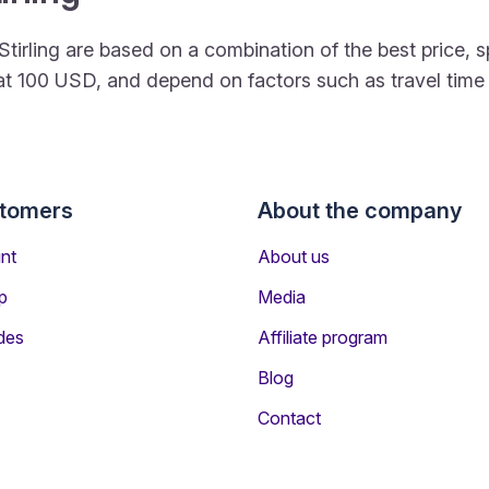
to Stirling are based on a combination of the best pric
rt at 100 USD, and depend on factors such as travel tim
stomers
About the company
nt
About us
p
Media
des
Affiliate program
Blog
Contact
rs Travelling to Stirling