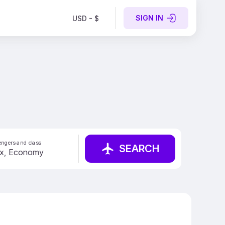
SIGN IN
USD - $
ngers and class
SEARCH