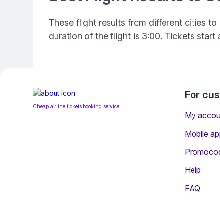
These flight results from different cities 
duration of the flight is 3:00. Tickets sta
For cu
Cheap airline tickets booking service
My accou
Mobile ap
Promoco
Help
FAQ
Information for Passenge