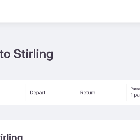
to Stirling
Passe
Depart
Return
irling