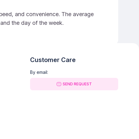
e, speed, and convenience. The average
e and the day of the week.
Customer Care
By email:
SEND REQUEST