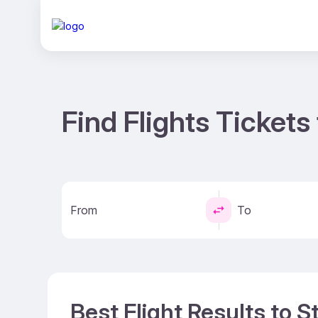
Find Flights Tickets 
From
To
Best Flight Results to St