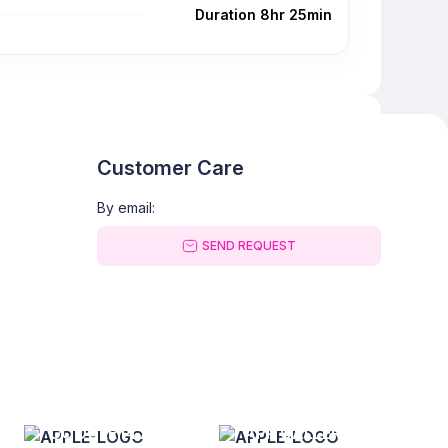
Duration 8hr 25min
Customer Care
By email:
SEND REQUEST
GOOGLE PLAY
APP GALLERY