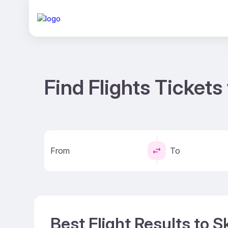
Find Flights Tickets 
From
To
Best Flight Results to S