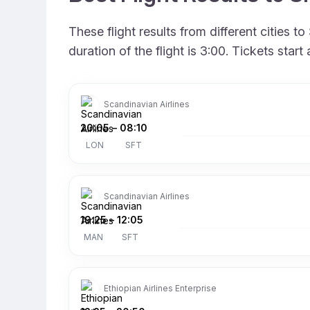
These flight results from different cities
duration of the flight is 3:00. Tickets sta
Scandinavian Airlines
20:05
–
08:10
LON
SFT
Scandinavian Airlines
19:25
–
12:05
MAN
SFT
Ethiopian Airlines Enterprise