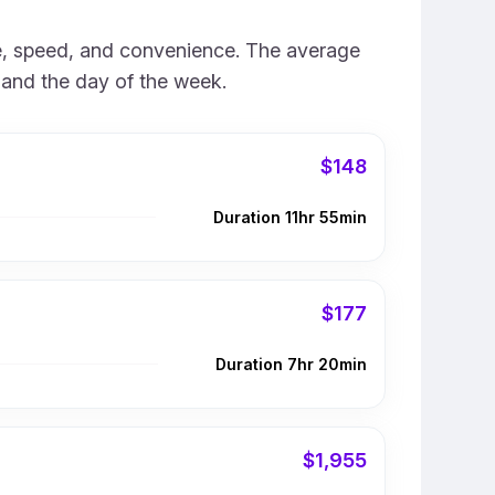
rice, speed, and convenience. The average
e and the day of the week.
$148
Duration 11hr 55min
$177
Duration 7hr 20min
$1,955