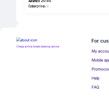
12:25
–
20:50
ABV
SFT
For cu
Cheap airline tickets booking service
My accou
Mobile ap
Promoco
Help
Information for Passenge
FAQ
The most popular airline serving Skelle