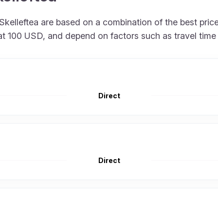
 to Skelleftea are based on a combination of the best p
rt at 100 USD, and depend on factors such as travel tim
Direct
Direct