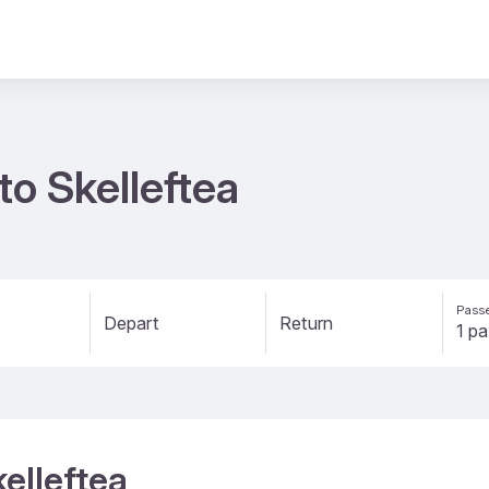
to Skelleftea
Passe
Depart
Return
kelleftea