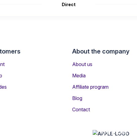
Direct
stomers
About the company
nt
About us
p
Media
des
Affiliate program
Blog
rs Travelling to Skelleftea
Contact
ftea is Scandinavian Airlines
APP STORE