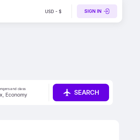
SIGN IN
USD - $
ngers and class
SEARCH