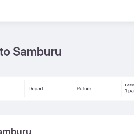
s to Samburu
Passe
Depart
Return
Samburu