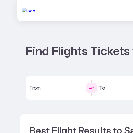
Find Flights Ticket
From
To
Best Flight Results to 