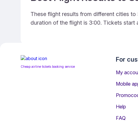
These flight results from different cities
duration of the flight is 3:00. Tickets sta
For cu
Cheap airline tickets booking service
My accou
Mobile ap
Promoco
Help
FAQ
Information for Passen