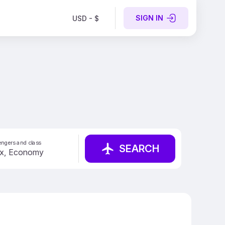
SIGN IN
USD - $
ngers and class
SEARCH