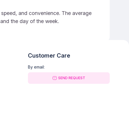
ce, speed, and convenience. The average
e and the day of the week.
Customer Care
By email:
SEND REQUEST