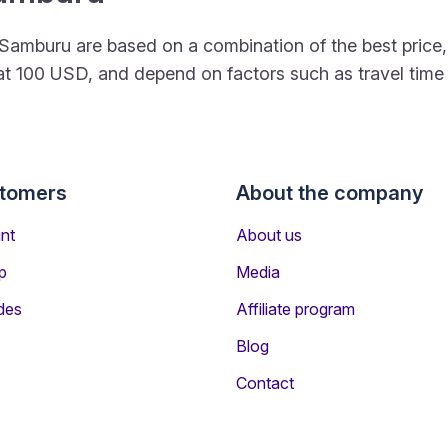
 to Samburu are based on a combination of the best pri
rt at 100 USD, and depend on factors such as travel tim
stomers
About the company
nt
About us
p
Media
des
Affiliate program
Blog
Contact
gers Travelling to Samburu