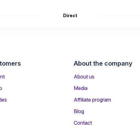
Direct
stomers
About the company
nt
About us
p
Media
des
Affiliate program
Blog
ers Travelling to Reykjavik
Contact