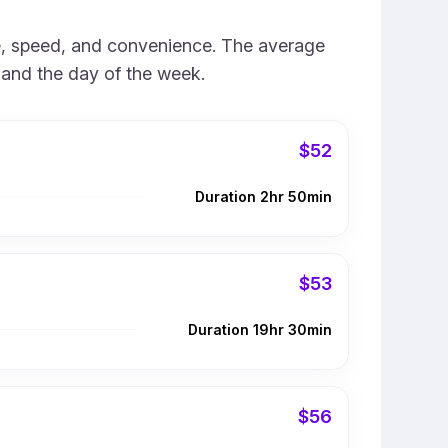
ice, speed, and convenience. The average
e and the day of the week.
$52
Duration 2hr 50min
$53
Duration 19hr 30min
$56