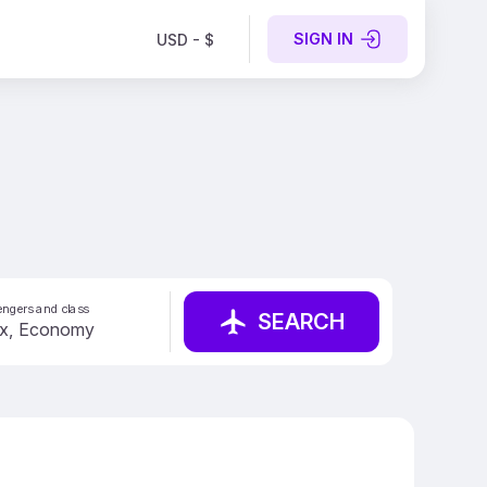
SIGN IN
USD - $
ngers and class
SEARCH