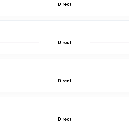
Direct
Direct
Direct
Direct