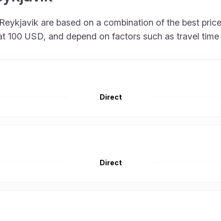
 to Reykjavik are based on a combination of the best pr
rt at 100 USD, and depend on factors such as travel tim
Direct
Direct