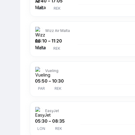
12:40
–
17:05
MIL
REK
Wizz Air Malta
06:10
–
11:20
ROM
REK
Vueling
05:50
–
10:30
PAR
REK
EasyJet
05:30
–
08:35
LON
REK