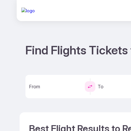
Find Flights Tickets
From
To
Best Flight Results to R