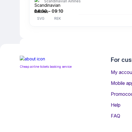
Scandinavian Airlines
04:00
–
09:10
SVG
REK
For cu
Cheap airline tickets booking service
My accou
Mobile ap
Promoco
Help
Information for Passeng
FAQ