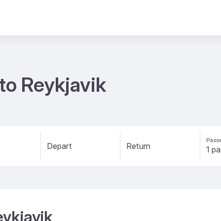
 to Reykjavik
Passe
Depart
Return
eykjavik