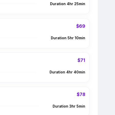
Duration 4hr 25min
$69
Duration 5hr 10min
$71
Duration 4hr 40min
$78
Duration 3hr 5min