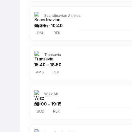
Scandinavian Airlines
05:05
–
10:40
OSL
REK
Transavia
15:40
–
18:50
AMS
REK
Wizz Air
05:00
–
19:15
BUD
REK