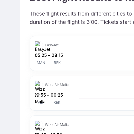
These flight results from different cities
duration of the flight is 3:00. Tickets sta
EasyJet
05:25
–
08:15
MAN
REK
Wizz Air Malta
19:55
–
00:25
VIE
REK
Wizz Air Malta