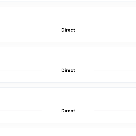
Direct
Direct
Direct