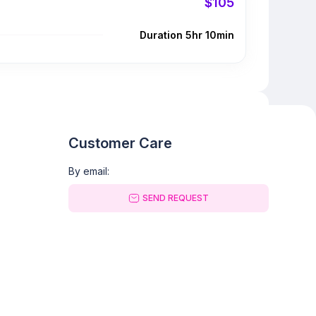
$105
Duration 5hr 10min
Customer Care
By email:
SEND REQUEST