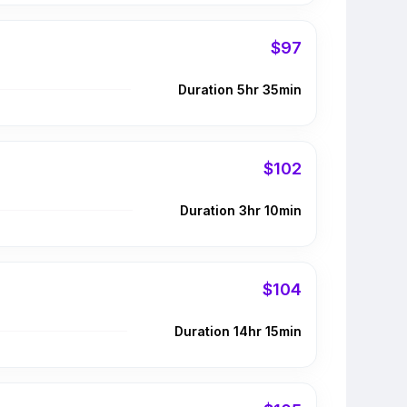
$97
Duration 5hr 35min
$102
Duration 3hr 10min
$104
Duration 14hr 15min