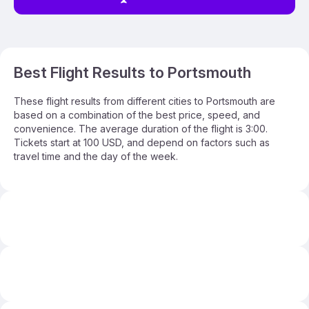
Best Flight Results to Portsmouth
These flight results from different cities to Portsmouth are
based on a combination of the best price, speed, and
convenience. The average duration of the flight is 3:00.
Tickets start at 100 USD, and depend on factors such as
travel time and the day of the week.