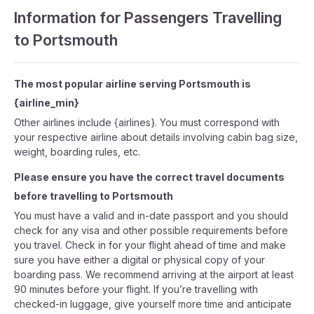
Information for Passengers Travelling
to Portsmouth
The most popular airline serving Portsmouth is
{airline_min}
Other airlines include {airlines}. You must correspond with
your respective airline about details involving cabin bag size,
weight, boarding rules, etc.
Please ensure you have the correct travel documents
before travelling to Portsmouth
You must have a valid and in-date passport and you should
check for any visa and other possible requirements before
you travel. Check in for your flight ahead of time and make
sure you have either a digital or physical copy of your
boarding pass. We recommend arriving at the airport at least
90 minutes before your flight. If you’re travelling with
checked-in luggage, give yourself more time and anticipate