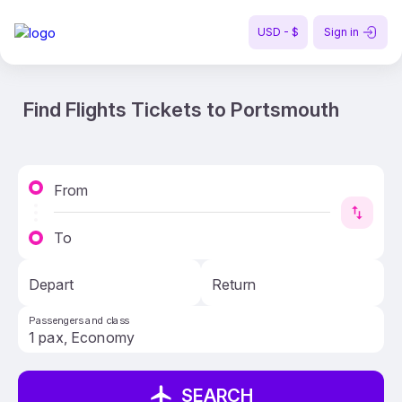
USD - $
Sign in
Find Flights Tickets to Portsmouth
From
To
Depart
Return
Passengers and class
SEARCH