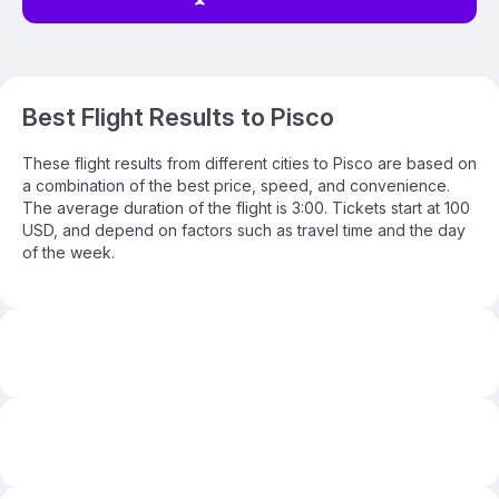
Best Flight Results to Pisco
These flight results from different cities to Pisco are based on
a combination of the best price, speed, and convenience.
The average duration of the flight is 3:00. Tickets start at 100
USD, and depend on factors such as travel time and the day
of the week.