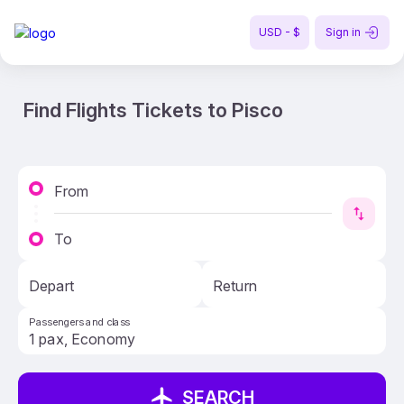
USD - $
Sign in
Find Flights Tickets to Pisco
From
To
Depart
Return
Passengers and class
SEARCH