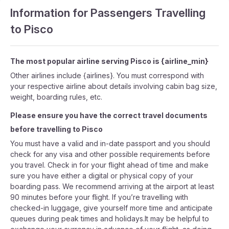
Information for Passengers Travelling
to Pisco
The most popular airline serving Pisco is {airline_min}
Other airlines include {airlines}. You must correspond with
your respective airline about details involving cabin bag size,
weight, boarding rules, etc.
Please ensure you have the correct travel documents
before travelling to Pisco
You must have a valid and in-date passport and you should
check for any visa and other possible requirements before
you travel. Check in for your flight ahead of time and make
sure you have either a digital or physical copy of your
boarding pass. We recommend arriving at the airport at least
90 minutes before your flight. If you’re travelling with
checked-in luggage, give yourself more time and anticipate
queues during peak times and holidays.It may be helpful to