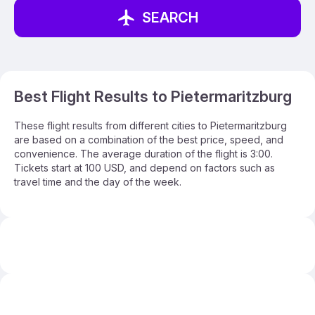
SEARCH
Best Flight Results to Pietermaritzburg
These flight results from different cities to Pietermaritzburg
are based on a combination of the best price, speed, and
convenience. The average duration of the flight is 3:00.
Tickets start at 100 USD, and depend on factors such as
travel time and the day of the week.