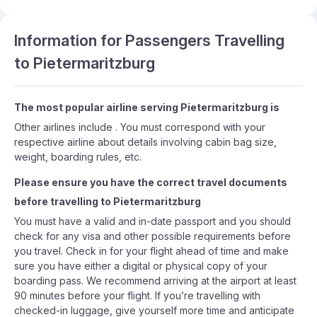
Information for Passengers Travelling
to Pietermaritzburg
The most popular airline serving Pietermaritzburg is
Other airlines include . You must correspond with your
respective airline about details involving cabin bag size,
weight, boarding rules, etc.
Please ensure you have the correct travel documents
before travelling to Pietermaritzburg
You must have a valid and in-date passport and you should
check for any visa and other possible requirements before
you travel. Check in for your flight ahead of time and make
sure you have either a digital or physical copy of your
boarding pass. We recommend arriving at the airport at least
90 minutes before your flight. If you’re travelling with
checked-in luggage, give yourself more time and anticipate