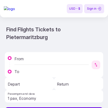
USD - $
Sign in
Find Flights Tickets to
Pietermaritzburg
From
To
Depart
Return
Passengers and class