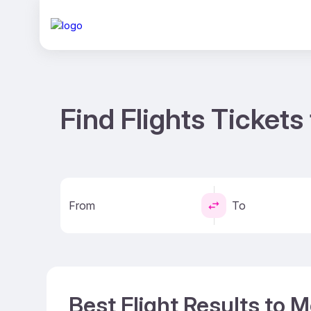
Find Flights Tickets
From
To
Best Flight Results to 