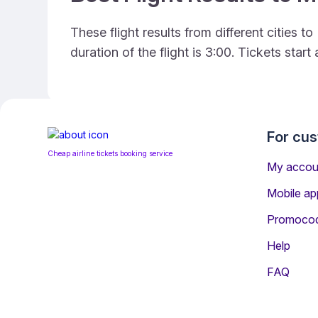
These flight results from different cities
duration of the flight is 3:00. Tickets sta
For cu
Cheap airline tickets booking service
My accou
Mobile ap
Promoco
Help
FAQ
Information for Passeng