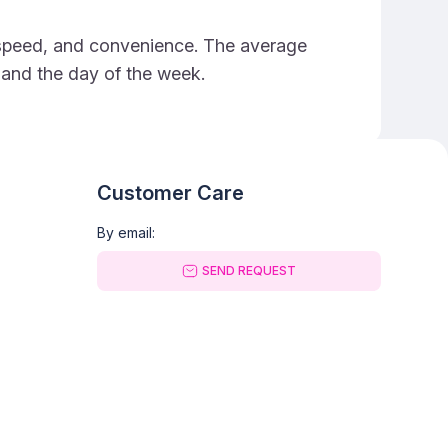
e, speed, and convenience. The average
e and the day of the week.
Customer Care
By email:
SEND REQUEST