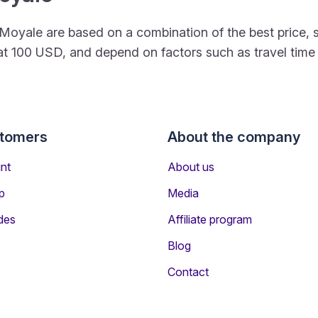
 to Moyale are based on a combination of the best pric
rt at 100 USD, and depend on factors such as travel tim
stomers
About the company
nt
About us
p
Media
des
Affiliate program
Blog
Contact
ers Travelling to Moyale