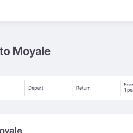
 to Moyale
Passe
Depart
Return
Moyale