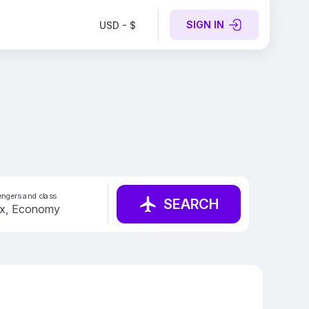
SIGN IN
USD - $
ngers and class
SEARCH