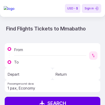
USD - $
Sign in
Find Flights Tickets to Mmabatho
From
To
Depart
Return
Passengers and class
SEARCH