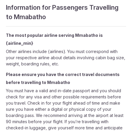
Information for Passengers Travelling
to Mmabatho
The most popular airline serving Mmabatho is
{airline_min}
Other airlines include {airlines}. You must correspond with
your respective airline about details involving cabin bag size,
weight, boarding rules, etc.
Please ensure you have the correct travel documents
before travelling to Mmabatho
You must have a valid and in-date passport and you should
check for any visa and other possible requirements before
you travel. Check in for your flight ahead of time and make
sure you have either a digital or physical copy of your
boarding pass. We recommend arriving at the airport at least
90 minutes before your flight. If you’re travelling with
checked-in luggage, give yourself more time and anticipate