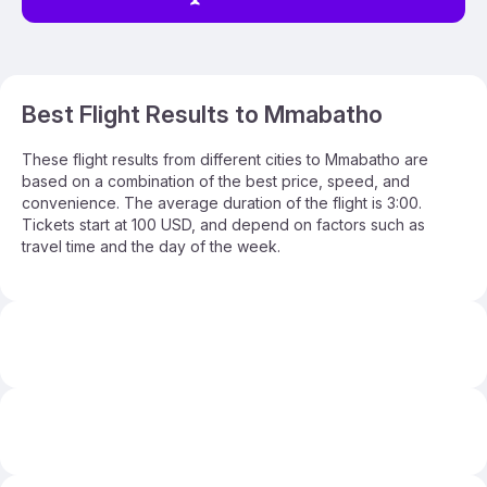
Best Flight Results to Mmabatho
These flight results from different cities to Mmabatho are
based on a combination of the best price, speed, and
convenience. The average duration of the flight is 3:00.
Tickets start at 100 USD, and depend on factors such as
travel time and the day of the week.