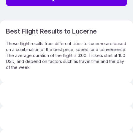
Best Flight Results to Lucerne
These flight results from different cities to Lucerne are based
on a combination of the best price, speed, and convenience.
The average duration of the flight is 3:00. Tickets start at 100
USD, and depend on factors such as travel time and the day
of the week.