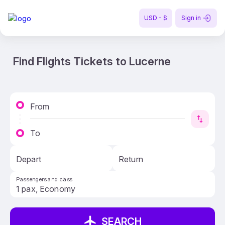
USD - $
Sign in
Find Flights Tickets to Lucerne
From
To
Depart
Return
Passengers and class
SEARCH