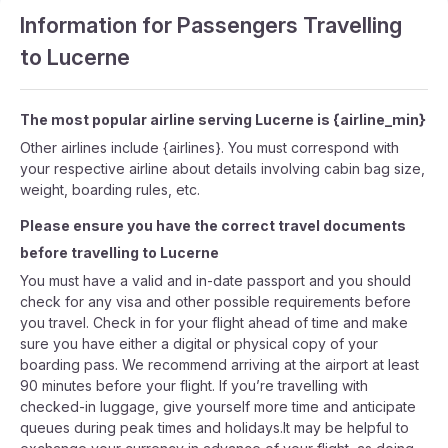
Information for Passengers Travelling
to Lucerne
The most popular airline serving Lucerne is {airline_min}
Other airlines include {airlines}. You must correspond with
your respective airline about details involving cabin bag size,
weight, boarding rules, etc.
Please ensure you have the correct travel documents
before travelling to Lucerne
You must have a valid and in-date passport and you should
check for any visa and other possible requirements before
you travel. Check in for your flight ahead of time and make
sure you have either a digital or physical copy of your
boarding pass. We recommend arriving at the airport at least
90 minutes before your flight. If you’re travelling with
checked-in luggage, give yourself more time and anticipate
queues during peak times and holidays.It may be helpful to