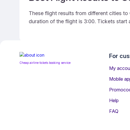
These flight results from different cities
duration of the flight is 3:00. Tickets sta
For cu
Cheap airline tickets booking service
My accou
Mobile ap
Promoco
Help
FAQ
Information for Passeng