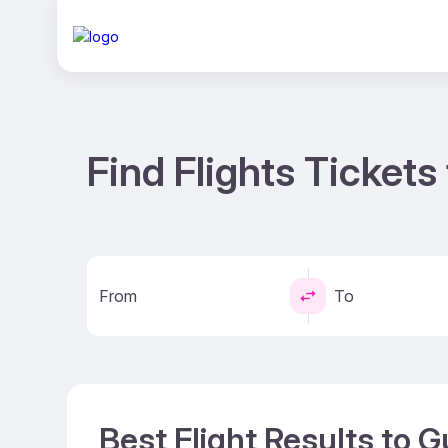
Find Flights Ticket
From
To
Best Flight Results to 