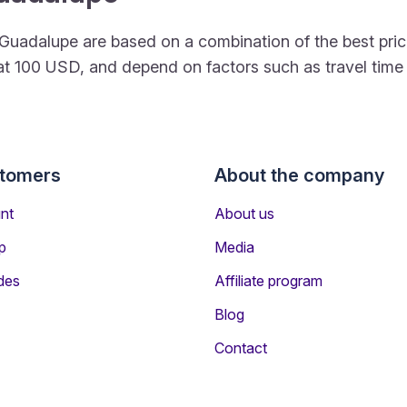
 to Guadalupe are based on a combination of the best p
rt at 100 USD, and depend on factors such as travel tim
stomers
About the company
nt
About us
p
Media
des
Affiliate program
Blog
Contact
ers Travelling to Guadalupe