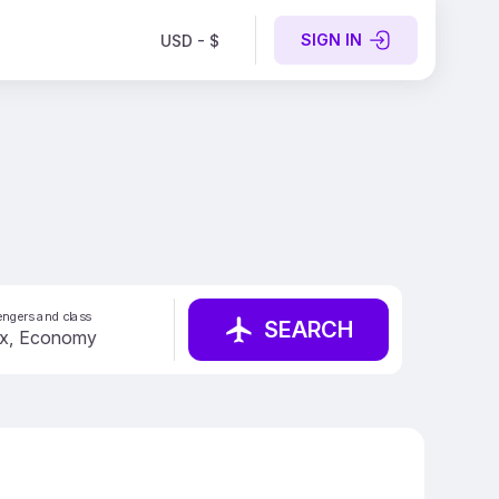
SIGN IN
USD - $
ngers and class
SEARCH