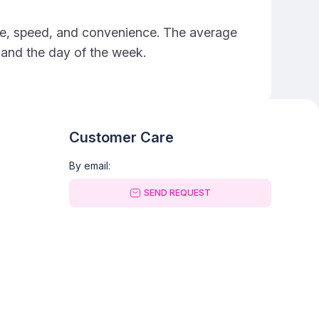
rice, speed, and convenience. The average
e and the day of the week.
Customer Care
By email:
SEND REQUEST