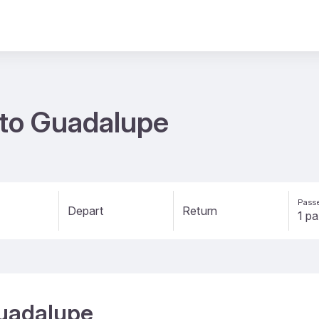
s to Guadalupe
Passe
Depart
Return
Guadalupe